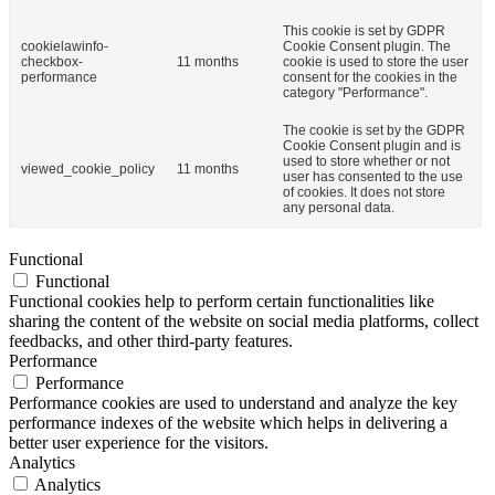
This cookie is set by GDPR
cookielawinfo-
Cookie Consent plugin. The
checkbox-
11 months
cookie is used to store the user
performance
consent for the cookies in the
category "Performance".
The cookie is set by the GDPR
Cookie Consent plugin and is
used to store whether or not
viewed_cookie_policy
11 months
user has consented to the use
of cookies. It does not store
any personal data.
Functional
Functional
Functional cookies help to perform certain functionalities like
sharing the content of the website on social media platforms, collect
feedbacks, and other third-party features.
Performance
Performance
Performance cookies are used to understand and analyze the key
performance indexes of the website which helps in delivering a
better user experience for the visitors.
Analytics
Analytics