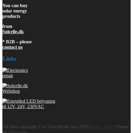
You can buy
solar energy
products
from
Solcelle.dk
* B2B – please
contact us
Links
All sites copyright © by Solcelle.dk Aps 2026
Privacy Policy
Theme
by
SiteOrigin