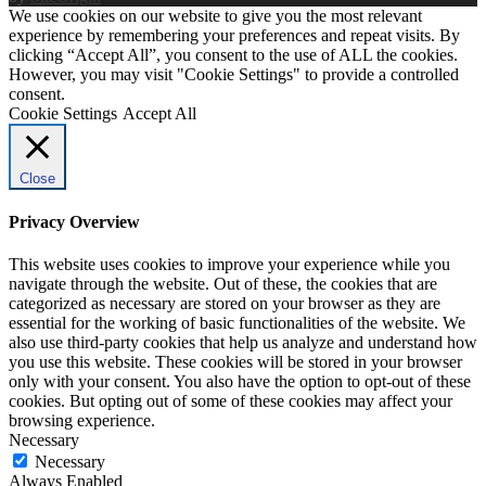
We use cookies on our website to give you the most relevant
experience by remembering your preferences and repeat visits. By
clicking “Accept All”, you consent to the use of ALL the cookies.
However, you may visit "Cookie Settings" to provide a controlled
consent.
Cookie Settings
Accept All
Close
Privacy Overview
This website uses cookies to improve your experience while you
navigate through the website. Out of these, the cookies that are
categorized as necessary are stored on your browser as they are
essential for the working of basic functionalities of the website. We
also use third-party cookies that help us analyze and understand how
you use this website. These cookies will be stored in your browser
only with your consent. You also have the option to opt-out of these
cookies. But opting out of some of these cookies may affect your
browsing experience.
Necessary
Necessary
Always Enabled