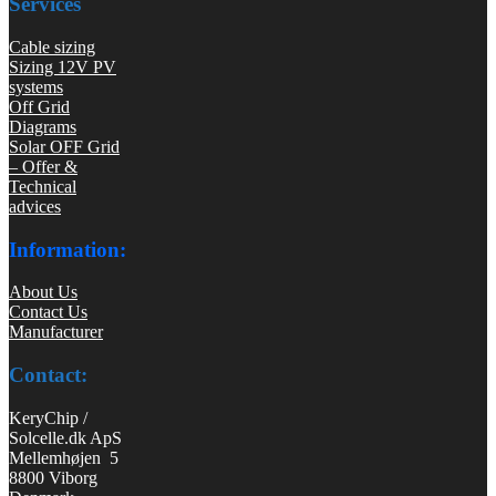
Services
Cable sizing
Sizing 12V PV
systems
Off Grid
Diagrams
Solar OFF Grid
– Offer &
Technical
advices
Information:
About Us
Contact Us
Manufacturer
Contact:
KeryChip /
Solcelle.dk ApS
Mellemhøjen 5
8800 Viborg