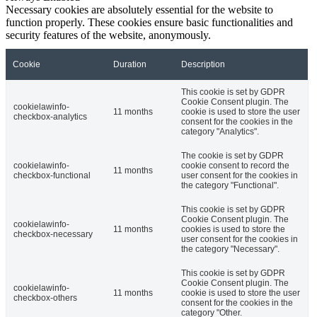
Necessary cookies are absolutely essential for the website to
function properly. These cookies ensure basic functionalities and
security features of the website, anonymously.
Cookie
Duration
Description
This cookie is set by GDPR
Cookie Consent plugin. The
cookielawinfo-
11 months
cookie is used to store the user
checkbox-analytics
consent for the cookies in the
category "Analytics".
The cookie is set by GDPR
cookielawinfo-
cookie consent to record the
11 months
checkbox-functional
user consent for the cookies in
the category "Functional".
This cookie is set by GDPR
Cookie Consent plugin. The
cookielawinfo-
11 months
cookies is used to store the
checkbox-necessary
user consent for the cookies in
the category "Necessary".
This cookie is set by GDPR
Cookie Consent plugin. The
cookielawinfo-
11 months
cookie is used to store the user
checkbox-others
consent for the cookies in the
category "Other.