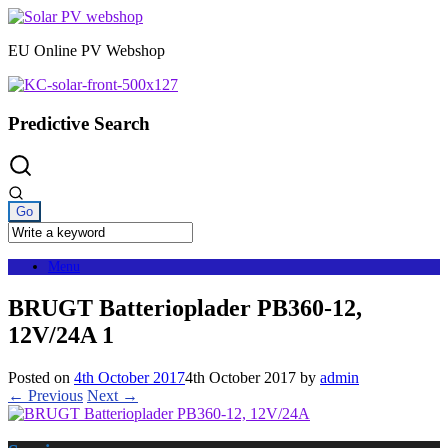
Skip
to
EU Online PV Webshop
content
Predictive Search
Menu
BRUGT Batterioplader PB360-12,
12V/24A 1
Posted on
4th October 2017
4th October 2017
by
admin
← Previous
Next →