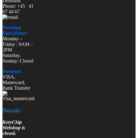
Denmark
Phone: +45 41
67 44 67
Working
Days/Hours
Monday –
Friday : 9AM –
2PM
Saturday,
Sunday: Closed
Payment
VISA,
Mastercard,
Bank Transfer
Details:
KeryChip
Webshop is
closed.