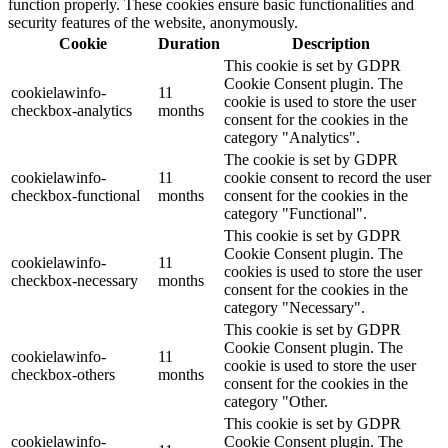
function properly. These cookies ensure basic functionalities and
security features of the website, anonymously.
Cookie
Duration
Description
This cookie is set by GDPR
Cookie Consent plugin. The
cookielawinfo-
11
cookie is used to store the user
checkbox-analytics
months
consent for the cookies in the
category "Analytics".
The cookie is set by GDPR
cookielawinfo-
11
cookie consent to record the user
checkbox-functional
months
consent for the cookies in the
category "Functional".
This cookie is set by GDPR
Cookie Consent plugin. The
cookielawinfo-
11
cookies is used to store the user
checkbox-necessary
months
consent for the cookies in the
category "Necessary".
This cookie is set by GDPR
Cookie Consent plugin. The
cookielawinfo-
11
cookie is used to store the user
checkbox-others
months
consent for the cookies in the
category "Other.
This cookie is set by GDPR
cookielawinfo-
Cookie Consent plugin. The