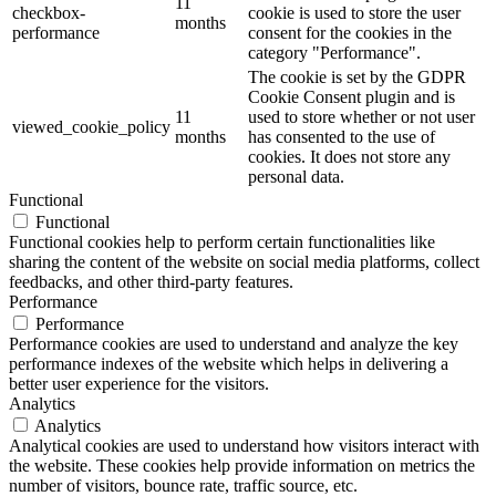
11
checkbox-
cookie is used to store the user
months
performance
consent for the cookies in the
category "Performance".
The cookie is set by the GDPR
Cookie Consent plugin and is
11
used to store whether or not user
viewed_cookie_policy
months
has consented to the use of
cookies. It does not store any
personal data.
Functional
Functional
Functional cookies help to perform certain functionalities like
sharing the content of the website on social media platforms, collect
feedbacks, and other third-party features.
Performance
Performance
Performance cookies are used to understand and analyze the key
performance indexes of the website which helps in delivering a
better user experience for the visitors.
Analytics
Analytics
Analytical cookies are used to understand how visitors interact with
the website. These cookies help provide information on metrics the
number of visitors, bounce rate, traffic source, etc.