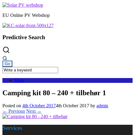
Skip
to
EU Online PV Webshop
content
Predictive Search
Menu
Camping kit 80 – 240 + tilbehør 1
Posted on
4th October 2017
4th October 2017
by
admin
← Previous
Next →
Services