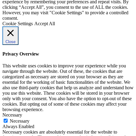
experience by remembering your preferences and repeat visits. By
clicking “Accept All”, you consent to the use of ALL the cookies.
However, you may visit "Cookie Settings" to provide a controlled
consent.
Cookie Settings
Accept All
Close
Privacy Overview
This website uses cookies to improve your experience while you
navigate through the website. Out of these, the cookies that are
categorized as necessary are stored on your browser as they are
essential for the working of basic functionalities of the website. We
also use third-party cookies that help us analyze and understand how
you use this website. These cookies will be stored in your browser
only with your consent. You also have the option to opt-out of these
cookies. But opting out of some of these cookies may affect your
browsing experience.
Necessary
Necessary
Always Enabled
Necessary cookies are absolutely essential for the website to