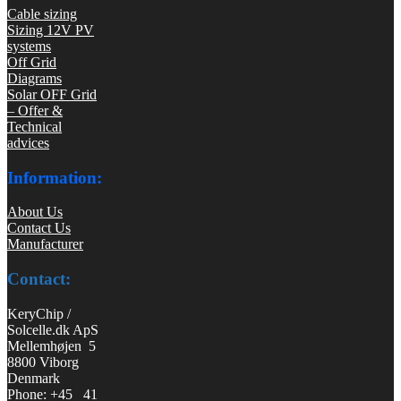
Cable sizing
Sizing 12V PV
systems
Off Grid
Diagrams
Solar OFF Grid
– Offer &
Technical
advices
Information:
About Us
Contact Us
Manufacturer
Contact:
KeryChip /
Solcelle.dk ApS
Mellemhøjen 5
8800 Viborg
Denmark
Phone: +45 41