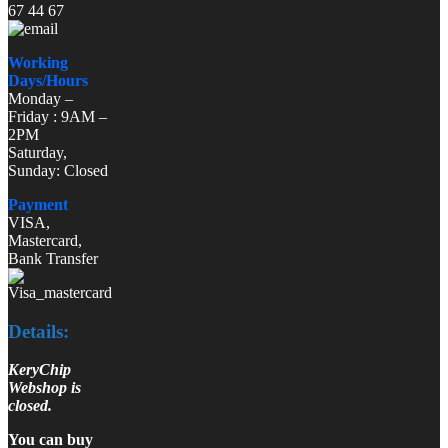
67 44 67
Working
Days/Hours
Monday –
Friday : 9AM –
2PM
Saturday,
Sunday: Closed
Payment
VISA,
Mastercard,
Bank Transfer
Details:
KeryChip
Webshop is
closed.
You can buy