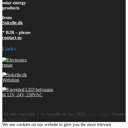
solar energy
products
from
Solcelle.dk
* B2B – please
contact us
Links
All sites copyright © by Solcelle.dk Aps 2026
Privacy Policy
Theme
by
SiteOrigin
We use cookies on our website to give you the most relevant