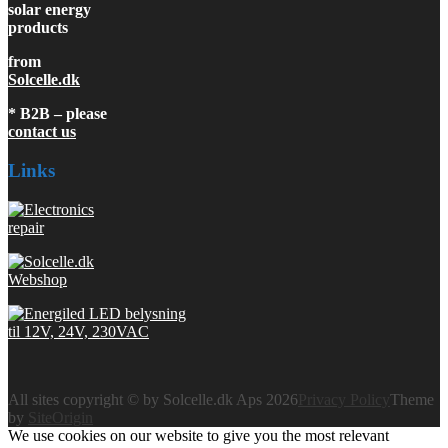
solar energy
products
from
Solcelle.dk
* B2B – please
contact us
Links
All sites copyright © by Solcelle.dk Aps 2026
Privacy Policy
Theme
by
SiteOrigin
We use cookies on our website to give you the most relevant