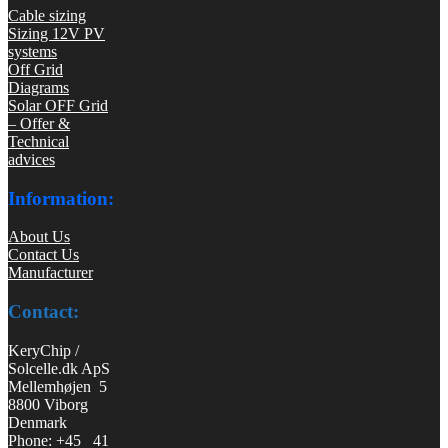
Cable sizing
Sizing 12V PV
systems
Off Grid
Diagrams
Solar OFF Grid
– Offer &
Technical
advices
Information:
About Us
Contact Us
Manufacturer
Contact:
KeryChip /
Solcelle.dk ApS
Mellemhøjen 5
8800 Viborg
Denmark
Phone: +45 41