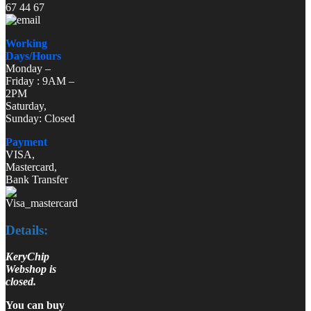
67 44 67
Working
Days/Hours
Monday –
Friday : 9AM –
2PM
Saturday,
Sunday: Closed
Payment
VISA,
Mastercard,
Bank Transfer
Details:
KeryChip
Webshop is
closed.
You can buy