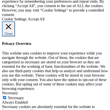
experience by remembering your preferences and repeat visits. By
clicking “Accept All”, you consent to the use of ALL the cookies.
However, you may visit "Cookie Settings" to provide a controlled
consent.
Cookie Settings
Accept All
Close
Privacy Overview
This website uses cookies to improve your experience while you
navigate through the website. Out of these, the cookies that are
categorized as necessary are stored on your browser as they are
essential for the working of basic functionalities of the website. We
also use third-party cookies that help us analyze and understand how
you use this website. These cookies will be stored in your browser
only with your consent. You also have the option to opt-out of these
cookies. But opting out of some of these cookies may affect your
browsing experience.
Necessary
Necessary
Always Enabled
Necessary cookies are absolutely essential for the website to