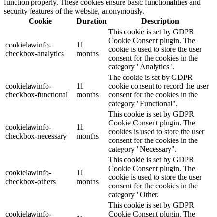
function properly. These cookies ensure basic functionalities and
security features of the website, anonymously.
Cookie
Duration
Description
This cookie is set by GDPR
Cookie Consent plugin. The
cookielawinfo-
11
cookie is used to store the user
checkbox-analytics
months
consent for the cookies in the
category "Analytics".
The cookie is set by GDPR
cookielawinfo-
11
cookie consent to record the user
checkbox-functional
months
consent for the cookies in the
category "Functional".
This cookie is set by GDPR
Cookie Consent plugin. The
cookielawinfo-
11
cookies is used to store the user
checkbox-necessary
months
consent for the cookies in the
category "Necessary".
This cookie is set by GDPR
Cookie Consent plugin. The
cookielawinfo-
11
cookie is used to store the user
checkbox-others
months
consent for the cookies in the
category "Other.
This cookie is set by GDPR
cookielawinfo-
Cookie Consent plugin. The