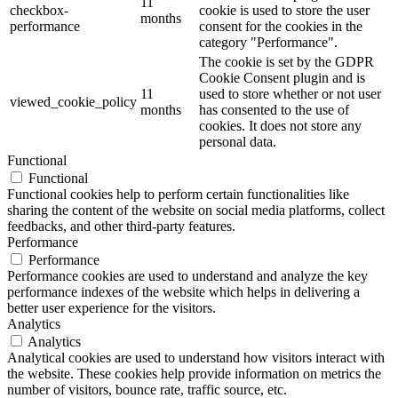
11
checkbox-
cookie is used to store the user
months
performance
consent for the cookies in the
category "Performance".
The cookie is set by the GDPR
Cookie Consent plugin and is
11
used to store whether or not user
viewed_cookie_policy
months
has consented to the use of
cookies. It does not store any
personal data.
Functional
Functional
Functional cookies help to perform certain functionalities like
sharing the content of the website on social media platforms, collect
feedbacks, and other third-party features.
Performance
Performance
Performance cookies are used to understand and analyze the key
performance indexes of the website which helps in delivering a
better user experience for the visitors.
Analytics
Analytics
Analytical cookies are used to understand how visitors interact with
the website. These cookies help provide information on metrics the
number of visitors, bounce rate, traffic source, etc.