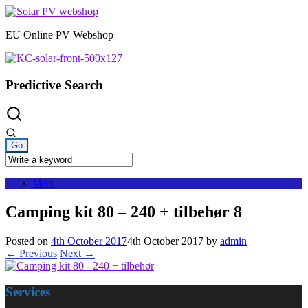
Skip
to
EU Online PV Webshop
content
Predictive Search
Menu
Camping kit 80 – 240 + tilbehør 8
Posted on
4th October 2017
4th October 2017
by
admin
← Previous
Next →
Services