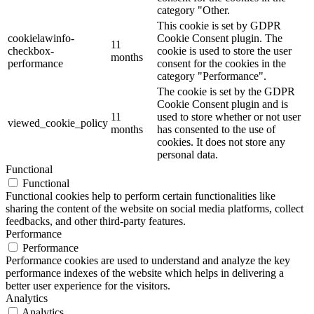
category "Other.
This cookie is set by GDPR
cookielawinfo-
Cookie Consent plugin. The
11
checkbox-
cookie is used to store the user
months
performance
consent for the cookies in the
category "Performance".
The cookie is set by the GDPR
Cookie Consent plugin and is
11
used to store whether or not user
viewed_cookie_policy
months
has consented to the use of
cookies. It does not store any
personal data.
Functional
Functional
Functional cookies help to perform certain functionalities like
sharing the content of the website on social media platforms, collect
feedbacks, and other third-party features.
Performance
Performance
Performance cookies are used to understand and analyze the key
performance indexes of the website which helps in delivering a
better user experience for the visitors.
Analytics
Analytics