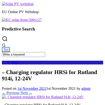
Skip
to
EU Online PV Webshop
content
Predictive Search
Menu
– Charging regulator HRSi for Rutland
914i, 12-24V
Posted on
1st November 2021
1st November 2021
by
admin
← Previous
Next →
– Charging regulator HRSi for Rutland 914i, 12-24V