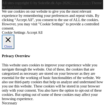
All sites copyright © by Solcelle.dk Aps 2026
Privacy Policy
Theme
by
SiteOrigin
We use cookies on our website to give you the most relevant
experience by remembering your preferences and repeat visits. By
clicking “Accept All”, you consent to the use of ALL the cookies.
However, you may visit "Cookie Settings" to provide a controlled
consent.
Cookie Settings
Accept All
Close
Privacy Overview
This website uses cookies to improve your experience while you
navigate through the website. Out of these, the cookies that are
categorized as necessary are stored on your browser as they are
essential for the working of basic functionalities of the website. We
also use third-party cookies that help us analyze and understand how
you use this website. These cookies will be stored in your browser
only with your consent. You also have the option to opt-out of these
cookies. But opting out of some of these cookies may affect your
browsing experience.
Necessary