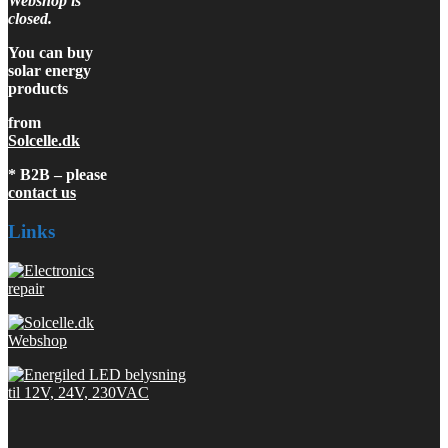
Webshop is
closed.
You can buy
solar energy
products
from
Solcelle.dk
* B2B – please
contact us
Links