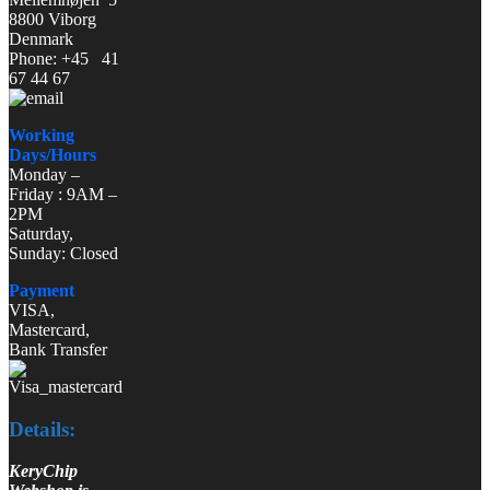
8800 Viborg
Denmark
Phone: +45 41
67 44 67
Working
Days/Hours
Monday –
Friday : 9AM –
2PM
Saturday,
Sunday: Closed
Payment
VISA,
Mastercard,
Bank Transfer
Details:
KeryChip