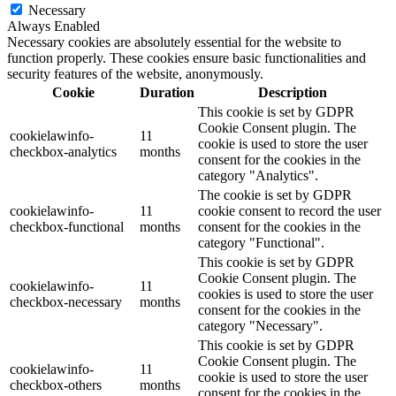
Necessary
Always Enabled
Necessary cookies are absolutely essential for the website to
function properly. These cookies ensure basic functionalities and
security features of the website, anonymously.
Cookie
Duration
Description
This cookie is set by GDPR
Cookie Consent plugin. The
cookielawinfo-
11
cookie is used to store the user
checkbox-analytics
months
consent for the cookies in the
category "Analytics".
The cookie is set by GDPR
cookielawinfo-
11
cookie consent to record the user
checkbox-functional
months
consent for the cookies in the
category "Functional".
This cookie is set by GDPR
Cookie Consent plugin. The
cookielawinfo-
11
cookies is used to store the user
checkbox-necessary
months
consent for the cookies in the
category "Necessary".
This cookie is set by GDPR
Cookie Consent plugin. The
cookielawinfo-
11
cookie is used to store the user
checkbox-others
months
consent for the cookies in the