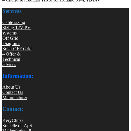
Services
Cable sizing
Sizing 12V PV
systems
Off Grid
Diagrams
Solar OFF Grid
– Offer &
Technical
advices
Information:
About Us
Contact Us
Manufacturer
Contact:
KeryChip /
Solcelle.dk ApS
Mellemhøjen 5