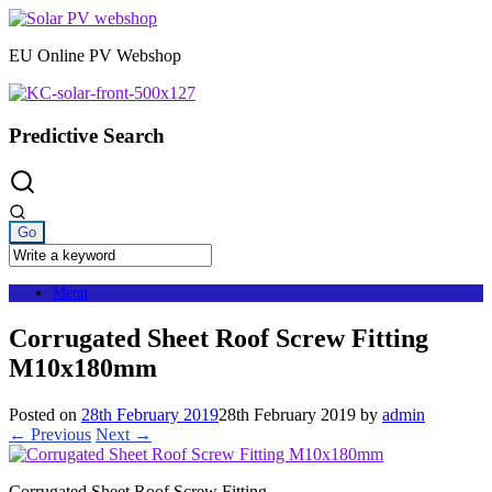
Skip
to
EU Online PV Webshop
content
Predictive Search
Menu
Corrugated Sheet Roof Screw Fitting
M10x180mm
Posted on
28th February 2019
28th February 2019
by
admin
← Previous
Next →
Corrugated Sheet Roof Screw Fitting