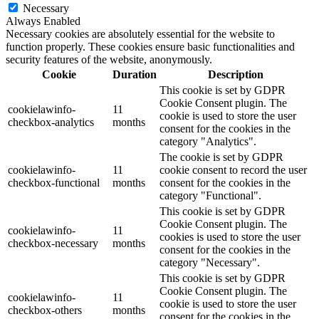
Necessary
Always Enabled
Necessary cookies are absolutely essential for the website to
function properly. These cookies ensure basic functionalities and
security features of the website, anonymously.
Cookie
Duration
Description
This cookie is set by GDPR
Cookie Consent plugin. The
cookielawinfo-
11
cookie is used to store the user
checkbox-analytics
months
consent for the cookies in the
category "Analytics".
The cookie is set by GDPR
cookielawinfo-
11
cookie consent to record the user
checkbox-functional
months
consent for the cookies in the
category "Functional".
This cookie is set by GDPR
Cookie Consent plugin. The
cookielawinfo-
11
cookies is used to store the user
checkbox-necessary
months
consent for the cookies in the
category "Necessary".
This cookie is set by GDPR
Cookie Consent plugin. The
cookielawinfo-
11
cookie is used to store the user
checkbox-others
months
consent for the cookies in the