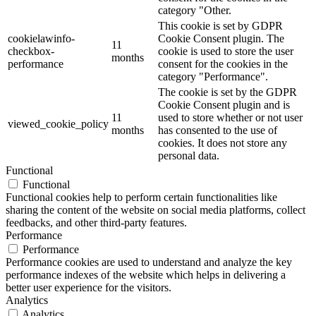
category "Other.
This cookie is set by GDPR
cookielawinfo-
Cookie Consent plugin. The
11
checkbox-
cookie is used to store the user
months
performance
consent for the cookies in the
category "Performance".
The cookie is set by the GDPR
Cookie Consent plugin and is
11
used to store whether or not user
viewed_cookie_policy
months
has consented to the use of
cookies. It does not store any
personal data.
Functional
Functional
Functional cookies help to perform certain functionalities like
sharing the content of the website on social media platforms, collect
feedbacks, and other third-party features.
Performance
Performance
Performance cookies are used to understand and analyze the key
performance indexes of the website which helps in delivering a
better user experience for the visitors.
Analytics
Analytics