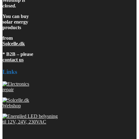
Webshop is
closed.
You can buy
solar energy
products
from
Solcelle.dk
* B2B – please
contact us
Links