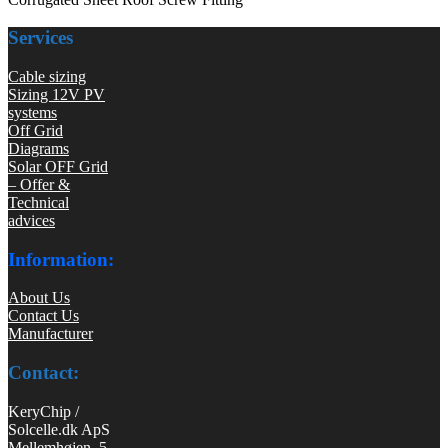
Services
Cable sizing
Sizing 12V PV
systems
Off Grid
Diagrams
Solar OFF Grid
– Offer &
Technical
advices
Information:
About Us
Contact Us
Manufacturer
Contact:
KeryChip /
Solcelle.dk ApS
Mellemhøjen 5