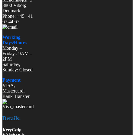
8800 Viborg
Denmark
Phone: +45 41
67 44 67
Working
Days/Hours
Monday –
Friday : 9AM –
2PM
Saturday,
Sunday: Closed
Payment
VISA,
Mastercard,
Bank Transfer
Details:
KeryChip