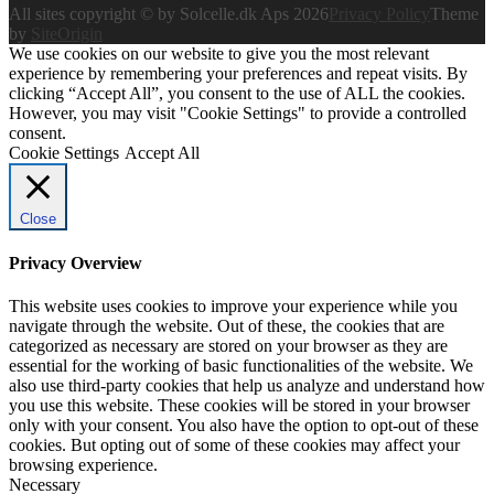
All sites copyright © by Solcelle.dk Aps 2026
Privacy Policy
Theme
by
SiteOrigin
We use cookies on our website to give you the most relevant
experience by remembering your preferences and repeat visits. By
clicking “Accept All”, you consent to the use of ALL the cookies.
However, you may visit "Cookie Settings" to provide a controlled
consent.
Cookie Settings
Accept All
Close
Privacy Overview
This website uses cookies to improve your experience while you
navigate through the website. Out of these, the cookies that are
categorized as necessary are stored on your browser as they are
essential for the working of basic functionalities of the website. We
also use third-party cookies that help us analyze and understand how
you use this website. These cookies will be stored in your browser
only with your consent. You also have the option to opt-out of these
cookies. But opting out of some of these cookies may affect your
browsing experience.
Necessary