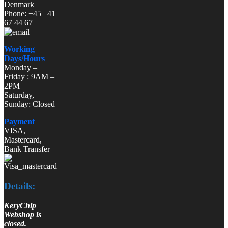
Denmark
Phone: +45 41
67 44 67
Working
Days/Hours
Monday –
Friday : 9AM –
2PM
Saturday,
Sunday: Closed
Payment
VISA,
Mastercard,
Bank Transfer
Details:
KeryChip
Webshop is
closed.