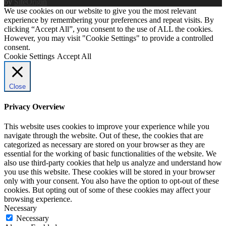
by
SiteOrigin
We use cookies on our website to give you the most relevant
experience by remembering your preferences and repeat visits. By
clicking “Accept All”, you consent to the use of ALL the cookies.
However, you may visit "Cookie Settings" to provide a controlled
consent.
Cookie Settings
Accept All
Close
Privacy Overview
This website uses cookies to improve your experience while you
navigate through the website. Out of these, the cookies that are
categorized as necessary are stored on your browser as they are
essential for the working of basic functionalities of the website. We
also use third-party cookies that help us analyze and understand how
you use this website. These cookies will be stored in your browser
only with your consent. You also have the option to opt-out of these
cookies. But opting out of some of these cookies may affect your
browsing experience.
Necessary
Necessary