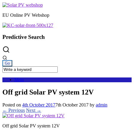
Skip
to
EU Online PV Webshop
content
Predictive Search
Menu
Off grid Solar PV system 12V
Posted on
4th October 2017
7th October 2017
by
admin
← Previous
Next →
Off grid Solar PV system 12V