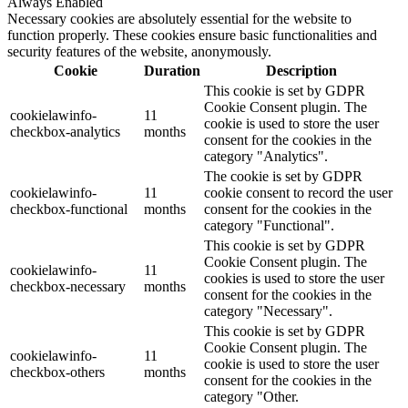
Always Enabled
Necessary cookies are absolutely essential for the website to
function properly. These cookies ensure basic functionalities and
security features of the website, anonymously.
Cookie
Duration
Description
This cookie is set by GDPR
Cookie Consent plugin. The
cookielawinfo-
11
cookie is used to store the user
checkbox-analytics
months
consent for the cookies in the
category "Analytics".
The cookie is set by GDPR
cookielawinfo-
11
cookie consent to record the user
checkbox-functional
months
consent for the cookies in the
category "Functional".
This cookie is set by GDPR
Cookie Consent plugin. The
cookielawinfo-
11
cookies is used to store the user
checkbox-necessary
months
consent for the cookies in the
category "Necessary".
This cookie is set by GDPR
Cookie Consent plugin. The
cookielawinfo-
11
cookie is used to store the user
checkbox-others
months
consent for the cookies in the
category "Other.