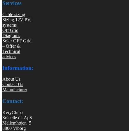
Services
Cable sizing
Sizing 12V PV
systems
Off Grid
Diagrams
Solar OFF Grid
– Offer &
Technical
advices
Information:
About Us
Contact Us
Manufacturer
Contact:
KeryChip /
Solcelle.dk ApS
Mellemhøjen 5
8800 Viborg