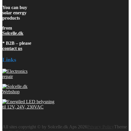
You can buy
solar energy
products
from
Solcelle.dk
* B2B – please
contact us
Links
All sites copyright © by Solcelle.dk Aps 2026
Privacy Policy
Theme