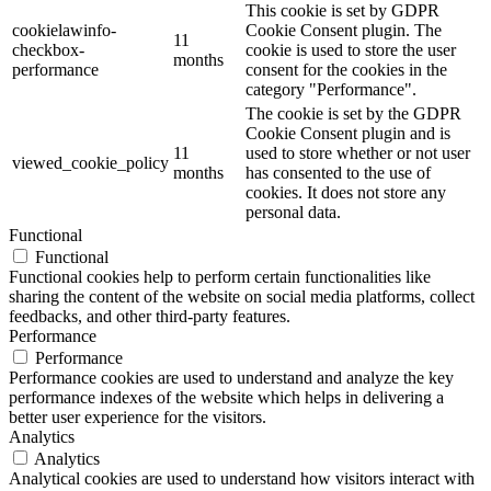
This cookie is set by GDPR
cookielawinfo-
Cookie Consent plugin. The
11
checkbox-
cookie is used to store the user
months
performance
consent for the cookies in the
category "Performance".
The cookie is set by the GDPR
Cookie Consent plugin and is
11
used to store whether or not user
viewed_cookie_policy
months
has consented to the use of
cookies. It does not store any
personal data.
Functional
Functional
Functional cookies help to perform certain functionalities like
sharing the content of the website on social media platforms, collect
feedbacks, and other third-party features.
Performance
Performance
Performance cookies are used to understand and analyze the key
performance indexes of the website which helps in delivering a
better user experience for the visitors.
Analytics
Analytics
Analytical cookies are used to understand how visitors interact with