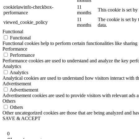
months
cookielawinfo-checkbox-
11
This cookie is set b
performance
months
11
The cookie is set by
viewed_cookie_policy
months
data.
Functional
Functional
Functional cookies help to perform certain functionalities like sharing 
Performance
Performance
Performance cookies are used to understand and analyze the key perfor
Analytics
Analytics
Analytical cookies are used to understand how visitors interact with th
Advertisement
Advertisement
Advertisement cookies are used to provide visitors with relevant ads 
Others
Others
Other uncategorized cookies are those that are being analyzed and have
SAVE & ACCEPT
0