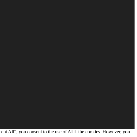
cept All”, you consent to the use of ALL the cookies. However, you