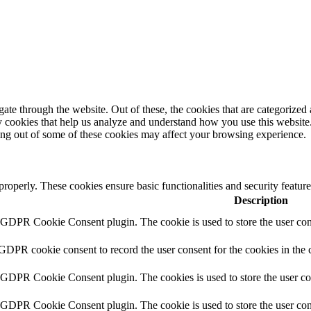
e through the website. Out of these, the cookies that are categorized a
rty cookies that help us analyze and understand how you use this websit
ting out of some of these cookies may affect your browsing experience.
 properly. These cookies ensure basic functionalities and security featu
Description
y GDPR Cookie Consent plugin. The cookie is used to store the user cons
 GDPR cookie consent to record the user consent for the cookies in the 
y GDPR Cookie Consent plugin. The cookies is used to store the user co
y GDPR Cookie Consent plugin. The cookie is used to store the user cons