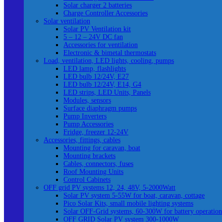
Solar charger 2 batteries
Charge Controller Accessories
Solar ventilation
Solar PV Ventilation kit
5 – 12 – 24V DC fan
Accessories for ventilation
Electronic & bimetal thermostats
Load, ventilation, LED lights, cooling, pumps
LED lamp, flashlights
LED bulb 12/24V, E27
LED bulb 12/24V, E14, G4
LED strips, LED Units, Panels
Modules, sensors
Surface diaphragm pumps
Pump Inverters
Pump Accessories
Fridge, freezer 12-24V
Accessories, fittings, cables
Mounting for caravan, boat
Mounting brackets
Cables, connectors, fuses
Roof Mounting Units
Control Cabinets
OFF grid PV systems 12, 24, 48V, 5-2000Watt
Solar PV system 5-55W for boat, caravan, cottage
Pico Solar Kits, small mobile lighting systems
Solar OFF-Grid systems, 60-300W for battery operation
OFF GRID Solar PV system 300-1000W