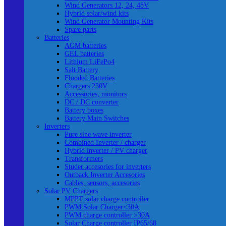
Wind Generators 12, 24, 48V
Hybrid solar/wind kits
Wind Generator Mounting Kits
Spare parts
Batteries
AGM batteries
GEL batteries
Lithium LiFePo4
Salt Battery
Flooded Batteries
Chargers 230V
Accessories, monitors
DC / DC converter
Battery boxes
Battery Main Switches
Inverters
Pure sine wave inverter
Combined Inverter / charger
Hybrid inverter / PV charger
Transformers
Studer accesories for inverters
Outback Inverter Accesories
Cables, sensors, accesories
Solar PV Chargers
MPPT solar charge controller
PWM Solar Charger<30A
PWM charge controller >30A
Solar Charge controller IP65/68