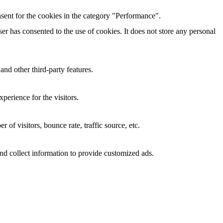
sent for the cookies in the category "Performance".
r has consented to the use of cookies. It does not store any personal
and other third-party features.
perience for the visitors.
of visitors, bounce rate, traffic source, etc.
nd collect information to provide customized ads.