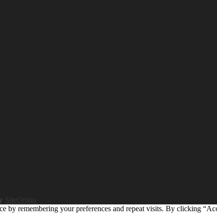
by
SiteOrigin
ce by remembering your preferences and repeat visits. By clicking “Ac