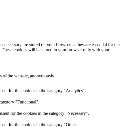
s necessary are stored on your browser as they are essential for the
e. These cookies will be stored in your browser only with your
res of the website, anonymously.
ent for the cookies in the category "Analytics".
category "Functional".
nsent for the cookies in the category "Necessary".
ent for the cookies in the category "Other.