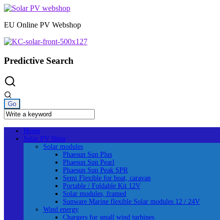
Skip
to
EU Online PV Webshop
content
Predictive Search
Home
Solar PV Shop
Solar modules
Phaesun Sun Plus
Phaesun Sun Pearl
Phaesun Sun Peak SPR
Semi Flexible for boat, caravan
Portable / Foldable Kit 12V
Solar modules, framed
Sunware Marine flexible Solar modules 12 / 24V
Wind energy
Chargers for small wind turbines