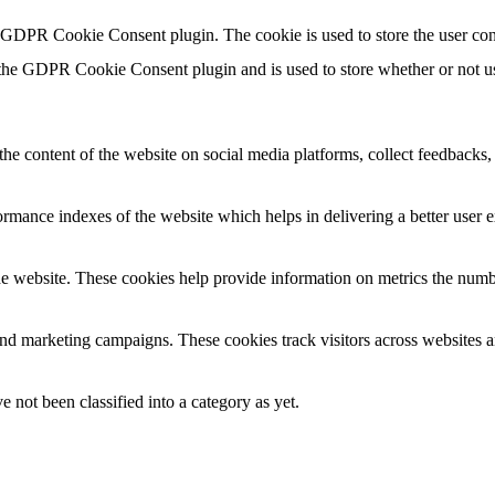
y GDPR Cookie Consent plugin. The cookie is used to store the user con
 the GDPR Cookie Consent plugin and is used to store whether or not use
the content of the website on social media platforms, collect feedbacks, 
mance indexes of the website which helps in delivering a better user ex
e website. These cookies help provide information on metrics the number 
and marketing campaigns. These cookies track visitors across websites a
 not been classified into a category as yet.