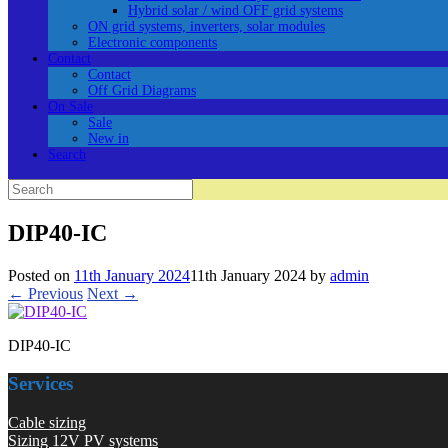
Hybrid solar / wind OFF grid systems
ON grid systems, inverters, solar modules
Electronic components
Contact
Contact
Off Grid Diagrams
On Sale
Sale
New in
Search
Search
for:
DIP40-IC
Posted on
11th January 2024
11th January 2024
by
admin
← Previous
Next →
DIP40-IC
Services
Cable sizing
Sizing 12V PV systems