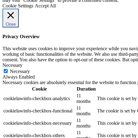
may visit "Cookie Settings" to provide a controlled consent.
Cookie Settings
Accept All
Close
Privacy Overview
This website uses cookies to improve your experience while you navigat
working of basic functionalities of the website. We also use third-pa
consent. You also have the option to opt-out of these cookies. But op
Necessary
Necessary
Always Enabled
Necessary cookies are absolutely essential for the website to function
Cookie
Duration
11
cookielawinfo-checkbox-analytics
This cookie is set b
months
11
cookielawinfo-checkbox-functional
The cookie is set by
months
11
cookielawinfo-checkbox-necessary
This cookie is set b
months
11
cookielawinfo-checkbox-others
This cookie is set b