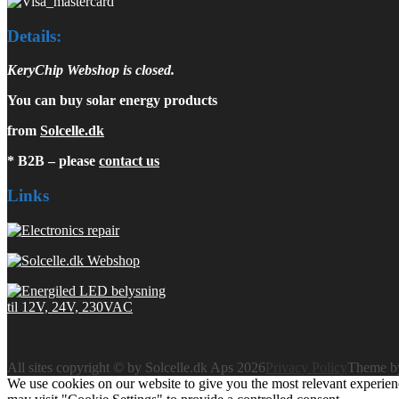
Details:
KeryChip Webshop is closed.
You can buy solar energy products
from
Solcelle.dk
* B2B – please
contact us
Links
All sites copyright © by Solcelle.dk Aps 2026
Privacy Policy
Theme 
We use cookies on our website to give you the most relevant experien