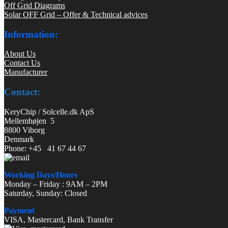
Off Grid Diagrams
Solar OFF Grid – Offer & Technical advices
Information:
About Us
Contact Us
Manufacturer
Contact:
KeryChip / Solcelle.dk ApS
Mellemhøjen 5
8800 Viborg
Denmark
Phone: +45 41 67 44 67
Working Days/Hours
Monday – Friday : 9AM – 2PM
Saturday, Sunday: Closed
Payment
VISA, Mastercard, Bank Transfer