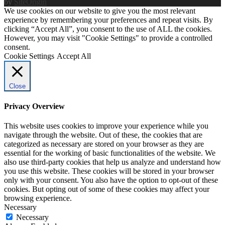
by
SiteOrigin
We use cookies on our website to give you the most relevant
experience by remembering your preferences and repeat visits. By
clicking “Accept All”, you consent to the use of ALL the cookies.
However, you may visit "Cookie Settings" to provide a controlled
consent.
Cookie Settings
Accept All
Close
Privacy Overview
This website uses cookies to improve your experience while you
navigate through the website. Out of these, the cookies that are
categorized as necessary are stored on your browser as they are
essential for the working of basic functionalities of the website. We
also use third-party cookies that help us analyze and understand how
you use this website. These cookies will be stored in your browser
only with your consent. You also have the option to opt-out of these
cookies. But opting out of some of these cookies may affect your
browsing experience.
Necessary
Necessary