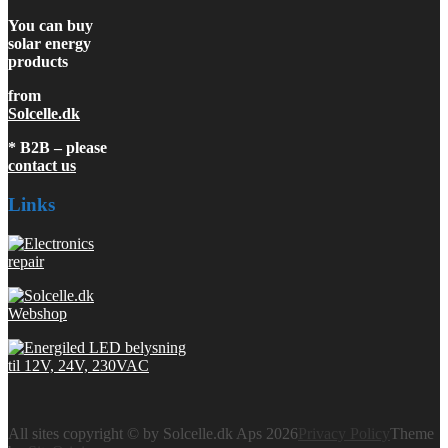
You can buy
solar energy
products
from
Solcelle.dk
* B2B – please
contact us
Links
All sites copyright © by Solcelle.dk Aps 2026
Privacy Policy
Theme