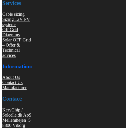
Services
Cable sizing
Sizing 12V PV
systems
Off Grid
Diagrams
Solar OFF Grid
– Offer &
Technical
advices
Information:
About Us
Contact Us
Manufacturer
Contact:
KeryChip /
Solcelle.dk ApS
Mellemhøjen 5
8800 Viborg