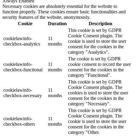
Always Enabled
Necessary cookies are absolutely essential for the website to
function properly. These cookies ensure basic functionalities and
security features of the website, anonymously.
Cookie
Duration
Description
This cookie is set by GDPR
Cookie Consent plugin. The
cookielawinfo-
11
cookie is used to store the user
checkbox-analytics
months
consent for the cookies in the
category "Analytics".
The cookie is set by GDPR
cookielawinfo-
11
cookie consent to record the user
checkbox-functional
months
consent for the cookies in the
category "Functional".
This cookie is set by GDPR
Cookie Consent plugin. The
cookielawinfo-
11
cookies is used to store the user
checkbox-necessary
months
consent for the cookies in the
category "Necessary".
This cookie is set by GDPR
Cookie Consent plugin. The
cookielawinfo-
11
cookie is used to store the user
checkbox-others
months
consent for the cookies in the
category "Other.