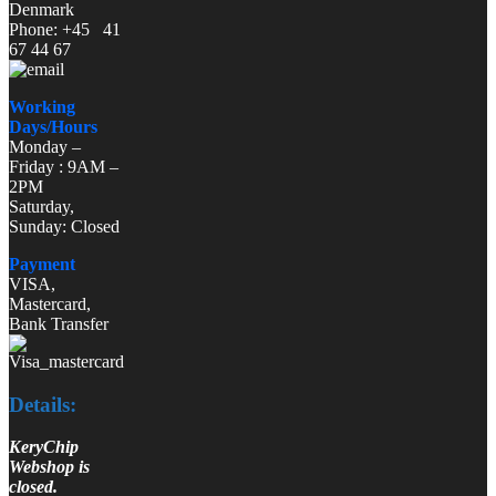
Denmark
Phone: +45 41
67 44 67
Working
Days/Hours
Monday –
Friday : 9AM –
2PM
Saturday,
Sunday: Closed
Payment
VISA,
Mastercard,
Bank Transfer
Details:
KeryChip
Webshop is
closed.