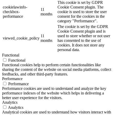
This cookie is set by GDPR
cookielawinfo-
Cookie Consent plugin. The
11
checkbox-
cookie is used to store the user
months
performance
consent for the cookies in the
category "Performance".
The cookie is set by the GDPR
Cookie Consent plugin and is
11
used to store whether or not user
viewed_cookie_policy
months
has consented to the use of
cookies. It does not store any
personal data.
Functional
Functional
Functional cookies help to perform certain functionalities like
sharing the content of the website on social media platforms, collect
feedbacks, and other third-party features.
Performance
Performance
Performance cookies are used to understand and analyze the key
performance indexes of the website which helps in delivering a
better user experience for the visitors.
Analytics
Analytics
Analytical cookies are used to understand how visitors interact with