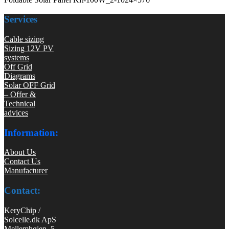
Services
Cable sizing
Sizing 12V PV
systems
Off Grid
Diagrams
Solar OFF Grid
– Offer &
Technical
advices
Information:
About Us
Contact Us
Manufacturer
Contact:
KeryChip /
Solcelle.dk ApS
Mellemhøjen 5