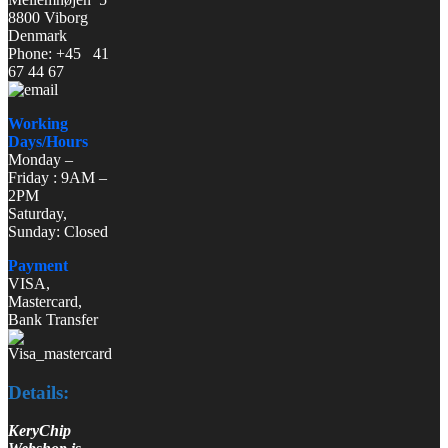
8800 Viborg
Denmark
Phone: +45 41
67 44 67
Working
Days/Hours
Monday –
Friday : 9AM –
2PM
Saturday,
Sunday: Closed
Payment
VISA,
Mastercard,
Bank Transfer
Details:
KeryChip