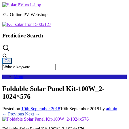
Skip
to
EU Online PV Webshop
content
Predictive Search
Menu
Foldable Solar Panel Kit-100W_2-
1024×576
Posted on
19th September 2018
19th September 2018
by
admin
← Previous
Next →
Foldable Solar Panel Kit-100W_2-1024×576