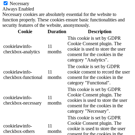
Necessary
Always Enabled
Necessary cookies are absolutely essential for the website to
function properly. These cookies ensure basic functionalities and
security features of the website, anonymously.
Cookie
Duration
Description
This cookie is set by GDPR
Cookie Consent plugin. The
cookielawinfo-
11
cookie is used to store the user
checkbox-analytics
months
consent for the cookies in the
category "Analytics".
The cookie is set by GDPR
cookielawinfo-
11
cookie consent to record the user
checkbox-functional
months
consent for the cookies in the
category "Functional".
This cookie is set by GDPR
Cookie Consent plugin. The
cookielawinfo-
11
cookies is used to store the user
checkbox-necessary
months
consent for the cookies in the
category "Necessary".
This cookie is set by GDPR
Cookie Consent plugin. The
cookielawinfo-
11
cookie is used to store the user
checkbox-others
months
consent for the cookies in the