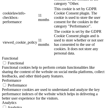
category "Other.
This cookie is set by GDPR
cookielawinfo-
Cookie Consent plugin. The
11
checkbox-
cookie is used to store the user
months
performance
consent for the cookies in the
category "Performance".
The cookie is set by the GDPR
Cookie Consent plugin and is
11
used to store whether or not user
viewed_cookie_policy
months
has consented to the use of
cookies. It does not store any
personal data.
Functional
Functional
Functional cookies help to perform certain functionalities like
sharing the content of the website on social media platforms, collect
feedbacks, and other third-party features.
Performance
Performance
Performance cookies are used to understand and analyze the key
performance indexes of the website which helps in delivering a
better user experience for the visitors.
Analytics
Analytics