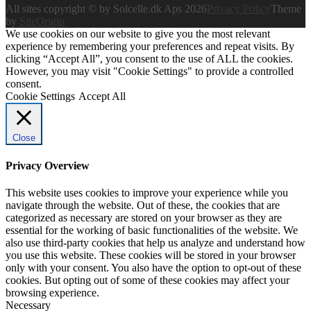
All sites copyright © by Solcelle.dk Aps 2026
Privacy Policy
Theme
by
SiteOrigin
We use cookies on our website to give you the most relevant
experience by remembering your preferences and repeat visits. By
clicking “Accept All”, you consent to the use of ALL the cookies.
However, you may visit "Cookie Settings" to provide a controlled
consent.
Cookie Settings
Accept All
Close
Privacy Overview
This website uses cookies to improve your experience while you
navigate through the website. Out of these, the cookies that are
categorized as necessary are stored on your browser as they are
essential for the working of basic functionalities of the website. We
also use third-party cookies that help us analyze and understand how
you use this website. These cookies will be stored in your browser
only with your consent. You also have the option to opt-out of these
cookies. But opting out of some of these cookies may affect your
browsing experience.
Necessary