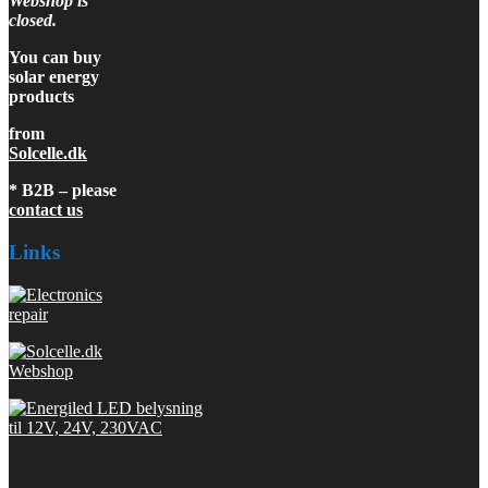
Webshop is
closed.
You can buy
solar energy
products
from
Solcelle.dk
* B2B – please
contact us
Links