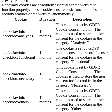
Always Enabled
Necessary cookies are absolutely essential for the website to
function properly. These cookies ensure basic functionalities and
security features of the website, anonymously.
Cookie
Duration
Description
This cookie is set by GDPR
Cookie Consent plugin. The
cookielawinfo-
11
cookie is used to store the user
checkbox-analytics
months
consent for the cookies in the
category "Analytics".
The cookie is set by GDPR
cookielawinfo-
11
cookie consent to record the user
checkbox-functional
months
consent for the cookies in the
category "Functional".
This cookie is set by GDPR
Cookie Consent plugin. The
cookielawinfo-
11
cookies is used to store the user
checkbox-necessary
months
consent for the cookies in the
category "Necessary".
This cookie is set by GDPR
Cookie Consent plugin. The
cookielawinfo-
11
cookie is used to store the user
checkbox-others
months
consent for the cookies in the
category "Other.