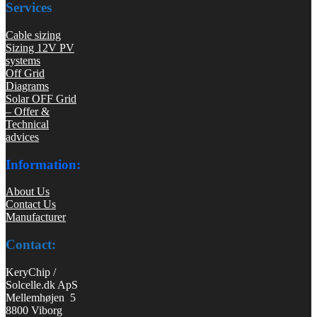
Services
Cable sizing
Sizing 12V PV
systems
Off Grid
Diagrams
Solar OFF Grid
– Offer &
Technical
advices
Information:
About Us
Contact Us
Manufacturer
Contact:
KeryChip /
Solcelle.dk ApS
Mellemhøjen 5
8800 Viborg