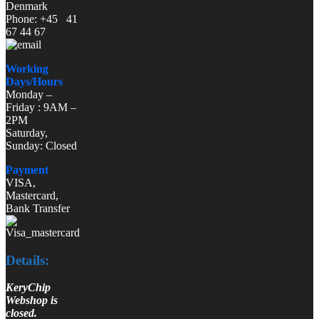
Denmark
Phone: +45 41
67 44 67
Working
Days/Hours
Monday –
Friday : 9AM –
2PM
Saturday,
Sunday: Closed
Payment
VISA,
Mastercard,
Bank Transfer
Details:
KeryChip
Webshop is
closed.