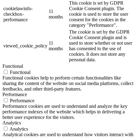
This cookie is set by GDPR
cookielawinfo-
Cookie Consent plugin. The
11
checkbox-
cookie is used to store the user
months
performance
consent for the cookies in the
category "Performance".
The cookie is set by the GDPR
Cookie Consent plugin and is
11
used to store whether or not user
viewed_cookie_policy
months
has consented to the use of
cookies. It does not store any
personal data.
Functional
Functional
Functional cookies help to perform certain functionalities like
sharing the content of the website on social media platforms, collect
feedbacks, and other third-party features.
Performance
Performance
Performance cookies are used to understand and analyze the key
performance indexes of the website which helps in delivering a
better user experience for the visitors.
Analytics
Analytics
Analytical cookies are used to understand how visitors interact with