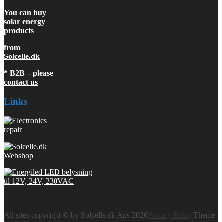
You can buy
solar energy
products
from
Solcelle.dk
* B2B – please
contact us
Links
All sites copyright © by Solcelle.dk Aps 2026
Privacy Policy
Theme