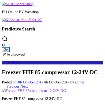
Skip
to
EU Online PV Webshop
content
Predictive Search
Menu
Freezer FHF 85 compressor 12-24V DC
Posted on
4th October 2017
7th October 2017
by
admin
← Previous
Next →
Freezer FHF 85 compressor 12-24V DC