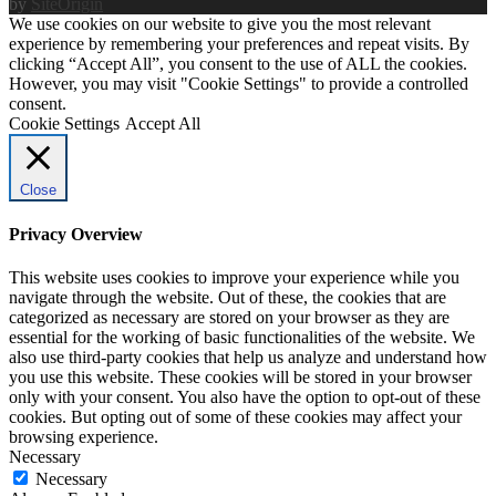
by
SiteOrigin
We use cookies on our website to give you the most relevant
experience by remembering your preferences and repeat visits. By
clicking “Accept All”, you consent to the use of ALL the cookies.
However, you may visit "Cookie Settings" to provide a controlled
consent.
Cookie Settings
Accept All
Close
Privacy Overview
This website uses cookies to improve your experience while you
navigate through the website. Out of these, the cookies that are
categorized as necessary are stored on your browser as they are
essential for the working of basic functionalities of the website. We
also use third-party cookies that help us analyze and understand how
you use this website. These cookies will be stored in your browser
only with your consent. You also have the option to opt-out of these
cookies. But opting out of some of these cookies may affect your
browsing experience.
Necessary
Necessary