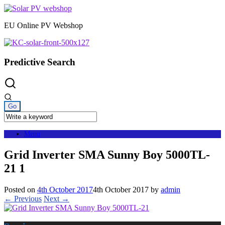
Skip
to
EU Online PV Webshop
content
Predictive Search
Menu
Grid Inverter SMA Sunny Boy 5000TL-
21 1
Posted on
4th October 2017
4th October 2017
by
admin
← Previous
Next →