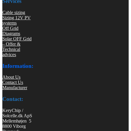
Services
Cable sizing
Sizing 12V PV
systems
Off Grid
Diagrams
Solar OFF Grid
– Offer &
Technical
advices
Information:
About Us
Contact Us
Manufacturer
Contact:
KeryChip /
Solcelle.dk ApS
Mellemhøjen 5
8800 Viborg