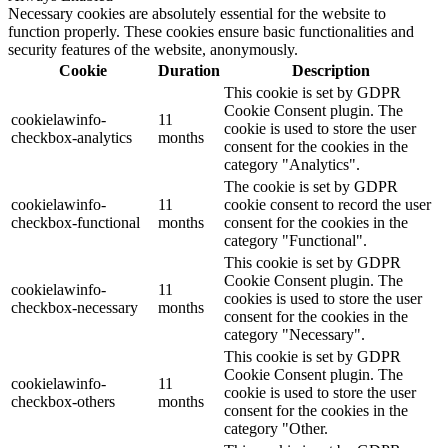
Necessary cookies are absolutely essential for the website to
function properly. These cookies ensure basic functionalities and
security features of the website, anonymously.
Cookie
Duration
Description
This cookie is set by GDPR
Cookie Consent plugin. The
cookielawinfo-
11
cookie is used to store the user
checkbox-analytics
months
consent for the cookies in the
category "Analytics".
The cookie is set by GDPR
cookielawinfo-
11
cookie consent to record the user
checkbox-functional
months
consent for the cookies in the
category "Functional".
This cookie is set by GDPR
Cookie Consent plugin. The
cookielawinfo-
11
cookies is used to store the user
checkbox-necessary
months
consent for the cookies in the
category "Necessary".
This cookie is set by GDPR
Cookie Consent plugin. The
cookielawinfo-
11
cookie is used to store the user
checkbox-others
months
consent for the cookies in the
category "Other.