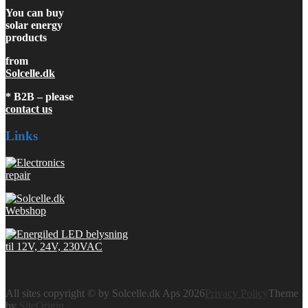
You can buy
solar energy
products
from
Solcelle.dk
* B2B – please
contact us
Links
All sites copyright © by Solcelle.dk Aps 2026
Privacy Policy
Theme
by
SiteOrigin