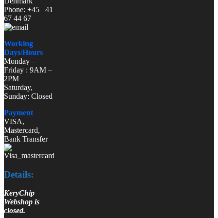
Denmark
Phone: +45 41
67 44 67
Working
Days/Hours
Monday –
Friday : 9AM –
2PM
Saturday,
Sunday: Closed
Payment
VISA,
Mastercard,
Bank Transfer
Details:
KeryChip
Webshop is
closed.