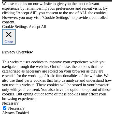
We use cookies on our website to give you the most relevant
experience by remembering your preferences and repeat visits. By
clicking “Accept All”, you consent to the use of ALL the cookies.
However, you may visit "Cookie Settings" to provide a controlled
consent.
Cookie Settings
Accept All
Close
Privacy Overview
This website uses cookies to improve your experience while you
navigate through the website. Out of these, the cookies that are
categorized as necessary are stored on your browser as they are
essential for the working of basic functionalities of the website. We
also use third-party cookies that help us analyze and understand how
you use this website. These cookies will be stored in your browser
only with your consent. You also have the option to opt-out of these
cookies. But opting out of some of these cookies may affect your
browsing experience.
Necessary
Necessary
Always Enabled