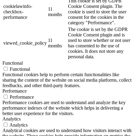
This cookie is set by GDPR
cookielawinfo-
Cookie Consent plugin. The
11
checkbox-
cookie is used to store the user
months
performance
consent for the cookies in the
category "Performance".
The cookie is set by the GDPR
Cookie Consent plugin and is
11
used to store whether or not user
viewed_cookie_policy
months
has consented to the use of
cookies. It does not store any
personal data.
Functional
Functional
Functional cookies help to perform certain functionalities like
sharing the content of the website on social media platforms, collect
feedbacks, and other third-party features.
Performance
Performance
Performance cookies are used to understand and analyze the key
performance indexes of the website which helps in delivering a
better user experience for the visitors.
Analytics
Analytics
Analytical cookies are used to understand how visitors interact with
the website. These cookies help provide information on metrics the