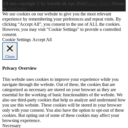
All sites copyright © by Solcelle.dk Aps 2026
Privacy Policy
Theme
by
SiteOrigin
We use cookies on our website to give you the most relevant
experience by remembering your preferences and repeat visits. By
clicking “Accept All”, you consent to the use of ALL the cookies.
However, you may visit "Cookie Settings" to provide a controlled
consent.
Cookie Settings
Accept All
Close
Privacy Overview
This website uses cookies to improve your experience while you
navigate through the website. Out of these, the cookies that are
categorized as necessary are stored on your browser as they are
essential for the working of basic functionalities of the website. We
also use third-party cookies that help us analyze and understand how
you use this website. These cookies will be stored in your browser
only with your consent. You also have the option to opt-out of these
cookies. But opting out of some of these cookies may affect your
browsing experience.
Necessary