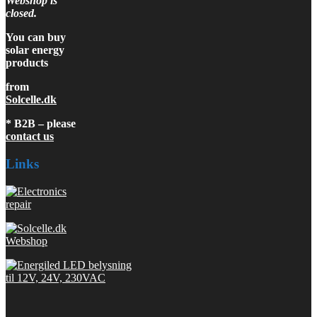
Webshop is
closed.
You can buy
solar energy
products
from
Solcelle.dk
* B2B – please
contact us
Links