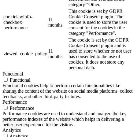
category "Other.
This cookie is set by GDPR
cookielawinfo-
Cookie Consent plugin. The
11
checkbox-
cookie is used to store the user
months
performance
consent for the cookies in the
category "Performance".
The cookie is set by the GDPR
Cookie Consent plugin and is
11
used to store whether or not user
viewed_cookie_policy
months
has consented to the use of
cookies. It does not store any
personal data.
Functional
Functional
Functional cookies help to perform certain functionalities like
sharing the content of the website on social media platforms, collect
feedbacks, and other third-party features.
Performance
Performance
Performance cookies are used to understand and analyze the key
performance indexes of the website which helps in delivering a
better user experience for the visitors.
Analytics
Analytics