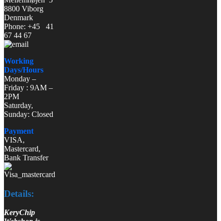
8800 Viborg
Denmark
Phone: +45 41
67 44 67
Working
Days/Hours
Monday –
Friday : 9AM –
2PM
Saturday,
Sunday: Closed
Payment
VISA,
Mastercard,
Bank Transfer
Details:
KeryChip