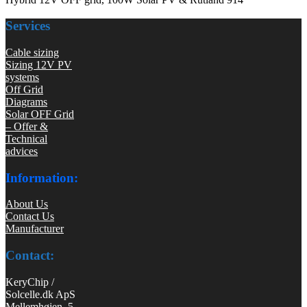
Services
Cable sizing
Sizing 12V PV
systems
Off Grid
Diagrams
Solar OFF Grid
– Offer &
Technical
advices
Information:
About Us
Contact Us
Manufacturer
Contact:
KeryChip /
Solcelle.dk ApS
Mellemhøjen 5