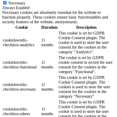
Necessary
Always Enabled
Necessary cookies are absolutely essential for the website to
function properly. These cookies ensure basic functionalities and
security features of the website, anonymously.
Cookie
Duration
Description
This cookie is set by GDPR
Cookie Consent plugin. The
cookielawinfo-
11
cookie is used to store the user
checkbox-analytics
months
consent for the cookies in the
category "Analytics".
The cookie is set by GDPR
cookielawinfo-
11
cookie consent to record the user
checkbox-functional
months
consent for the cookies in the
category "Functional".
This cookie is set by GDPR
Cookie Consent plugin. The
cookielawinfo-
11
cookies is used to store the user
checkbox-necessary
months
consent for the cookies in the
category "Necessary".
This cookie is set by GDPR
Cookie Consent plugin. The
cookielawinfo-
11
cookie is used to store the user
checkbox-others
months
consent for the cookies in the