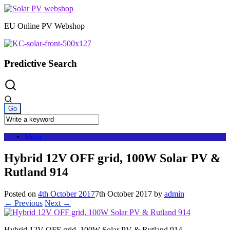
Skip
to
EU Online PV Webshop
content
Predictive Search
Menu
Hybrid 12V OFF grid, 100W Solar PV &
Rutland 914
Posted on
4th October 2017
7th October 2017
by
admin
← Previous
Next →
Hybrid 12V OFF grid, 100W Solar PV & Rutland 914