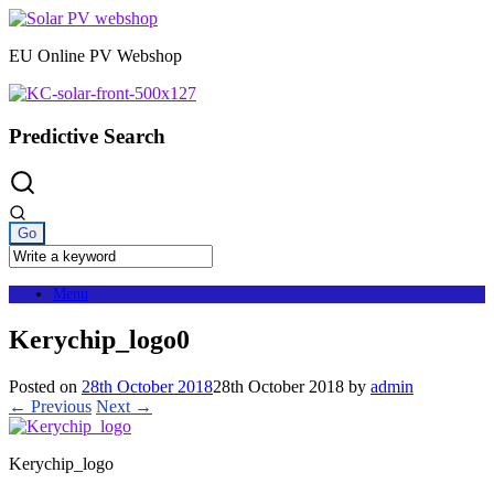
Skip
to
EU Online PV Webshop
content
Predictive Search
Menu
Kerychip_logo0
Posted on
28th October 2018
28th October 2018
by
admin
← Previous
Next →
Kerychip_logo