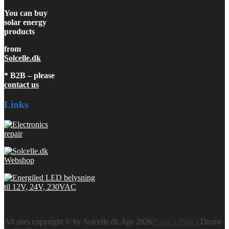
You can buy
solar energy
products
from
Solcelle.dk
* B2B – please
contact us
Links
All sites copyright © by Solcelle.dk Aps 2026
Privacy Policy
Theme