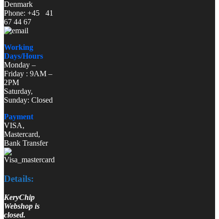
Denmark
Phone: +45 41
67 44 67
Working
Days/Hours
Monday –
Friday : 9AM –
2PM
Saturday,
Sunday: Closed
Payment
VISA,
Mastercard,
Bank Transfer
Details:
KeryChip
Webshop is
closed.