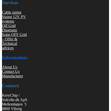
Services
Cable sizing
Sizing 12V PV
systems
Off Grid
Diagrams
Solar OFF Grid
– Offer &
Technical
advices
Information:
About Us
Contact Us
Manufacturer
Contact:
KeryChip /
Solcelle.dk ApS
Mellemhøjen 5
8800 Viborg