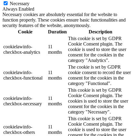
Necessary
Always Enabled
Necessary cookies are absolutely essential for the website to
function properly. These cookies ensure basic functionalities and
security features of the website, anonymously.
Cookie
Duration
Description
This cookie is set by GDPR
Cookie Consent plugin. The
cookielawinfo-
11
cookie is used to store the user
checkbox-analytics
months
consent for the cookies in the
category "Analytics".
The cookie is set by GDPR
cookielawinfo-
11
cookie consent to record the user
checkbox-functional
months
consent for the cookies in the
category "Functional".
This cookie is set by GDPR
Cookie Consent plugin. The
cookielawinfo-
11
cookies is used to store the user
checkbox-necessary
months
consent for the cookies in the
category "Necessary".
This cookie is set by GDPR
Cookie Consent plugin. The
cookielawinfo-
11
cookie is used to store the user
checkbox-others
months
consent for the cookies in the