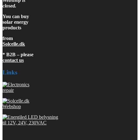
Webshop is
closed.
You can buy
solar energy
products
from
Solcelle.dk
* B2B – please
contact us
Links