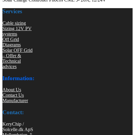
Services
Cable sizing
Sizing 12V PV
systems
Off Grid
Diagrams
Solar OFF Grid
– Offer &
Technical
advices
Information:
About Us
Contact Us
Manufacturer
Contact:
KeryChip /
Solcelle.dk ApS
Mellemhøjen 5