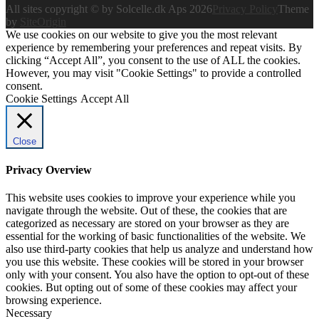
All sites copyright © by Solcelle.dk Aps 2026
Privacy Policy
Theme
by
SiteOrigin
We use cookies on our website to give you the most relevant
experience by remembering your preferences and repeat visits. By
clicking “Accept All”, you consent to the use of ALL the cookies.
However, you may visit "Cookie Settings" to provide a controlled
consent.
Cookie Settings
Accept All
Close
Privacy Overview
This website uses cookies to improve your experience while you
navigate through the website. Out of these, the cookies that are
categorized as necessary are stored on your browser as they are
essential for the working of basic functionalities of the website. We
also use third-party cookies that help us analyze and understand how
you use this website. These cookies will be stored in your browser
only with your consent. You also have the option to opt-out of these
cookies. But opting out of some of these cookies may affect your
browsing experience.
Necessary