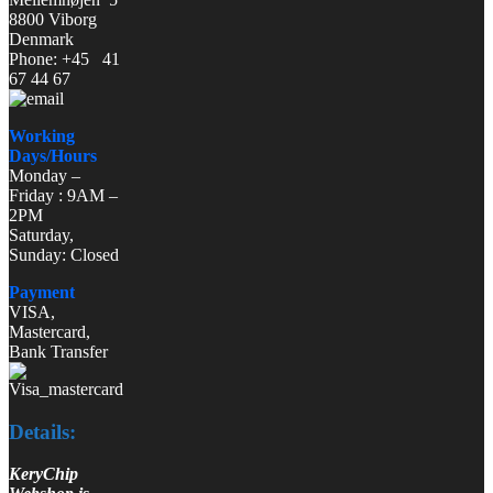
8800 Viborg
Denmark
Phone: +45 41
67 44 67
Working
Days/Hours
Monday –
Friday : 9AM –
2PM
Saturday,
Sunday: Closed
Payment
VISA,
Mastercard,
Bank Transfer
Details:
KeryChip