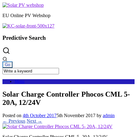
Skip
to
EU Online PV Webshop
content
Predictive Search
Menu
Solar Charge Controller Phocos CML 5-
20A, 12/24V
Posted on
4th October 2017
5th November 2017
by
admin
← Previous
Next →
Solar Charge Controller Phocos CML 5- 20A, 12/24V