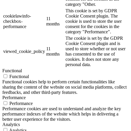
category "Other.
This cookie is set by GDPR
cookielawinfo-
Cookie Consent plugin. The
11
checkbox-
cookie is used to store the user
months
performance
consent for the cookies in the
category "Performance".
The cookie is set by the GDPR
Cookie Consent plugin and is
11
used to store whether or not user
viewed_cookie_policy
months
has consented to the use of
cookies. It does not store any
personal data.
Functional
Functional
Functional cookies help to perform certain functionalities like
sharing the content of the website on social media platforms, collect
feedbacks, and other third-party features.
Performance
Performance
Performance cookies are used to understand and analyze the key
performance indexes of the website which helps in delivering a
better user experience for the visitors.
Analytics
Analytics