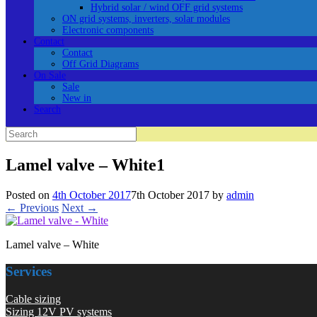
Hybrid solar / wind OFF grid systems
ON grid systems, inverters, solar modules
Electronic components
Contact
Contact
Off Grid Diagrams
On Sale
Sale
New in
Search
Search
for:
Lamel valve – White1
Posted on
4th October 2017
7th October 2017
by
admin
← Previous
Next →
Lamel valve – White
Services
Cable sizing
Sizing 12V PV systems