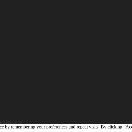
by
SiteOrigin
ce by remembering your preferences and repeat visits. By clicking “Ac