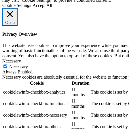
may visit "Cookie Settings" to provide a controlled consent.
Cookie Settings
Accept All
Close
Privacy Overview
This website uses cookies to improve your experience while you navigat
working of basic functionalities of the website. We also use third-pa
consent. You also have the option to opt-out of these cookies. But op
Necessary
Necessary
Always Enabled
Necessary cookies are absolutely essential for the website to function
Cookie
Duration
11
cookielawinfo-checkbox-analytics
This cookie is set b
months
11
cookielawinfo-checkbox-functional
The cookie is set by
months
11
cookielawinfo-checkbox-necessary
This cookie is set b
months
11
cookielawinfo-checkbox-others
This cookie is set b