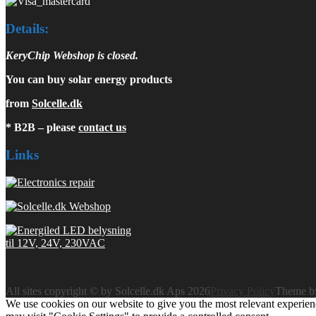
Details:
KeryChip Webshop is closed.
You can buy solar energy products
from
Solcelle.dk
* B2B – please
contact us
Links
All sites copyright © by Solcelle.dk Aps 2026
Privacy Policy
Theme 
We use cookies on our website to give you the most relevant experien