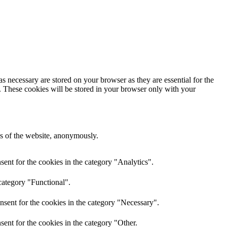
s necessary are stored on your browser as they are essential for the
e. These cookies will be stored in your browser only with your
res of the website, anonymously.
ent for the cookies in the category "Analytics".
category "Functional".
nsent for the cookies in the category "Necessary".
ent for the cookies in the category "Other.