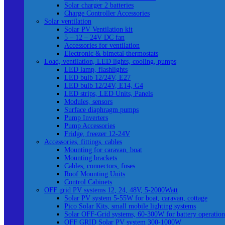
Solar charger 2 batteries
Charge Controller Accessories
Solar ventilation
Solar PV Ventilation kit
5 – 12 – 24V DC fan
Accessories for ventilation
Electronic & bimetal thermostats
Load, ventilation, LED lights, cooling, pumps
LED lamp, flashlights
LED bulb 12/24V, E27
LED bulb 12/24V, E14, G4
LED strips, LED Units, Panels
Modules, sensors
Surface diaphragm pumps
Pump Inverters
Pump Accessories
Fridge, freezer 12-24V
Accessories, fittings, cables
Mounting for caravan, boat
Mounting brackets
Cables, connectors, fuses
Roof Mounting Units
Control Cabinets
OFF grid PV systems 12, 24, 48V, 5-2000Watt
Solar PV system 5-55W for boat, caravan, cottage
Pico Solar Kits, small mobile lighting systems
Solar OFF-Grid systems, 60-300W for battery operation
OFF GRID Solar PV system 300-1000W