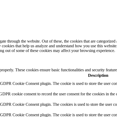
e through the website. Out of these, the cookies that are categorized a
rty cookies that help us analyze and understand how you use this websit
ting out of some of these cookies may affect your browsing experience.
 properly. These cookies ensure basic functionalities and security featu
Description
y GDPR Cookie Consent plugin. The cookie is used to store the user cons
 GDPR cookie consent to record the user consent for the cookies in the 
y GDPR Cookie Consent plugin. The cookies is used to store the user co
y GDPR Cookie Consent plugin. The cookie is used to store the user cons