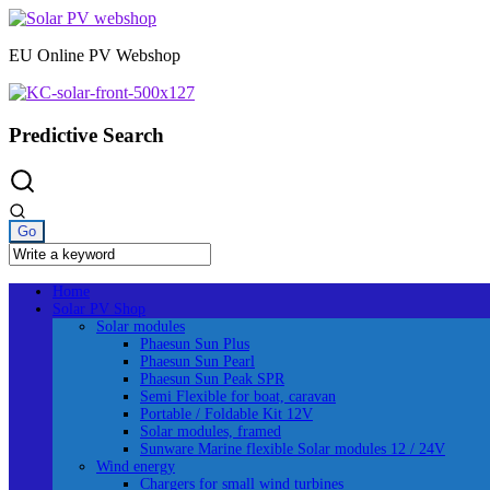
Skip
to
EU Online PV Webshop
content
Predictive Search
Home
Solar PV Shop
Solar modules
Phaesun Sun Plus
Phaesun Sun Pearl
Phaesun Sun Peak SPR
Semi Flexible for boat, caravan
Portable / Foldable Kit 12V
Solar modules, framed
Sunware Marine flexible Solar modules 12 / 24V
Wind energy
Chargers for small wind turbines