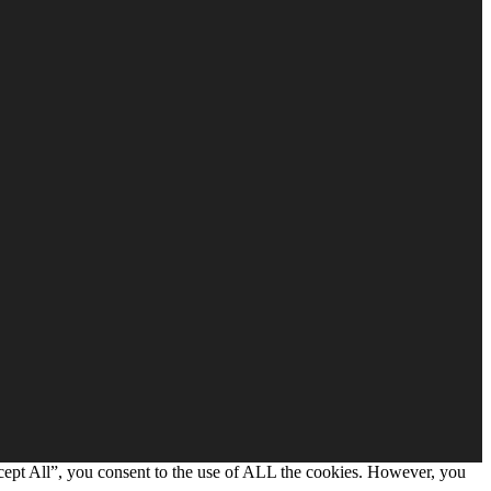
cept All”, you consent to the use of ALL the cookies. However, you