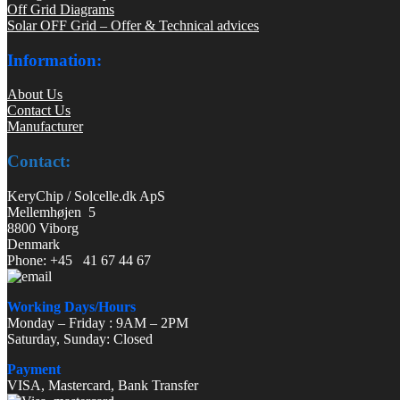
Off Grid Diagrams
Solar OFF Grid – Offer & Technical advices
Information:
About Us
Contact Us
Manufacturer
Contact:
KeryChip / Solcelle.dk ApS
Mellemhøjen 5
8800 Viborg
Denmark
Phone: +45 41 67 44 67
Working Days/Hours
Monday – Friday : 9AM – 2PM
Saturday, Sunday: Closed
Payment
VISA, Mastercard, Bank Transfer