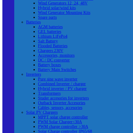
Wind Generators 12, 24, 48V
Hybrid solar/wind kits
Wind Generator Mounting Kits
Spare parts
Batteries
AGM batteries
GEL batteries
Lithium LiFePo4
Salt Battery
Flooded Batteries
Chargers 230V
Accessories, monitors
DC / DC converter
Battery boxes
Battery Main Switches
Inverters
Pure sine wave inverter
Combined Inverter / charger
Hybrid inverter / PV charger
Transformers
Studer accesories for inverters
Outback Inverter Accesories
Cables, sensors, accesories
Solar PV Chargers
MPPT solar charge controller
PWM Solar Charger<30A
PWM charge controller >30A
Solar Charge controller IP65/68