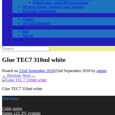
Hybrid solar / wind OFF grid systems
ON grid systems, inverters, solar modules
Electronic components
Contact
Contact
Off Grid Diagrams
On Sale
Sale
New in
Search
Search
for:
Glue TEC7 310ml white
Posted on
22nd September 2018
22nd September 2018
by
admin
← Previous
Next →
Glue TEC7 310ml white
Services
Cable sizing
Sizing 12V PV systems