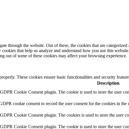
e through the website. Out of these, the cookies that are categorized a
rty cookies that help us analyze and understand how you use this websit
ting out of some of these cookies may affect your browsing experience.
 properly. These cookies ensure basic functionalities and security featu
Description
y GDPR Cookie Consent plugin. The cookie is used to store the user cons
 GDPR cookie consent to record the user consent for the cookies in the 
y GDPR Cookie Consent plugin. The cookies is used to store the user co
y GDPR Cookie Consent plugin. The cookie is used to store the user cons