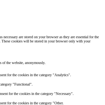
s necessary are stored on your browser as they are essential for the
e. These cookies will be stored in your browser only with your
res of the website, anonymously.
ent for the cookies in the category "Analytics".
category "Functional".
nsent for the cookies in the category "Necessary".
ent for the cookies in the category "Other.