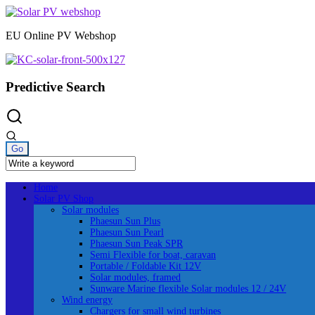
Skip
to
EU Online PV Webshop
content
Predictive Search
Home
Solar PV Shop
Solar modules
Phaesun Sun Plus
Phaesun Sun Pearl
Phaesun Sun Peak SPR
Semi Flexible for boat, caravan
Portable / Foldable Kit 12V
Solar modules, framed
Sunware Marine flexible Solar modules 12 / 24V
Wind energy
Chargers for small wind turbines