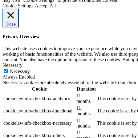
may visit "Cookie Settings" to provide a controlled consent.
Cookie Settings
Accept All
Close
Privacy Overview
This website uses cookies to improve your experience while you navigat
working of basic functionalities of the website. We also use third-pa
consent. You also have the option to opt-out of these cookies. But op
Necessary
Necessary
Always Enabled
Necessary cookies are absolutely essential for the website to function
Cookie
Duration
11
cookielawinfo-checkbox-analytics
This cookie is set b
months
11
cookielawinfo-checkbox-functional
The cookie is set by
months
11
cookielawinfo-checkbox-necessary
This cookie is set b
months
11
cookielawinfo-checkbox-others
This cookie is set b