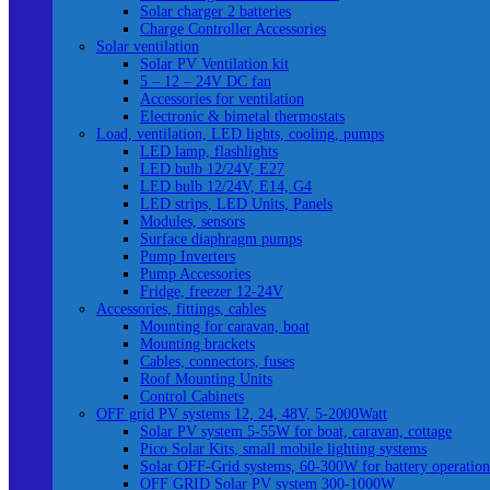
Solar charger 2 batteries
Charge Controller Accessories
Solar ventilation
Solar PV Ventilation kit
5 – 12 – 24V DC fan
Accessories for ventilation
Electronic & bimetal thermostats
Load, ventilation, LED lights, cooling, pumps
LED lamp, flashlights
LED bulb 12/24V, E27
LED bulb 12/24V, E14, G4
LED strips, LED Units, Panels
Modules, sensors
Surface diaphragm pumps
Pump Inverters
Pump Accessories
Fridge, freezer 12-24V
Accessories, fittings, cables
Mounting for caravan, boat
Mounting brackets
Cables, connectors, fuses
Roof Mounting Units
Control Cabinets
OFF grid PV systems 12, 24, 48V, 5-2000Watt
Solar PV system 5-55W for boat, caravan, cottage
Pico Solar Kits, small mobile lighting systems
Solar OFF-Grid systems, 60-300W for battery operation
OFF GRID Solar PV system 300-1000W