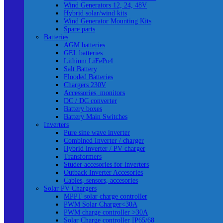
Wind Generators 12, 24, 48V
Hybrid solar/wind kits
Wind Generator Mounting Kits
Spare parts
Batteries
AGM batteries
GEL batteries
Lithium LiFePo4
Salt Battery
Flooded Batteries
Chargers 230V
Accessories, monitors
DC / DC converter
Battery boxes
Battery Main Switches
Inverters
Pure sine wave inverter
Combined Inverter / charger
Hybrid inverter / PV charger
Transformers
Studer accesories for inverters
Outback Inverter Accesories
Cables, sensors, accesories
Solar PV Chargers
MPPT solar charge controller
PWM Solar Charger<30A
PWM charge controller >30A
Solar Charge controller IP65/68