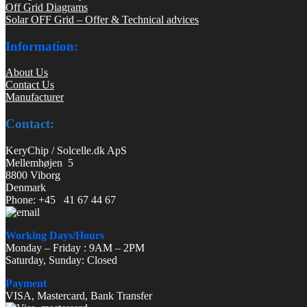
Off Grid Diagrams
Solar OFF Grid – Offer & Technical advices
Information:
About Us
Contact Us
Manufacturer
Contact:
KeryChip / Solcelle.dk ApS
Mellemhøjen 5
8800 Viborg
Denmark
Phone: +45 41 67 44 67
Working Days/Hours
Monday – Friday : 9AM – 2PM
Saturday, Sunday: Closed
Payment
VISA, Mastercard, Bank Transfer