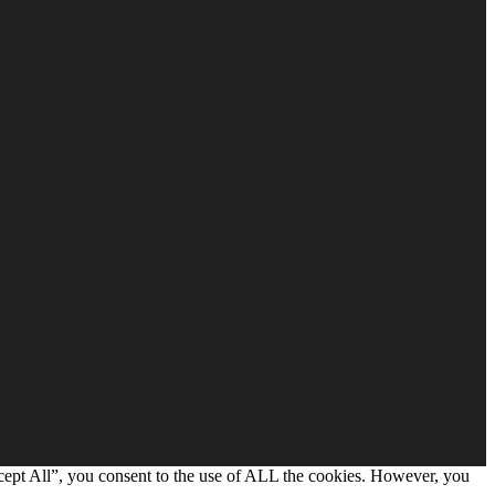
cept All”, you consent to the use of ALL the cookies. However, you