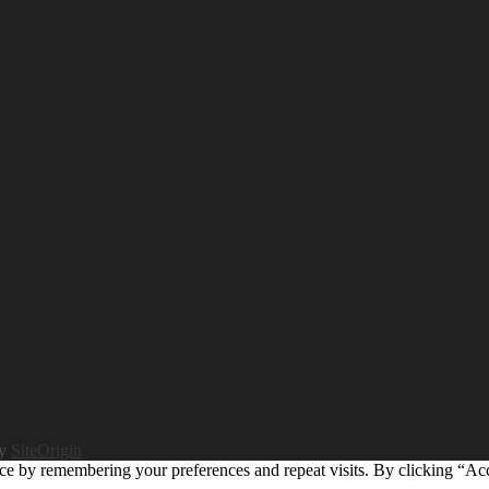
by
SiteOrigin
ce by remembering your preferences and repeat visits. By clicking “Ac