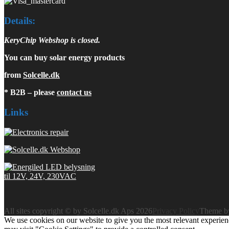
Details:
KeryChip Webshop is closed.
You can buy solar energy products
from
Solcelle.dk
* B2B – please
contact us
Links
All sites copyright © by Solcelle.dk Aps 2026
Privacy Policy
Theme 
We use cookies on our website to give you the most relevant experien