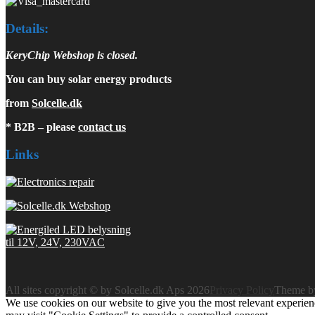
Details:
KeryChip Webshop is closed.
You can buy solar energy products
from
Solcelle.dk
* B2B – please
contact us
Links
All sites copyright © by Solcelle.dk Aps 2026
Privacy Policy
Theme 
We use cookies on our website to give you the most relevant experien