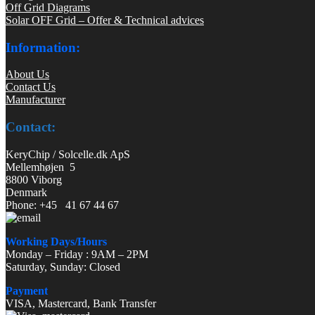
Off Grid Diagrams
Solar OFF Grid – Offer & Technical advices
Information:
About Us
Contact Us
Manufacturer
Contact:
KeryChip / Solcelle.dk ApS
Mellemhøjen 5
8800 Viborg
Denmark
Phone: +45 41 67 44 67
Working Days/Hours
Monday – Friday : 9AM – 2PM
Saturday, Sunday: Closed
Payment
VISA, Mastercard, Bank Transfer