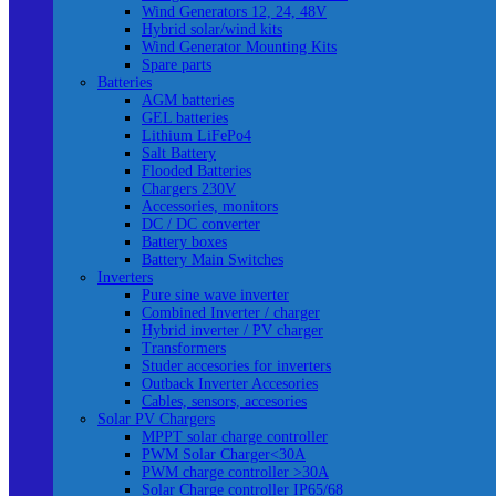
Wind Generators 12, 24, 48V
Hybrid solar/wind kits
Wind Generator Mounting Kits
Spare parts
Batteries
AGM batteries
GEL batteries
Lithium LiFePo4
Salt Battery
Flooded Batteries
Chargers 230V
Accessories, monitors
DC / DC converter
Battery boxes
Battery Main Switches
Inverters
Pure sine wave inverter
Combined Inverter / charger
Hybrid inverter / PV charger
Transformers
Studer accesories for inverters
Outback Inverter Accesories
Cables, sensors, accesories
Solar PV Chargers
MPPT solar charge controller
PWM Solar Charger<30A
PWM charge controller >30A
Solar Charge controller IP65/68