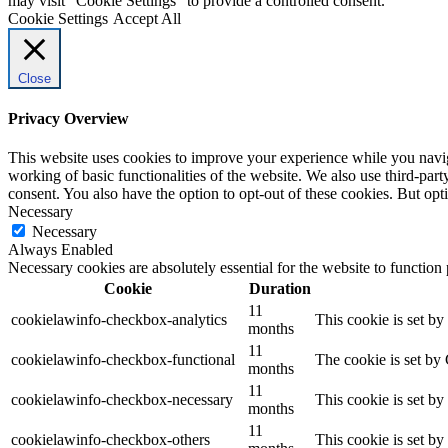
may visit "Cookie Settings" to provide a controlled consent.
Cookie Settings
Accept All
Close
Privacy Overview
This website uses cookies to improve your experience while you navigat
working of basic functionalities of the website. We also use third-pa
consent. You also have the option to opt-out of these cookies. But op
Necessary
Necessary
Always Enabled
Necessary cookies are absolutely essential for the website to function
Cookie
Duration
11
cookielawinfo-checkbox-analytics
This cookie is set b
months
11
cookielawinfo-checkbox-functional
The cookie is set by
months
11
cookielawinfo-checkbox-necessary
This cookie is set b
months
11
cookielawinfo-checkbox-others
This cookie is set b