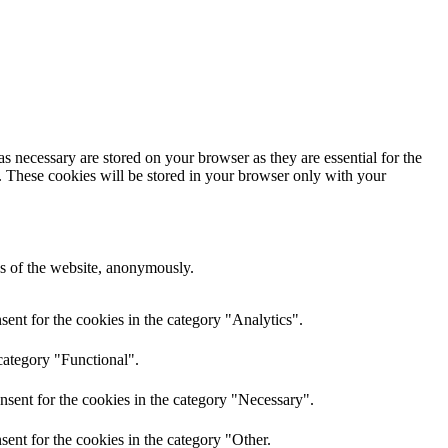
s necessary are stored on your browser as they are essential for the
e. These cookies will be stored in your browser only with your
res of the website, anonymously.
ent for the cookies in the category "Analytics".
category "Functional".
nsent for the cookies in the category "Necessary".
ent for the cookies in the category "Other.