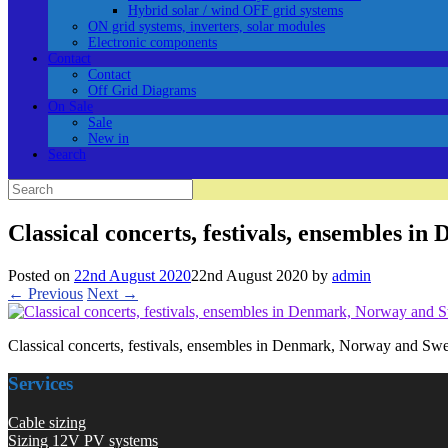
Hybrid solar / wind OFF grid systems
ON grid systems, inverters, solar modules
Electronic components
Contact
Contact
Off Grid Diagrams
On Sale
Sale
New in
Search
Search
for:
Classical concerts, festivals, ensembles 
Posted on
22nd August 2020
22nd August 2020
by
admin
← Previous
Next →
Classical concerts, festivals, ensembles in Denmark, Norway and Sw
Services
Cable sizing
Sizing 12V PV systems