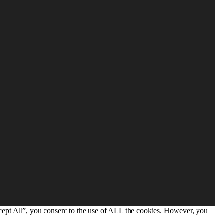
cept All”, you consent to the use of ALL the cookies. However, you