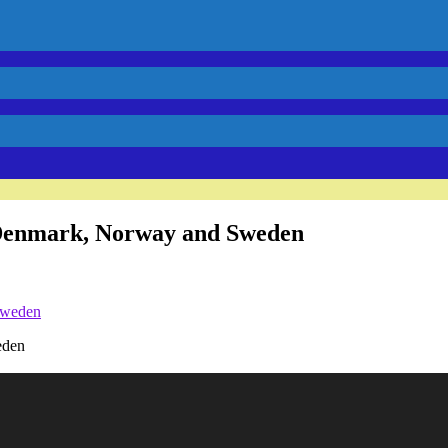
in Denmark, Norway and Sweden
eden