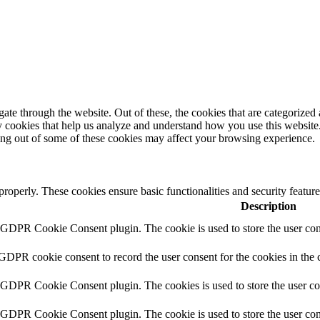
e through the website. Out of these, the cookies that are categorized a
rty cookies that help us analyze and understand how you use this websit
ting out of some of these cookies may affect your browsing experience.
 properly. These cookies ensure basic functionalities and security featu
Description
y GDPR Cookie Consent plugin. The cookie is used to store the user cons
 GDPR cookie consent to record the user consent for the cookies in the 
y GDPR Cookie Consent plugin. The cookies is used to store the user co
y GDPR Cookie Consent plugin. The cookie is used to store the user cons