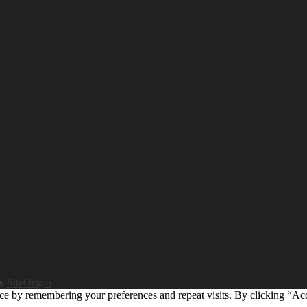
by
SiteOrigin
ce by remembering your preferences and repeat visits. By clicking “Ac