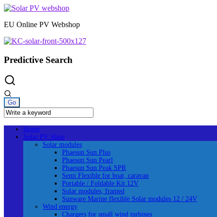
Skip
to
EU Online PV Webshop
content
Predictive Search
Home
Solar PV Shop
Solar modules
Phaesun Sun Plus
Phaesun Sun Pearl
Phaesun Sun Peak SPR
Semi Flexible for boat, caravan
Portable / Foldable Kit 12V
Solar modules, framed
Sunware Marine flexible Solar modules 12 / 24V
Wind energy
Chargers for small wind turbines