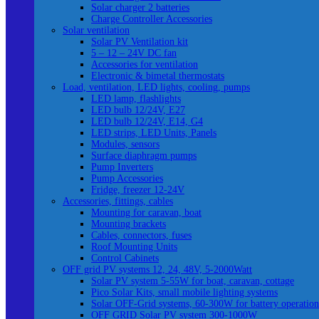
Solar charger 2 batteries
Charge Controller Accessories
Solar ventilation
Solar PV Ventilation kit
5 – 12 – 24V DC fan
Accessories for ventilation
Electronic & bimetal thermostats
Load, ventilation, LED lights, cooling, pumps
LED lamp, flashlights
LED bulb 12/24V, E27
LED bulb 12/24V, E14, G4
LED strips, LED Units, Panels
Modules, sensors
Surface diaphragm pumps
Pump Inverters
Pump Accessories
Fridge, freezer 12-24V
Accessories, fittings, cables
Mounting for caravan, boat
Mounting brackets
Cables, connectors, fuses
Roof Mounting Units
Control Cabinets
OFF grid PV systems 12, 24, 48V, 5-2000Watt
Solar PV system 5-55W for boat, caravan, cottage
Pico Solar Kits, small mobile lighting systems
Solar OFF-Grid systems, 60-300W for battery operation
OFF GRID Solar PV system 300-1000W