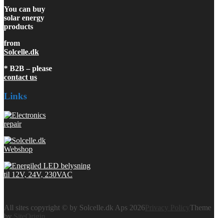
You can buy
solar energy
products
from
Solcelle.dk
* B2B – please
contact us
Links
All sites copyright © by Solcelle.dk Aps 2026
Privacy Policy
Theme
by
SiteOrigin