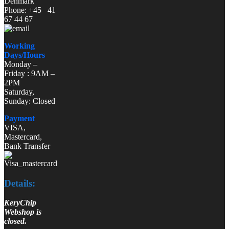
Denmark
Phone: +45 41
67 44 67
Working
Days/Hours
Monday –
Friday : 9AM –
2PM
Saturday,
Sunday: Closed
Payment
VISA,
Mastercard,
Bank Transfer
Details:
KeryChip
Webshop is
closed.