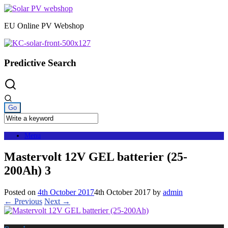
Skip
to
EU Online PV Webshop
content
Predictive Search
Menu
Mastervolt 12V GEL batterier (25-
200Ah) 3
Posted on
4th October 2017
4th October 2017
by
admin
← Previous
Next →