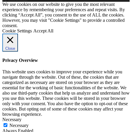
We use cookies on our website to give you the most relevant
experience by remembering your preferences and repeat visits. By
clicking “Accept All”, you consent to the use of ALL the cookies.
However, you may visit "Cookie Settings" to provide a controlled
consent.
Cookie Settings
Accept All
Close
Privacy Overview
This website uses cookies to improve your experience while you
navigate through the website. Out of these, the cookies that are
categorized as necessary are stored on your browser as they are
essential for the working of basic functionalities of the website. We
also use third-party cookies that help us analyze and understand how
you use this website. These cookies will be stored in your browser
only with your consent. You also have the option to opt-out of these
cookies. But opting out of some of these cookies may affect your
browsing experience.
Necessary
Necessary
Always Enabled