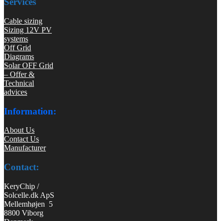
Services
Cable sizing
Sizing 12V PV
systems
Off Grid
Diagrams
Solar OFF Grid
– Offer &
Technical
advices
Information:
About Us
Contact Us
Manufacturer
Contact:
KeryChip /
Solcelle.dk ApS
Mellemhøjen 5
8800 Viborg