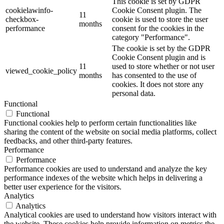
This cookie is set by GDPR
cookielawinfo-
Cookie Consent plugin. The
11
checkbox-
cookie is used to store the user
months
performance
consent for the cookies in the
category "Performance".
The cookie is set by the GDPR
Cookie Consent plugin and is
11
used to store whether or not user
viewed_cookie_policy
months
has consented to the use of
cookies. It does not store any
personal data.
Functional
Functional
Functional cookies help to perform certain functionalities like
sharing the content of the website on social media platforms, collect
feedbacks, and other third-party features.
Performance
Performance
Performance cookies are used to understand and analyze the key
performance indexes of the website which helps in delivering a
better user experience for the visitors.
Analytics
Analytics
Analytical cookies are used to understand how visitors interact with
the website. These cookies help provide information on metrics the