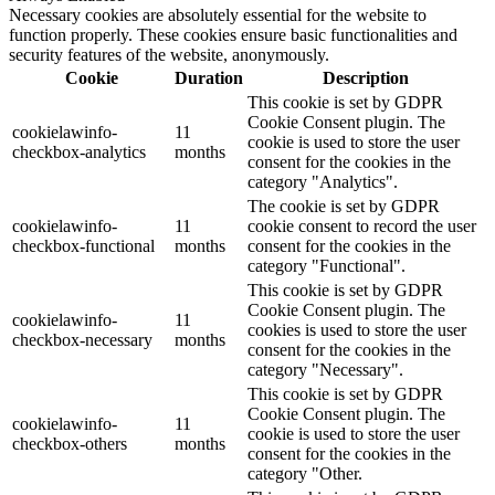
Necessary cookies are absolutely essential for the website to
function properly. These cookies ensure basic functionalities and
security features of the website, anonymously.
Cookie
Duration
Description
This cookie is set by GDPR
Cookie Consent plugin. The
cookielawinfo-
11
cookie is used to store the user
checkbox-analytics
months
consent for the cookies in the
category "Analytics".
The cookie is set by GDPR
cookielawinfo-
11
cookie consent to record the user
checkbox-functional
months
consent for the cookies in the
category "Functional".
This cookie is set by GDPR
Cookie Consent plugin. The
cookielawinfo-
11
cookies is used to store the user
checkbox-necessary
months
consent for the cookies in the
category "Necessary".
This cookie is set by GDPR
Cookie Consent plugin. The
cookielawinfo-
11
cookie is used to store the user
checkbox-others
months
consent for the cookies in the
category "Other.