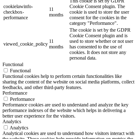
This cookie is set by GDPR
cookielawinfo-
Cookie Consent plugin. The
11
checkbox-
cookie is used to store the user
months
performance
consent for the cookies in the
category "Performance".
The cookie is set by the GDPR
Cookie Consent plugin and is
11
used to store whether or not user
viewed_cookie_policy
months
has consented to the use of
cookies. It does not store any
personal data.
Functional
Functional
Functional cookies help to perform certain functionalities like
sharing the content of the website on social media platforms, collect
feedbacks, and other third-party features.
Performance
Performance
Performance cookies are used to understand and analyze the key
performance indexes of the website which helps in delivering a
better user experience for the visitors.
Analytics
Analytics
Analytical cookies are used to understand how visitors interact with
the website. These cookies help provide information on metrics the