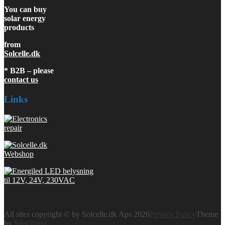
You can buy
solar energy
products
from
Solcelle.dk
* B2B – please
contact us
Links
All sites copyright © by Solcelle.dk Aps 2026
Privacy Policy
Theme
by
SiteOrigin