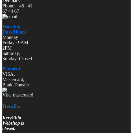
Denmark
Phone: +45 41
67 44 67
Working
Days/Hours
Monday –
Friday : 9AM –
2PM
Saturday,
Sunday: Closed
Payment
VISA,
Mastercard,
Bank Transfer
Details:
KeryChip
Webshop is
closed.