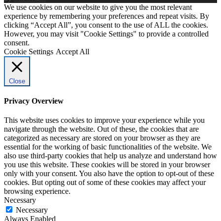
We use cookies on our website to give you the most relevant
experience by remembering your preferences and repeat visits. By
clicking “Accept All”, you consent to the use of ALL the cookies.
However, you may visit "Cookie Settings" to provide a controlled
consent.
Cookie Settings
Accept All
Close
Privacy Overview
This website uses cookies to improve your experience while you
navigate through the website. Out of these, the cookies that are
categorized as necessary are stored on your browser as they are
essential for the working of basic functionalities of the website. We
also use third-party cookies that help us analyze and understand how
you use this website. These cookies will be stored in your browser
only with your consent. You also have the option to opt-out of these
cookies. But opting out of some of these cookies may affect your
browsing experience.
Necessary
Necessary
Always Enabled