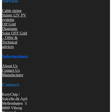
Services
Cable sizing
Sizing 12V PV
systems
Off Grid
Diagrams
Solar OFF Grid
– Offer &
Technical
advices
Information:
About Us
Contact Us
Manufacturer
Contact:
KeryChip /
Solcelle.dk ApS
Mellemhøjen 5
8800 Viborg