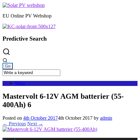
Skip
to
EU Online PV Webshop
content
Predictive Search
Menu
Mastervolt 6-12V AGM batterier (55-
400Ah) 6
Posted on
4th October 2017
4th October 2017
by
admin
← Previous
Next →