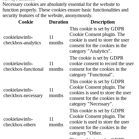
Necessary cookies are absolutely essential for the website to
function properly. These cookies ensure basic functionalities and
security features of the website, anonymously.
Cookie
Duration
Description
This cookie is set by GDPR
Cookie Consent plugin. The
cookielawinfo-
11
cookie is used to store the user
checkbox-analytics
months
consent for the cookies in the
category "Analytics".
The cookie is set by GDPR
cookielawinfo-
11
cookie consent to record the user
checkbox-functional
months
consent for the cookies in the
category "Functional".
This cookie is set by GDPR
Cookie Consent plugin. The
cookielawinfo-
11
cookies is used to store the user
checkbox-necessary
months
consent for the cookies in the
category "Necessary".
This cookie is set by GDPR
Cookie Consent plugin. The
cookielawinfo-
11
cookie is used to store the user
checkbox-others
months
consent for the cookies in the
category "Other.