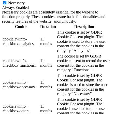
Necessary
Always Enabled
Necessary cookies are absolutely essential for the website to
function properly. These cookies ensure basic functionalities and
security features of the website, anonymously.
Cookie
Duration
Description
This cookie is set by GDPR
Cookie Consent plugin. The
cookielawinfo-
11
cookie is used to store the user
checkbox-analytics
months
consent for the cookies in the
category "Analytics".
The cookie is set by GDPR
cookielawinfo-
11
cookie consent to record the user
checkbox-functional
months
consent for the cookies in the
category "Functional".
This cookie is set by GDPR
Cookie Consent plugin. The
cookielawinfo-
11
cookies is used to store the user
checkbox-necessary
months
consent for the cookies in the
category "Necessary".
This cookie is set by GDPR
Cookie Consent plugin. The
cookielawinfo-
11
cookie is used to store the user
checkbox-others
months
consent for the cookies in the