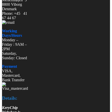
8800 Viborg
Denmark
Phone: +45 41
67 44 67
Working
Days/Hours
Monday –
Friday : 9AM –
2PM
Saturday,
Sunday: Closed
Payment
VISA,
Mastercard,
Bank Transfer
Details:
KeryChip