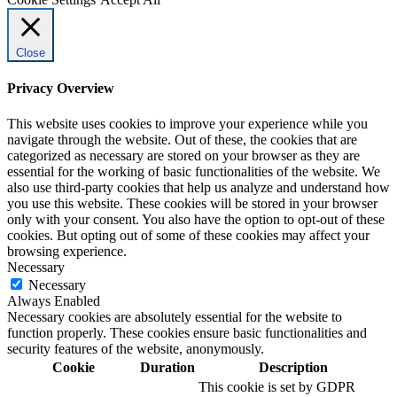
Close
Privacy Overview
This website uses cookies to improve your experience while you
navigate through the website. Out of these, the cookies that are
categorized as necessary are stored on your browser as they are
essential for the working of basic functionalities of the website. We
also use third-party cookies that help us analyze and understand how
you use this website. These cookies will be stored in your browser
only with your consent. You also have the option to opt-out of these
cookies. But opting out of some of these cookies may affect your
browsing experience.
Necessary
Necessary
Always Enabled
Necessary cookies are absolutely essential for the website to
function properly. These cookies ensure basic functionalities and
security features of the website, anonymously.
Cookie
Duration
Description
This cookie is set by GDPR