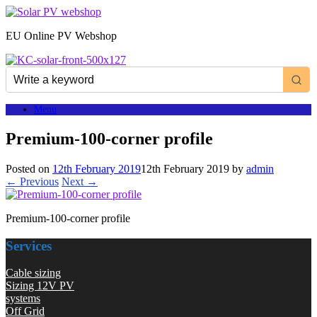
Skip
to
EU Online PV Webshop
content
Menu
Premium-100-corner profile
Posted on
12th February 2019
12th February 2019
by
admin
← Previous
Next →
Premium-100-corner profile
Services
Cable sizing
Sizing 12V PV
systems
Off Grid