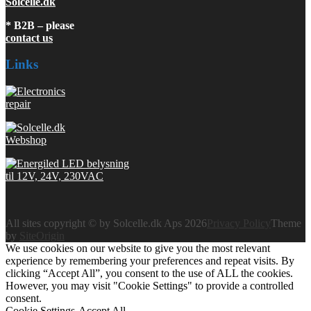
Solcelle.dk
* B2B – please
contact us
Links
All sites copyright © by Solcelle.dk Aps 2026
Privacy Policy
Theme
by
SiteOrigin
We use cookies on our website to give you the most relevant
experience by remembering your preferences and repeat visits. By
clicking “Accept All”, you consent to the use of ALL the cookies.
However, you may visit "Cookie Settings" to provide a controlled
consent.
Cookie Settings
Accept All