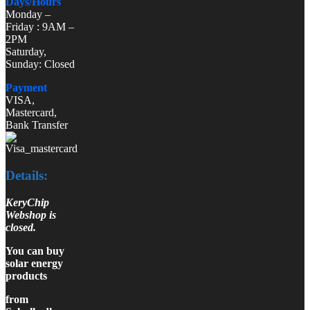
Days/Hours
Monday –
Friday : 9AM –
2PM
Saturday,
Sunday: Closed
Payment
VISA,
Mastercard,
Bank Transfer
Details:
KeryChip
Webshop is
closed.
You can buy
solar energy
products
from