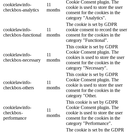
Cookie Consent plugin. The
cookielawinfo-
11
cookie is used to store the user
checkbox-analytics
months
consent for the cookies in the
category "Analytics".
The cookie is set by GDPR
cookielawinfo-
11
cookie consent to record the user
checkbox-functional
months
consent for the cookies in the
category "Functional".
This cookie is set by GDPR
Cookie Consent plugin. The
cookielawinfo-
11
cookies is used to store the user
checkbox-necessary
months
consent for the cookies in the
category "Necessary".
This cookie is set by GDPR
Cookie Consent plugin. The
cookielawinfo-
11
cookie is used to store the user
checkbox-others
months
consent for the cookies in the
category "Other.
This cookie is set by GDPR
cookielawinfo-
Cookie Consent plugin. The
11
checkbox-
cookie is used to store the user
months
performance
consent for the cookies in the
category "Performance".
The cookie is set by the GDPR