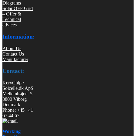
Diagrams
Solar OFF Grid
– Offer &
Technical
advices
Information:
About Us
Contact Us
Manufacturer
Contact:
KeryChip /
Solcelle.dk ApS
Mellemhøjen 5
8800 Viborg
Denmark
Phone: +45 41
67 44 67
Working