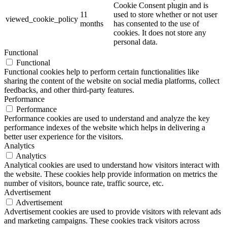
Cookie Consent plugin and is
11
used to store whether or not user
viewed_cookie_policy
months
has consented to the use of
cookies. It does not store any
personal data.
Functional
Functional
Functional cookies help to perform certain functionalities like
sharing the content of the website on social media platforms, collect
feedbacks, and other third-party features.
Performance
Performance
Performance cookies are used to understand and analyze the key
performance indexes of the website which helps in delivering a
better user experience for the visitors.
Analytics
Analytics
Analytical cookies are used to understand how visitors interact with
the website. These cookies help provide information on metrics the
number of visitors, bounce rate, traffic source, etc.
Advertisement
Advertisement
Advertisement cookies are used to provide visitors with relevant ads
and marketing campaigns. These cookies track visitors across