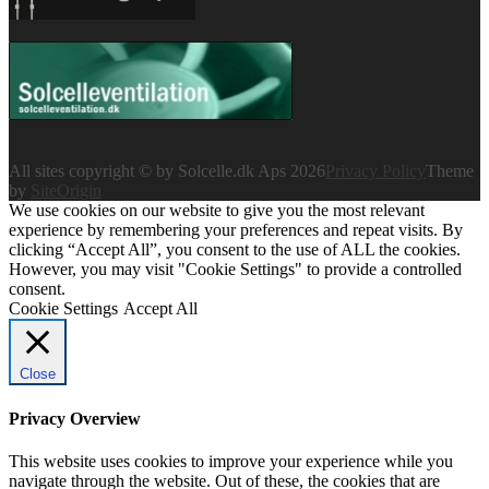
All sites copyright © by Solcelle.dk Aps 2026
Privacy Policy
Theme
by
SiteOrigin
We use cookies on our website to give you the most relevant
experience by remembering your preferences and repeat visits. By
clicking “Accept All”, you consent to the use of ALL the cookies.
However, you may visit "Cookie Settings" to provide a controlled
consent.
Cookie Settings
Accept All
Close
Privacy Overview
This website uses cookies to improve your experience while you
navigate through the website. Out of these, the cookies that are