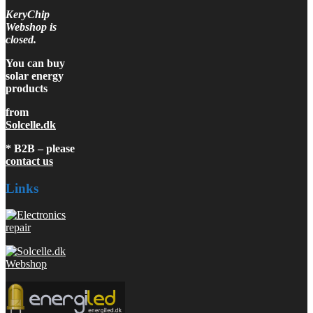
KeryChip
Webshop is
closed.
You can buy
solar energy
products
from
Solcelle.dk
* B2B – please
contact us
Links