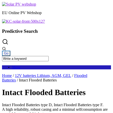
Skip
to
EU Online PV Webshop
content
Predictive Search
Menu
Home
/
12V batteries Lithium, AGM, GEL
/
Flooded
Batteries
/ Intact Flooded Batteries
Intact Flooded Batteries
Intact Flooded Batteries type D, Intact Flooded Batteries type F.
A high reliability, robust casing and a minimal selfconsumption are