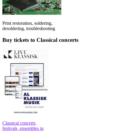
Print restoration, soldering,
desoldering, troubleshooting
Buy tickets to Classical concerts
Classical concerts,
festivals, ensembles in