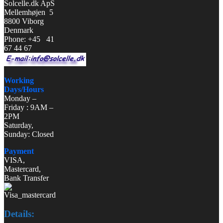
Solcelle.dk ApS
Mellemhøjen 5
8800 Viborg
Denmark
Phone: +45 41
67 44 67
Working
Days/Hours
Monday –
Friday : 9AM –
2PM
Saturday,
Sunday: Closed
Payment
VISA,
Mastercard,
Bank Transfer
Details: