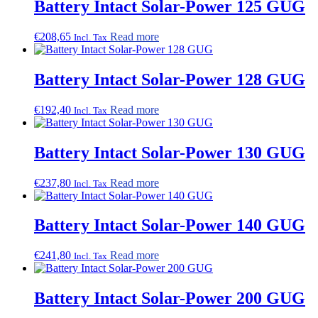
Battery Intact Solar-Power 125 GUG
€
208,65
Read more
Incl. Tax
Battery Intact Solar-Power 128 GUG
€
192,40
Read more
Incl. Tax
Battery Intact Solar-Power 130 GUG
€
237,80
Read more
Incl. Tax
Battery Intact Solar-Power 140 GUG
€
241,80
Read more
Incl. Tax
Battery Intact Solar-Power 200 GUG