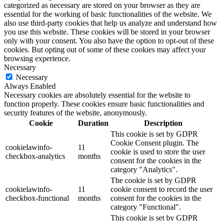
categorized as necessary are stored on your browser as they are
essential for the working of basic functionalities of the website. We
also use third-party cookies that help us analyze and understand how
you use this website. These cookies will be stored in your browser
only with your consent. You also have the option to opt-out of these
cookies. But opting out of some of these cookies may affect your
browsing experience.
Necessary
Necessary
Always Enabled
Necessary cookies are absolutely essential for the website to
function properly. These cookies ensure basic functionalities and
security features of the website, anonymously.
Cookie
Duration
Description
This cookie is set by GDPR
Cookie Consent plugin. The
cookielawinfo-
11
cookie is used to store the user
checkbox-analytics
months
consent for the cookies in the
category "Analytics".
The cookie is set by GDPR
cookielawinfo-
11
cookie consent to record the user
checkbox-functional
months
consent for the cookies in the
category "Functional".
This cookie is set by GDPR