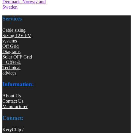
Denmark, Norway and
Sweden
Services
Cable sizing
Sizing 12V PV
systems
Off Grid
Diagrams
Solar OFF Grid
– Offer &
Technical
advices
Information:
About Us
Contact Us
Manufacturer
Contact:
KeryChip /