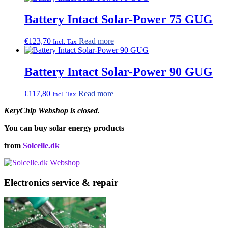
Battery Intact Solar-Power 75 GUG
€
123,70
Read more
Incl. Tax
Battery Intact Solar-Power 90 GUG
€
117,80
Read more
Incl. Tax
KeryChip Webshop is closed.
You can buy solar energy products
from
Solcelle.dk
Electronics service & repair