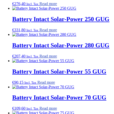
€
276,40
Read more
Incl. Tax
Battery Intact Solar-Power 250 GUG
€
331,80
Read more
Incl. Tax
Battery Intact Solar-Power 280 GUG
€
207,40
Read more
Incl. Tax
Battery Intact Solar-Power 55 GUG
€
90,15
Read more
Incl. Tax
Battery Intact Solar-Power 70 GUG
€
109,60
Read more
Incl. Tax