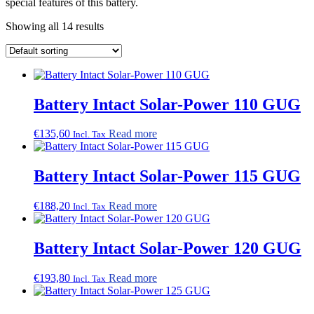
special features of this battery.
Showing all 14 results
Battery Intact Solar-Power 110 GUG
€
135,60
Read more
Incl. Tax
Battery Intact Solar-Power 115 GUG
€
188,20
Read more
Incl. Tax
Battery Intact Solar-Power 120 GUG
€
193,80
Read more
Incl. Tax