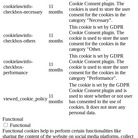
Cookie Consent plugin. The
cookielawinfo-
11
cookies is used to store the user
checkbox-necessary
months
consent for the cookies in the
category "Necessary".
This cookie is set by GDPR
Cookie Consent plugin. The
cookielawinfo-
11
cookie is used to store the user
checkbox-others
months
consent for the cookies in the
category "Other.
This cookie is set by GDPR
cookielawinfo-
Cookie Consent plugin. The
11
checkbox-
cookie is used to store the user
months
performance
consent for the cookies in the
category "Performance".
The cookie is set by the GDPR
Cookie Consent plugin and is
11
used to store whether or not user
viewed_cookie_policy
months
has consented to the use of
cookies. It does not store any
personal data.
Functional
Functional
Functional cookies help to perform certain functionalities like
sharing the content of the website on social media platforms, collect