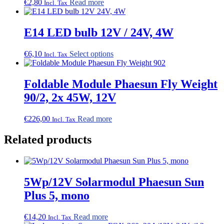
€
2,80
Read more
Incl. Tax
E14 LED bulb 12V / 24V, 4W
This
€
6,10
Select options
Incl. Tax
product
has
multiple
Foldable Module Phaesun Fly Weight
variants.
90/2, 2x 45W, 12V
The
options
may
€
226,00
Read more
Incl. Tax
be
chosen
Related products
on
the
product
page
5Wp/12V Solarmodul Phaesun Sun
Plus 5, mono
€
14,20
Read more
Incl. Tax