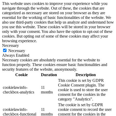
This website uses cookies to improve your experience while you
navigate through the website. Out of these, the cookies that are
categorized as necessary are stored on your browser as they are
essential for the working of basic functionalities of the website. We
also use third-party cookies that help us analyze and understand how
you use this website. These cookies will be stored in your browser
only with your consent. You also have the option to opt-out of these
cookies. But opting out of some of these cookies may affect your
browsing experience.
Necessary
Necessary
Always Enabled
Necessary cookies are absolutely essential for the website to
function properly. These cookies ensure basic functionalities and
security features of the website, anonymously.
Cookie
Duration
Description
This cookie is set by GDPR
Cookie Consent plugin. The
cookielawinfo-
11
cookie is used to store the user
checkbox-analytics
months
consent for the cookies in the
category "Analytics".
The cookie is set by GDPR
cookielawinfo-
11
cookie consent to record the user
checkbox-functional
months
consent for the cookies in the