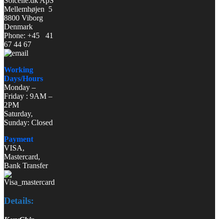
Solcelle.dk ApS
Mellemhøjen 5
8800 Viborg
Denmark
Phone: +45 41
67 44 67
Working
Days/Hours
Monday –
Friday : 9AM –
2PM
Saturday,
Sunday: Closed
Payment
VISA,
Mastercard,
Bank Transfer
Details: