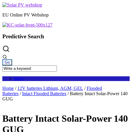
Skip
to
EU Online PV Webshop
content
Predictive Search
Menu
Home
/
12V batteries Lithium, AGM, GEL
/
Flooded
Batteries
/
Intact Flooded Batteries
/ Battery Intact Solar-Power 140
GUG
Battery Intact Solar-Power 140
GUG