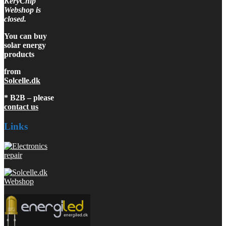
KeryChip
Webshop is
closed.
You can buy
solar energy
products
from
Solcelle.dk
* B2B – please
contact us
Links