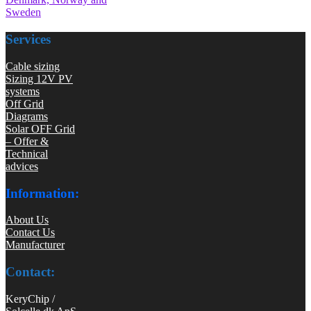
Sweden
Services
Cable sizing
Sizing 12V PV
systems
Off Grid
Diagrams
Solar OFF Grid
– Offer &
Technical
advices
Information:
About Us
Contact Us
Manufacturer
Contact:
KeryChip /