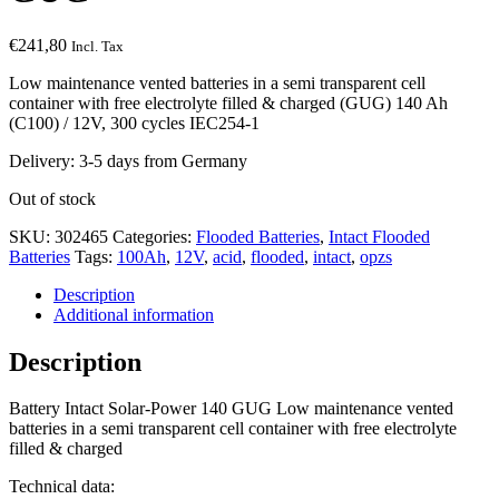
€
241,80
Incl. Tax
Low maintenance vented batteries in a semi transparent cell
container with free electrolyte filled & charged (GUG) 140 Ah
(C100) / 12V, 300 cycles IEC254-1
Delivery: 3-5 days from Germany
Out of stock
SKU:
302465
Categories:
Flooded Batteries
,
Intact Flooded
Batteries
Tags:
100Ah
,
12V
,
acid
,
flooded
,
intact
,
opzs
Description
Additional information
Description
Battery Intact Solar-Power 140 GUG Low maintenance vented
batteries in a semi transparent cell container with free electrolyte
filled & charged
Technical data: