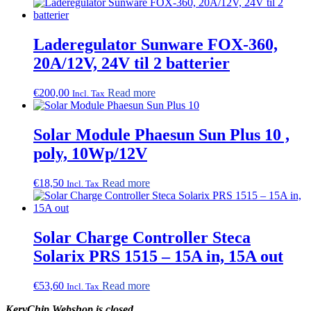
Laderegulator Sunware FOX-360,
20A/12V, 24V til 2 batterier
€
200,00
Read more
Incl. Tax
Solar Module Phaesun Sun Plus 10 ,
poly, 10Wp/12V
€
18,50
Read more
Incl. Tax
Solar Charge Controller Steca
Solarix PRS 1515 – 15A in, 15A out
€
53,60
Read more
Incl. Tax
KeryChip Webshop is closed.