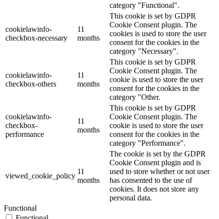
category "Functional".
This cookie is set by GDPR
Cookie Consent plugin. The
cookielawinfo-
11
cookies is used to store the user
checkbox-necessary
months
consent for the cookies in the
category "Necessary".
This cookie is set by GDPR
Cookie Consent plugin. The
cookielawinfo-
11
cookie is used to store the user
checkbox-others
months
consent for the cookies in the
category "Other.
This cookie is set by GDPR
cookielawinfo-
Cookie Consent plugin. The
11
checkbox-
cookie is used to store the user
months
performance
consent for the cookies in the
category "Performance".
The cookie is set by the GDPR
Cookie Consent plugin and is
11
used to store whether or not user
viewed_cookie_policy
months
has consented to the use of
cookies. It does not store any
personal data.
Functional
Functional