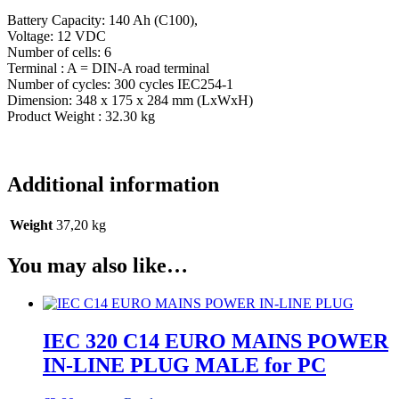
Battery Capacity: 140 Ah (C100),
Voltage: 12 VDC
Number of cells: 6
Terminal : A = DIN-A road terminal
Number of cycles: 300 cycles IEC254-1
Dimension: 348 x 175 x 284 mm (LxWxH)
Product Weight : 32.30 kg
Additional information
Weight
37,20 kg
You may also like…
IEC 320 C14 EURO MAINS POWER
IN-LINE PLUG MALE for PC