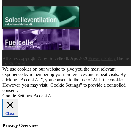
All sites copyright © by Solcelle.dk Aps 2026
Privacy Policy
Theme
by
SiteOrigin
We use cookies on our website to give you the most relevant
experience by remembering your preferences and repeat visits. By
clicking “Accept All”, you consent to the use of ALL the cookies.
However, you may visit "Cookie Settings" to provide a controlled
consent.
Cookie Settings
Accept All
Close
Privacy Overview