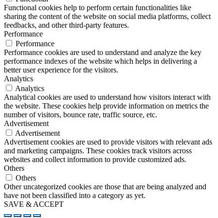
Functional cookies help to perform certain functionalities like
sharing the content of the website on social media platforms, collect
feedbacks, and other third-party features.
Performance
Performance
Performance cookies are used to understand and analyze the key
performance indexes of the website which helps in delivering a
better user experience for the visitors.
Analytics
Analytics
Analytical cookies are used to understand how visitors interact with
the website. These cookies help provide information on metrics the
number of visitors, bounce rate, traffic source, etc.
Advertisement
Advertisement
Advertisement cookies are used to provide visitors with relevant ads
and marketing campaigns. These cookies track visitors across
websites and collect information to provide customized ads.
Others
Others
Other uncategorized cookies are those that are being analyzed and
have not been classified into a category as yet.
SAVE & ACCEPT