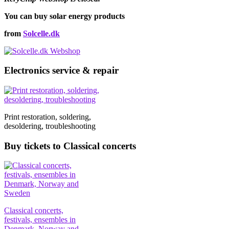
You can buy solar energy products
from
Solcelle.dk
Electronics service & repair
Print restoration, soldering,
desoldering, troubleshooting
Buy tickets to Classical concerts
Classical concerts,
festivals, ensembles in
Denmark, Norway and