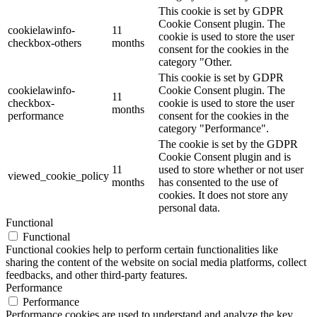
This cookie is set by GDPR
Cookie Consent plugin. The
cookielawinfo-
11
cookie is used to store the user
checkbox-others
months
consent for the cookies in the
category "Other.
This cookie is set by GDPR
cookielawinfo-
Cookie Consent plugin. The
11
checkbox-
cookie is used to store the user
months
performance
consent for the cookies in the
category "Performance".
The cookie is set by the GDPR
Cookie Consent plugin and is
11
used to store whether or not user
viewed_cookie_policy
months
has consented to the use of
cookies. It does not store any
personal data.
Functional
Functional
Functional cookies help to perform certain functionalities like
sharing the content of the website on social media platforms, collect
feedbacks, and other third-party features.
Performance
Performance
Performance cookies are used to understand and analyze the key