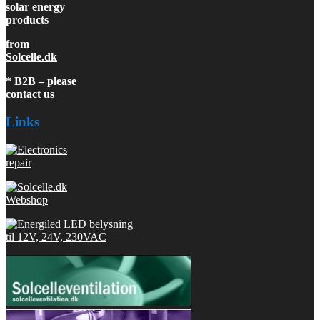
solar energy
products
from
Solcelle.dk
* B2B – please
contact us
Links