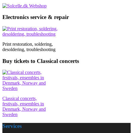
Electronics service & repair
Print restoration, soldering,
desoldering, troubleshooting
Buy tickets to Classical concerts
Classical concerts,
festivals, ensembles in
Denmark, Norway and
Sweden
Services