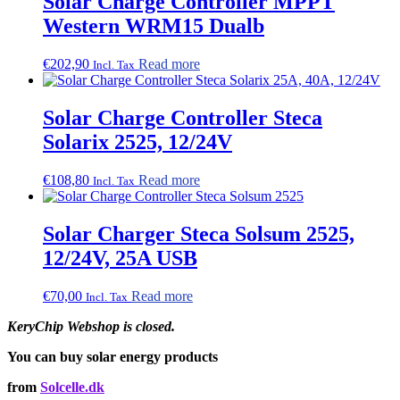
Solar Charge Controller MPPT
Western WRM15 Dualb
€
202,90
Read more
Incl. Tax
Solar Charge Controller Steca
Solarix 2525, 12/24V
€
108,80
Read more
Incl. Tax
Solar Charger Steca Solsum 2525,
12/24V, 25A USB
€
70,00
Read more
Incl. Tax
KeryChip Webshop is closed.
You can buy solar energy products
from
Solcelle.dk