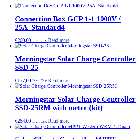
Connection Box GCP 1-1 1000V /
25A_Standard4
€
260,00
Read more
Incl. Tax
Morningstar Solar Charge Controller
SSD-25
€
157,00
Read more
Incl. Tax
Morningstar Solar Charge Controller
SSD-25RM with meter (kit)
€
264,00
Read more
Incl. Tax