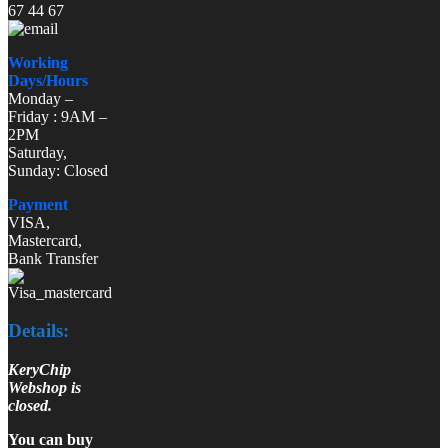
67 44 67
Working
Days/Hours
Monday –
Friday : 9AM –
2PM
Saturday,
Sunday: Closed
Payment
VISA,
Mastercard,
Bank Transfer
Details:
KeryChip
Webshop is
closed.
You can buy