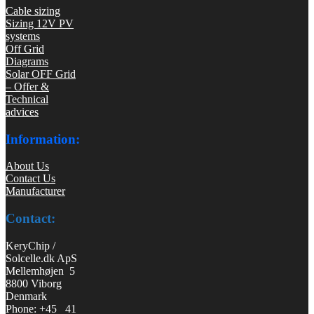
Cable sizing
Sizing 12V PV
systems
Off Grid
Diagrams
Solar OFF Grid
– Offer &
Technical
advices
Information:
About Us
Contact Us
Manufacturer
Contact:
KeryChip /
Solcelle.dk ApS
Mellemhøjen 5
8800 Viborg
Denmark
Phone: +45 41