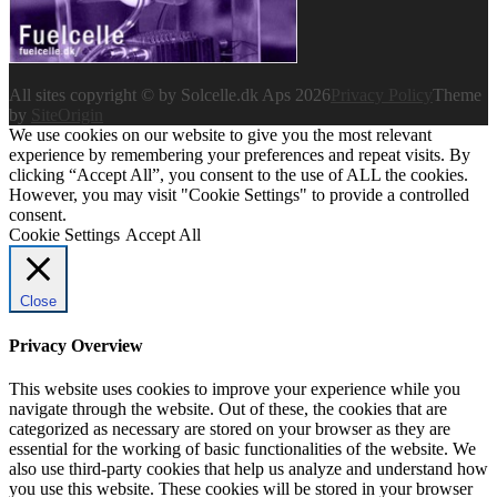
All sites copyright © by Solcelle.dk Aps 2026
Privacy Policy
Theme
by
SiteOrigin
We use cookies on our website to give you the most relevant
experience by remembering your preferences and repeat visits. By
clicking “Accept All”, you consent to the use of ALL the cookies.
However, you may visit "Cookie Settings" to provide a controlled
consent.
Cookie Settings
Accept All
Close
Privacy Overview
This website uses cookies to improve your experience while you
navigate through the website. Out of these, the cookies that are
categorized as necessary are stored on your browser as they are
essential for the working of basic functionalities of the website. We
also use third-party cookies that help us analyze and understand how
you use this website. These cookies will be stored in your browser