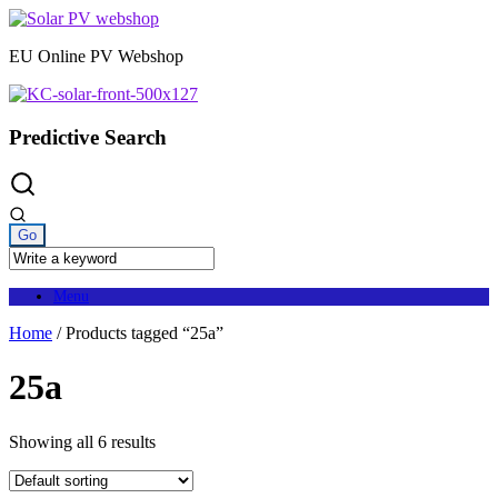
Skip
to
EU Online PV Webshop
content
Predictive Search
Menu
Home
/ Products tagged “25a”
25a
Showing all 6 results