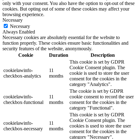
only with your consent. You also have the option to opt-out of these
cookies. But opting out of some of these cookies may affect your
browsing experience.
Necessary
Necessary
Always Enabled
Necessary cookies are absolutely essential for the website to
function properly. These cookies ensure basic functionalities and
security features of the website, anonymously.
Cookie
Duration
Description
This cookie is set by GDPR
Cookie Consent plugin. The
cookielawinfo-
11
cookie is used to store the user
checkbox-analytics
months
consent for the cookies in the
category "Analytics".
The cookie is set by GDPR
cookielawinfo-
11
cookie consent to record the user
checkbox-functional
months
consent for the cookies in the
category "Functional".
This cookie is set by GDPR
Cookie Consent plugin. The
cookielawinfo-
11
cookies is used to store the user
checkbox-necessary
months
consent for the cookies in the
category "Necessary".