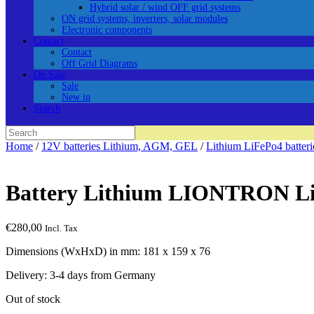
Hybrid solar / wind OFF grid systems
ON grid systems, inverters, solar modules
Electronic components
Contact
Contact
Off Grid Diagrams
On Sale
Sale
New in
Search
Search
for:
Home
/
12V batteries Lithium, AGM, GEL
/
Lithium LiFePo4 batter
Battery Lithium LIONTRON L
€
280,00
Incl. Tax
Dimensions (WxHxD) in mm: 181 x 159 x 76
Delivery: 3-4 days from Germany
Out of stock