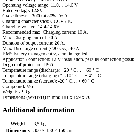
Operating voltage range: 11.0… 14.6 V.
Rated voltage: 12.8V
Cycle time:> = 3000 at 80% DoD
Charging characteristics: CCCV / IU
Charging voltage: 14.4-14.6V
Recommended max. Charging current: 10 A.
Max. Charging current: 20 A.
Duration of output current: 20 A.
Max. Discharge current (<20 sec.): 40 A.
BMS battery management system: integrated
Application / connection: 12 V installation, parallel connection possib
Degree of protection: IP65
Temperature range (discharge): -20 ° C… + 60 ° C
Temperature range (charging) *: -10 ° C… + 45 ° C
Temperature range (storage): -20 ° C… + 60 ° C
Compound: M6
Weight: 2.9 kg
Dimensions (WxHxD) in mm: 181 x 159 x 76
Additional information
Weight
3,5 kg
Dimensions
360 × 350 × 160 cm