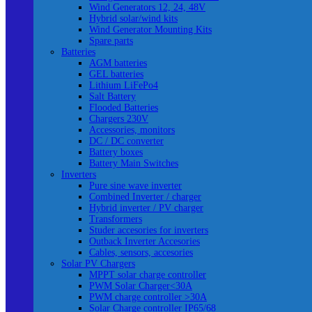
Wind Generators 12, 24, 48V
Hybrid solar/wind kits
Wind Generator Mounting Kits
Spare parts
Batteries
AGM batteries
GEL batteries
Lithium LiFePo4
Salt Battery
Flooded Batteries
Chargers 230V
Accessories, monitors
DC / DC converter
Battery boxes
Battery Main Switches
Inverters
Pure sine wave inverter
Combined Inverter / charger
Hybrid inverter / PV charger
Transformers
Studer accesories for inverters
Outback Inverter Accesories
Cables, sensors, accesories
Solar PV Chargers
MPPT solar charge controller
PWM Solar Charger<30A
PWM charge controller >30A
Solar Charge controller IP65/68