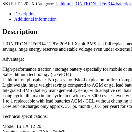
SKU:
LI1220LX
Category:
Lithium LIONTRON LiFePO4 batteries
Description
Additional information
Description
LIONTRON LiFePO4 12.8V 20Ah LX mit BMS is a full replacement for le
savings, huge energy reserves and stable voltage even under extreme 
Advantage:
High-performance traction / storage battery especially for mobile or s
Safest lithium technology (LiFePO4)
Lithium iron phosphate. No gases, no risk of explosion or fire. Compl
Light weight, huge weight savings compared to AGM or gel lead batteri
Integrated BMS (battery management system): with adaptive cell balanc
Long cycle life: maximum cycle time with over 3000 cycles, even wit
1 to 1 replaceable with lead batteries AGM / GEL without changing th
Low self-discharge: only approx. 3% pr. month (10% per year) for sto
Technical specifications:
Model: Li-LX-12-20
Nominal capacity: 20Ah / 256Wh