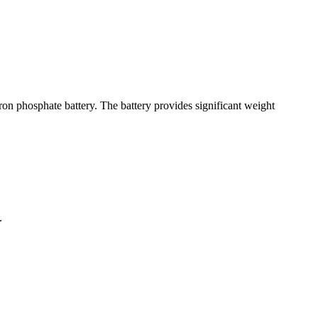
n phosphate battery. The battery provides significant weight
.