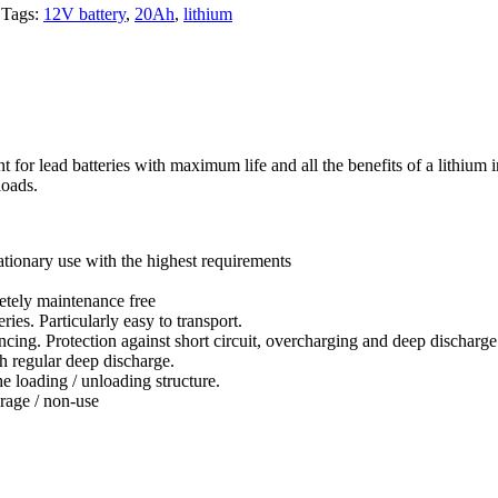
Tags:
12V battery
,
20Ah
,
lithium
ad batteries with maximum life and all the benefits of a lithium iro
loads.
tationary use with the highest requirements
etely maintenance free
es. Particularly easy to transport.
ing. Protection against short circuit, overcharging and deep discharge
h regular deep discharge.
e loading / unloading structure.
rage / non-use