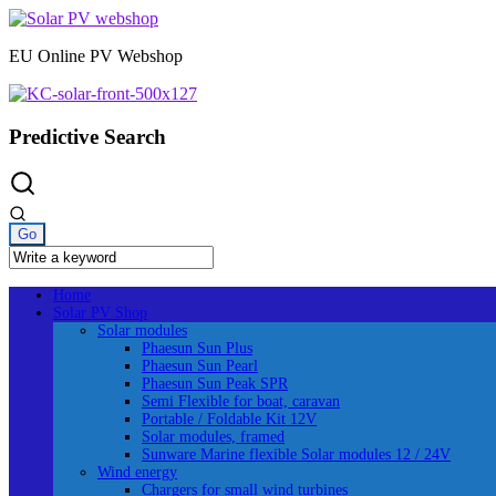
Skip
to
EU Online PV Webshop
content
Predictive Search
Home
Solar PV Shop
Solar modules
Phaesun Sun Plus
Phaesun Sun Pearl
Phaesun Sun Peak SPR
Semi Flexible for boat, caravan
Portable / Foldable Kit 12V
Solar modules, framed
Sunware Marine flexible Solar modules 12 / 24V
Wind energy
Chargers for small wind turbines