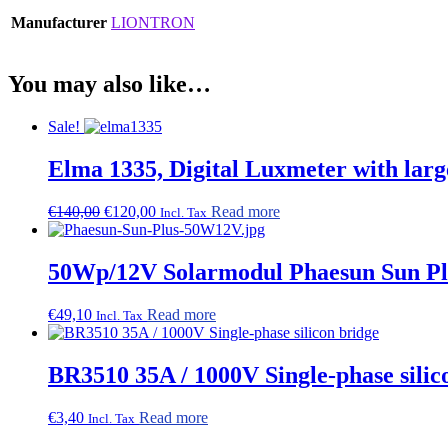
Manufacturer
LIONTRON
You may also like…
Sale!
Elma 1335, Digital Luxmeter with larg
Original
Current
€
140,00
€
120,00
Read more
Incl. Tax
price
price
was:
is:
€140,00.
€120,00.
50Wp/12V Solarmodul Phaesun Sun Pl
€
49,10
Read more
Incl. Tax
BR3510 35A / 1000V Single-phase silic
€
3,40
Read more
Incl. Tax