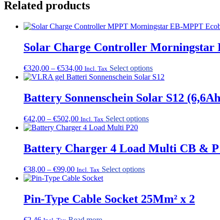
Related products
Solar Charge Controller Morningstar
Price
This
€
320,00
–
€
534,00
Select options
Incl. Tax
range:
product
€320,00
has
through
multiple
Battery Sonnenschein Solar S12 (6,6A
€534,00
variants.
The
Price
This
€
42,00
–
€
502,00
Select options
Incl. Tax
options
range:
product
may
€42,00
has
be
through
multiple
Battery Charger 4 Load Multi CB & P
chosen
€502,00
variants.
on
The
the
Price
This
€
38,00
–
€
99,00
Select options
Incl. Tax
options
product
range:
product
may
page
€38,00
has
be
through
multiple
Pin-Type Cable Socket 25Mm² x 2
chosen
€99,00
variants.
on
The
the
€
2,46
Read more