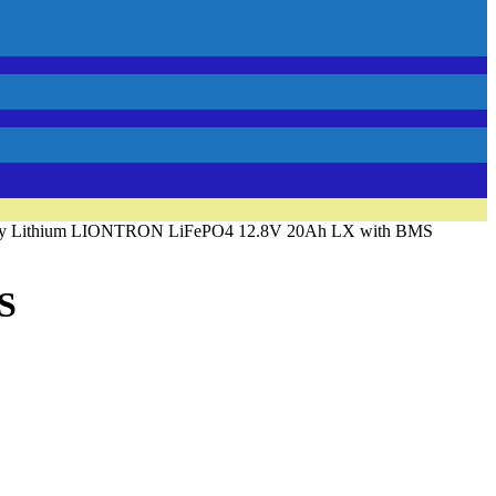
ery Lithium LIONTRON LiFePO4 12.8V 20Ah LX with BMS
S