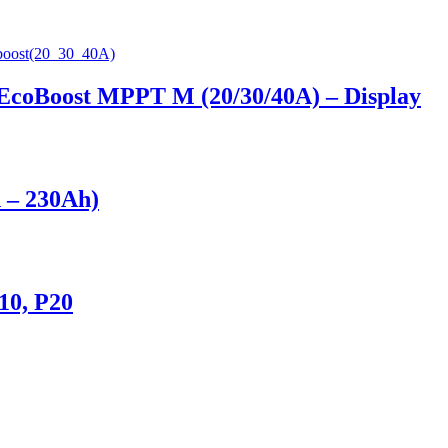
 EcoBoost MPPT M (20/30/40A) – Display
h – 230Ah)
10, P20