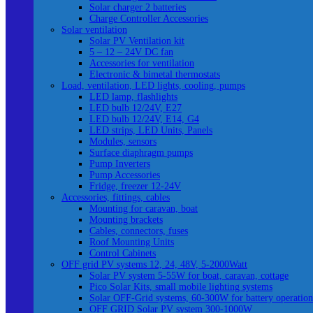
Solar charger 2 batteries
Charge Controller Accessories
Solar ventilation
Solar PV Ventilation kit
5 – 12 – 24V DC fan
Accessories for ventilation
Electronic & bimetal thermostats
Load, ventilation, LED lights, cooling, pumps
LED lamp, flashlights
LED bulb 12/24V, E27
LED bulb 12/24V, E14, G4
LED strips, LED Units, Panels
Modules, sensors
Surface diaphragm pumps
Pump Inverters
Pump Accessories
Fridge, freezer 12-24V
Accessories, fittings, cables
Mounting for caravan, boat
Mounting brackets
Cables, connectors, fuses
Roof Mounting Units
Control Cabinets
OFF grid PV systems 12, 24, 48V, 5-2000Watt
Solar PV system 5-55W for boat, caravan, cottage
Pico Solar Kits, small mobile lighting systems
Solar OFF-Grid systems, 60-300W for battery operation
OFF GRID Solar PV system 300-1000W