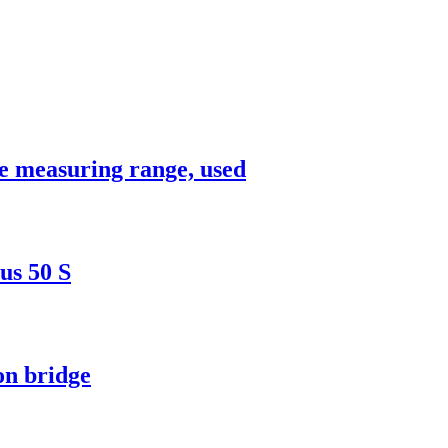
e measuring range, used
us 50 S
on bridge