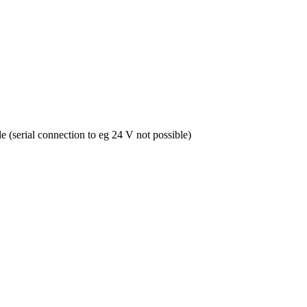
le (serial connection to eg 24 V not possible)