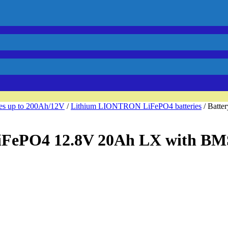
ies up to 200Ah/12V
/
Lithium LIONTRON LiFePO4 batteries
/ Batt
iFePO4 12.8V 20Ah LX with BM