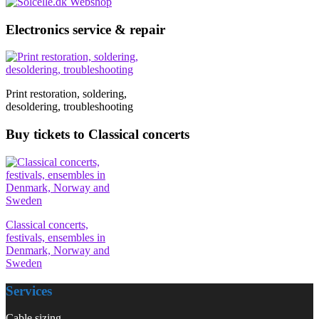
Electronics service & repair
Print restoration, soldering,
desoldering, troubleshooting
Buy tickets to Classical concerts
Classical concerts,
festivals, ensembles in
Denmark, Norway and
Sweden
Services
Cable sizing