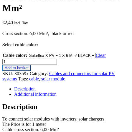
Mm²
€
2,40
Incl. Tax
Cross section: 6,00 Mm²
, black or red
Select cable color:
Cable color:
Clear
Cable
Solarflex-
Add to basket
X
SKU:
30359x
Category:
Cables and connectors for solar PV
PV-
systems
Tags:
cable
,
solar module
F
1
Description
X
Additional information
6
Mm²
Description
quantity
To connect solar modules with inverters, solar chargers
The Price is for 1 meter
Cable cross section: 6,00 Mm²