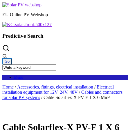
Skip
to
EU Online PV Webshop
content
Predictive Search
Menu
Home
/
Accessories, fittings, electrical installation
/
Electrical
installation equipment for 12V, 24V, 48V
/
Cables and connectors
for solar PV systems
/ Cable Solarflex-X PV-F 1 X 6 Mm²
Cable Solarflex-X PV-F 1 X 6