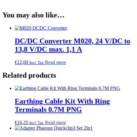
You may also like…
DC/DC Converter M020, 24 V/DC to
13,8 V/DC max. 1,1 A
€
12,00
Read more
Incl. Tax
Related products
Earthing Cable Kit With Ring
Terminals 0.7M PNG
€
16,25
Read more
Incl. Tax