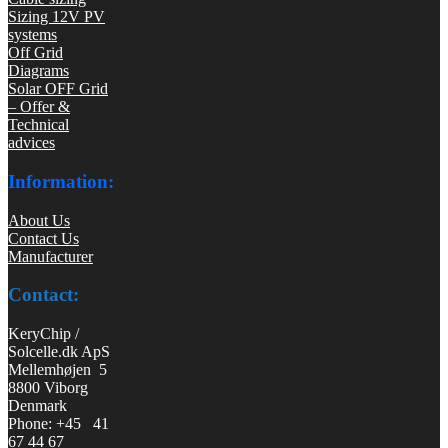
Sizing 12V PV
systems
Off Grid
Diagrams
Solar OFF Grid
– Offer &
Technical
advices
Information:
About Us
Contact Us
Manufacturer
Contact:
KeryChip /
Solcelle.dk ApS
Mellemhøjen 5
8800 Viborg
Denmark
Phone: +45 41
67 44 67