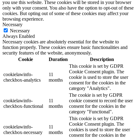
you use this website. These cookies will be stored in your browser
only with your consent. You also have the option to opt-out of these
cookies. But opting out of some of these cookies may affect your
browsing experience.
Necessary
Necessary
Always Enabled
Necessary cookies are absolutely essential for the website to
function properly. These cookies ensure basic functionalities and
security features of the website, anonymously.
Cookie
Duration
Description
This cookie is set by GDPR
Cookie Consent plugin. The
cookielawinfo-
11
cookie is used to store the user
checkbox-analytics
months
consent for the cookies in the
category "Analytics".
The cookie is set by GDPR
cookielawinfo-
11
cookie consent to record the user
checkbox-functional
months
consent for the cookies in the
category "Functional".
This cookie is set by GDPR
Cookie Consent plugin. The
cookielawinfo-
11
cookies is used to store the user
checkbox-necessary
months
consent for the cookies in the