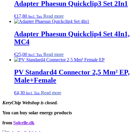
Adapter Phaesun Quickclip3 Set 2In1
€
17,80
Read more
Incl. Tax
Adapter Phaesun Quickclip4 Set 4In1,
MC4
€
25,00
Read more
Incl. Tax
PV Standard4 Connector 2,5 Mm² EP,
Male+Female
€
4,30
Read more
Incl. Tax
KeryChip Webshop is closed.
You can buy solar energy products
from
Solcelle.dk