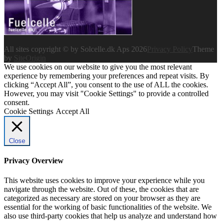
All sites copyright © by Solcelle.dk Aps 2026
Privacy Policy
Theme
by
SiteOrigin
We use cookies on our website to give you the most relevant
experience by remembering your preferences and repeat visits. By
clicking “Accept All”, you consent to the use of ALL the cookies.
However, you may visit "Cookie Settings" to provide a controlled
consent.
Cookie Settings
Accept All
Close
Privacy Overview
This website uses cookies to improve your experience while you
navigate through the website. Out of these, the cookies that are
categorized as necessary are stored on your browser as they are
essential for the working of basic functionalities of the website. We
also use third-party cookies that help us analyze and understand how