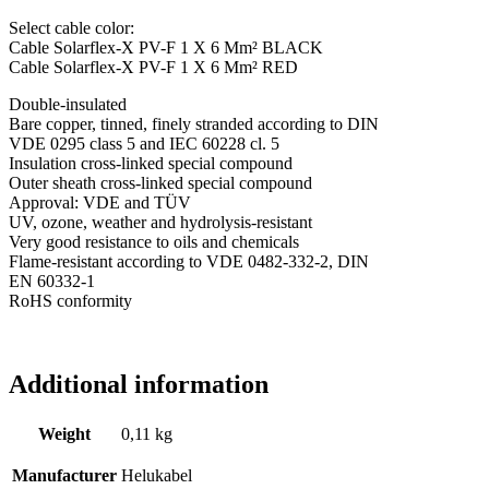
Select cable color:
Cable Solarflex-X PV-F 1 X 6 Mm² BLACK
Cable Solarflex-X PV-F 1 X 6 Mm² RED
Double-insulated
Bare copper, tinned, finely stranded according to DIN
VDE 0295 class 5 and IEC 60228 cl. 5
Insulation cross-linked special compound
Outer sheath cross-linked special compound
Approval: VDE and TÜV
UV, ozone, weather and hydrolysis-resistant
Very good resistance to oils and chemicals
Flame-resistant according to VDE 0482-332-2, DIN
EN 60332-1
RoHS conformity
Additional information
Weight
0,11 kg
Manufacturer
Helukabel