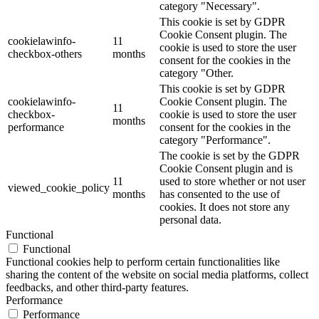
category "Necessary".
This cookie is set by GDPR
Cookie Consent plugin. The
cookielawinfo-
11
cookie is used to store the user
checkbox-others
months
consent for the cookies in the
category "Other.
This cookie is set by GDPR
cookielawinfo-
Cookie Consent plugin. The
11
checkbox-
cookie is used to store the user
months
performance
consent for the cookies in the
category "Performance".
The cookie is set by the GDPR
Cookie Consent plugin and is
11
used to store whether or not user
viewed_cookie_policy
months
has consented to the use of
cookies. It does not store any
personal data.
Functional
Functional
Functional cookies help to perform certain functionalities like
sharing the content of the website on social media platforms, collect
feedbacks, and other third-party features.
Performance
Performance