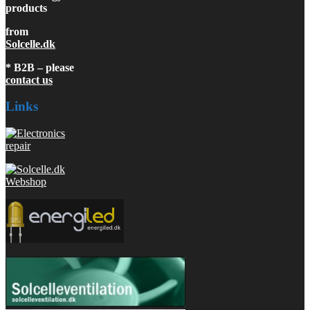
products
from
Solcelle.dk
* B2B – please
contact us
Links