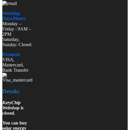
Working
Days/Hours
Monday –
Friday : 9AM –
2PM
Saturday,
Sunday: Closed
Payment
VISA,
Mastercard,
Bank Transfer
Details:
KeryChip
Webshop is
closed.
You can buy
solar energy