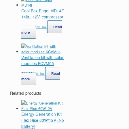
Cool Box Engel MD14F,
14ltr., 12V, compressor
€
727,00
Read
Incl. Tax
more
Ventilation kit with solar
modules KCVM05
€
44,20
Read
Incl. Tax
more
Related products
Energy Generation Kit
Flex Rise 60W/12V (No
battery)