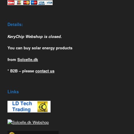
Details:
KeryChip Webshop is closed.
You can buy solar energy products
from
Solcelle.dk
* B2B – please
contact us
Links