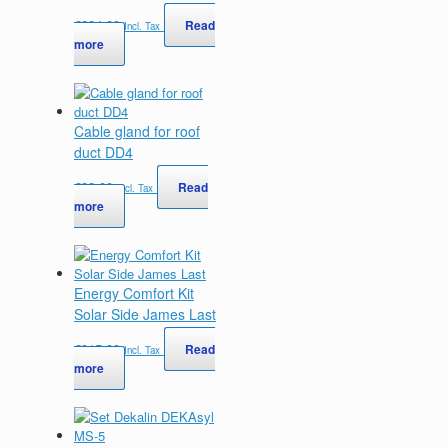
€
284,00
Read
Incl. Tax
more
Cable gland for roof
duct DD4
€
22,00
Read
Incl. Tax
more
Energy Comfort Kit
Solar Side James Last
€
315,00
Read
Incl. Tax
more