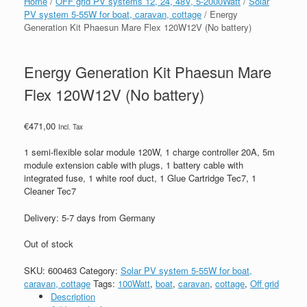
Home
/
OFF grid PV systems 12, 24, 48V, 5-2000Watt
/
Solar
PV system 5-55W for boat, caravan, cottage
/ Energy
Generation Kit Phaesun Mare Flex 120W12V (No battery)
Energy Generation Kit Phaesun Mare
Flex 120W12V (No battery)
€
471,00
Incl. Tax
1 semi-flexible solar module 120W, 1 charge controller 20A, 5m
module extension cable with plugs, 1 battery cable with
integrated fuse, 1 white roof duct, 1 Glue Cartridge Tec7, 1
Cleaner Tec7
Delivery: 5-7 days from Germany
Out of stock
SKU:
600463
Category:
Solar PV system 5-55W for boat,
caravan, cottage
Tags:
100Watt
,
boat
,
caravan
,
cottage
,
Off grid
Description