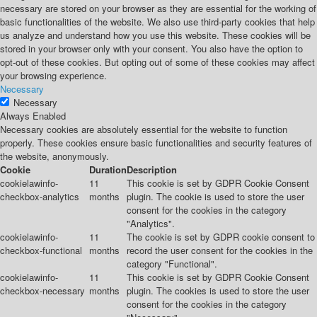
necessary are stored on your browser as they are essential for the working of
basic functionalities of the website. We also use third-party cookies that help
us analyze and understand how you use this website. These cookies will be
stored in your browser only with your consent. You also have the option to
opt-out of these cookies. But opting out of some of these cookies may affect
your browsing experience.
Necessary
Necessary
Always Enabled
Necessary cookies are absolutely essential for the website to function
properly. These cookies ensure basic functionalities and security features of
the website, anonymously.
Cookie
Duration
Description
cookielawinfo-
11
This cookie is set by GDPR Cookie Consent
checkbox-analytics
months
plugin. The cookie is used to store the user
consent for the cookies in the category
"Analytics".
cookielawinfo-
11
The cookie is set by GDPR cookie consent to
checkbox-functional
months
record the user consent for the cookies in the
category "Functional".
cookielawinfo-
11
This cookie is set by GDPR Cookie Consent
checkbox-necessary
months
plugin. The cookies is used to store the user
consent for the cookies in the category