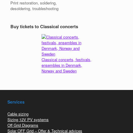
Print restoration, soldering,
desoldering, troubleshooting
Buy tickets to Classical concerts
Classical concerts, festivals,
ensembles in Denmark,
Norway and Sweden
Services
Cable sizing
Sizing 12V PV systems
Off Grid Diagrams
Solar OFF Grid – Offer & Technical advices