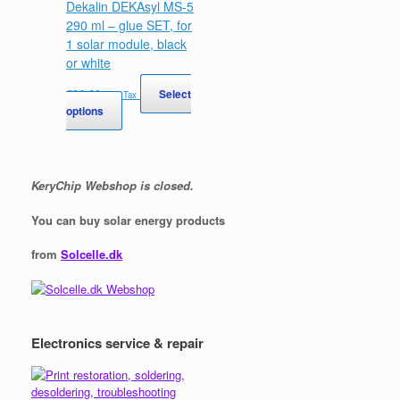
Dekalin DEKAsyl MS-5
290 ml – glue SET, for
1 solar module, black
or white
€
36,00
Select
Incl. Tax
This
options
product
has
multiple
variants.
KeryChip Webshop is closed.
The
options
You can buy solar energy products
may
be
from
Solcelle.dk
chosen
on
the
product
page
Electronics service & repair