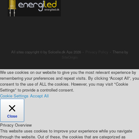
All sites copyright © by Solcelle.dk Aps 2026
Privacy Policy
Theme by
SiteOrigin
We use cookies on our website to give you the most relevant experience by
remembering your preferences and repeat visits. By clicking “Accept All”, you
consent to the use of ALL the cookies. However, you may visit "Cookie
Settings" to provide a controlled consent.
Cookie Settings
Accept All
Close
Privacy Overview
This website uses cookies to improve your experience while you navigate
through the website. Out of these, the cookies that are categorized as