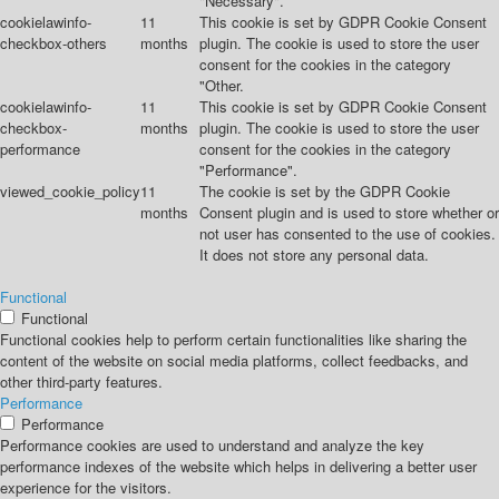
"Necessary".
cookielawinfo-
11
This cookie is set by GDPR Cookie Consent
checkbox-others
months
plugin. The cookie is used to store the user
consent for the cookies in the category
"Other.
cookielawinfo-
11
This cookie is set by GDPR Cookie Consent
checkbox-
months
plugin. The cookie is used to store the user
performance
consent for the cookies in the category
"Performance".
viewed_cookie_policy
11
The cookie is set by the GDPR Cookie
months
Consent plugin and is used to store whether or
not user has consented to the use of cookies.
It does not store any personal data.
Functional
Functional
Functional cookies help to perform certain functionalities like sharing the
content of the website on social media platforms, collect feedbacks, and
other third-party features.
Performance
Performance
Performance cookies are used to understand and analyze the key
performance indexes of the website which helps in delivering a better user
experience for the visitors.