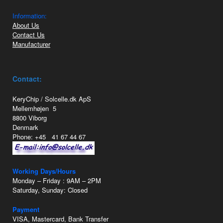
Information:
About Us
Contact Us
Manufacturer
Contact:
KeryChip / Solcelle.dk ApS
Mellemhøjen 5
8800 Viborg
Denmark
Phone: +45 41 67 44 67
Working Days/Hours
Monday – Friday : 9AM – 2PM
Saturday, Sunday: Closed
Payment
VISA, Mastercard, Bank Transfer