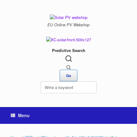
Skip
to
content
EU Online PV Webshop
Predictive Search
Menu