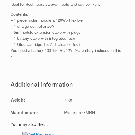
Ideal for deck tops, caravan roofs and camper vans
Contents:
– 1 piece. solar module a 120Wp Flexible
– 1 charge controller 20A
– 5m module extension cable with plugs
– 1 battery cable with integrated fuse
– 1 Glue Cartridge Tec7, 1 Cleaner Tec7
You need a battery 100-150 Ah/12V, NO battery included in this
kit
Additional information
Weight
7 kg
Manufacturer
Phaesun GMBH
You may also like…