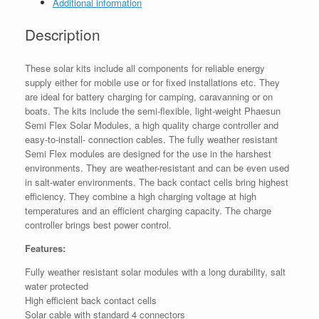
Additional information
Description
These solar kits include all components for reliable energy
supply either for mobile use or for fixed installations etc. They
are ideal for battery charging for camping, caravanning or on
boats. The kits include the semi-flexible, light-weight Phaesun
Semi Flex Solar Modules, a high quality charge controller and
easy-to-install- connection cables. The fully weather resistant
Semi Flex modules are designed for the use in the harshest
environments. They are weather-resistant and can be even used
in salt-water environments. The back contact cells bring highest
efficiency. They combine a high charging voltage at high
temperatures and an efficient charging capacity. The charge
controller brings best power control.
Features:
Fully weather resistant solar modules with a long durability, salt
water protected
High efficient back contact cells
Solar cable with standard 4 connectors