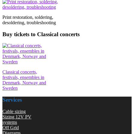
Print restoration, soldering,
desoldering, troubleshooting
Buy tickets to Classical concerts
Classical concerts,
festivals, ensembles in
Denmark, Norway and
Sweden
Services
Cable sizing
Sizing 12V PV
systems
Off Grid
Diagrams