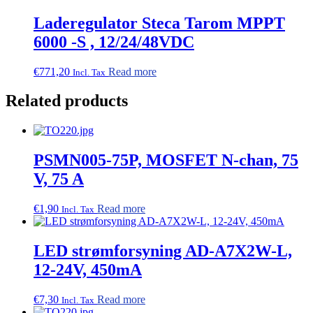
Laderegulator Steca Tarom MPPT
6000 -S , 12/24/48VDC
€
771,20
Read more
Incl. Tax
Related products
PSMN005-75P, MOSFET N-chan, 75
V, 75 A
€
1,90
Read more
Incl. Tax
LED strømforsyning AD-A7X2W-L,
12-24V, 450mA
€
7,30
Read more
Incl. Tax