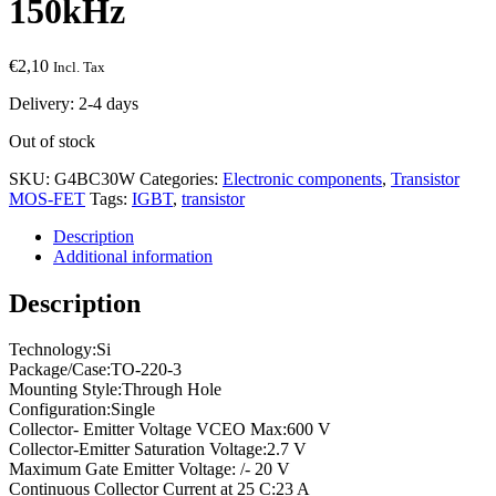
150kHz
€
2,10
Incl. Tax
Delivery: 2-4 days
Out of stock
SKU:
G4BC30W
Categories:
Electronic components
,
Transistor
MOS-FET
Tags:
IGBT
,
transistor
Description
Additional information
Description
Technology:Si
Package/Case:TO-220-3
Mounting Style:Through Hole
Configuration:Single
Collector- Emitter Voltage VCEO Max:600 V
Collector-Emitter Saturation Voltage:2.7 V
Maximum Gate Emitter Voltage: /- 20 V
Continuous Collector Current at 25 C:23 A