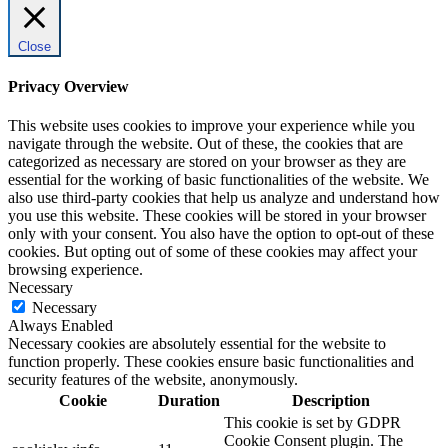
Close
Privacy Overview
This website uses cookies to improve your experience while you
navigate through the website. Out of these, the cookies that are
categorized as necessary are stored on your browser as they are
essential for the working of basic functionalities of the website. We
also use third-party cookies that help us analyze and understand how
you use this website. These cookies will be stored in your browser
only with your consent. You also have the option to opt-out of these
cookies. But opting out of some of these cookies may affect your
browsing experience.
Necessary
Necessary
Always Enabled
Necessary cookies are absolutely essential for the website to
function properly. These cookies ensure basic functionalities and
security features of the website, anonymously.
Cookie
Duration
Description
This cookie is set by GDPR
Cookie Consent plugin. The