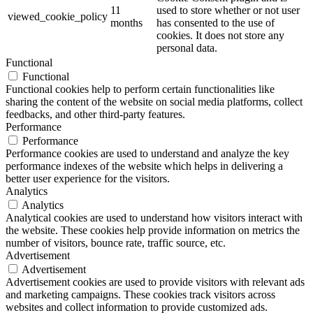
11
used to store whether or not user
viewed_cookie_policy
months
has consented to the use of
cookies. It does not store any
personal data.
Functional
Functional
Functional cookies help to perform certain functionalities like
sharing the content of the website on social media platforms, collect
feedbacks, and other third-party features.
Performance
Performance
Performance cookies are used to understand and analyze the key
performance indexes of the website which helps in delivering a
better user experience for the visitors.
Analytics
Analytics
Analytical cookies are used to understand how visitors interact with
the website. These cookies help provide information on metrics the
number of visitors, bounce rate, traffic source, etc.
Advertisement
Advertisement
Advertisement cookies are used to provide visitors with relevant ads
and marketing campaigns. These cookies track visitors across
websites and collect information to provide customized ads.