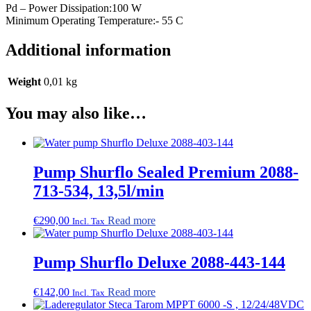
Pd – Power Dissipation:100 W
Minimum Operating Temperature:- 55 C
Additional information
Weight
0,01 kg
You may also like…
Pump Shurflo Sealed Premium 2088-
713-534, 13,5l/min
€
290,00
Read more
Incl. Tax
Pump Shurflo Deluxe 2088-443-144
€
142,00
Read more
Incl. Tax