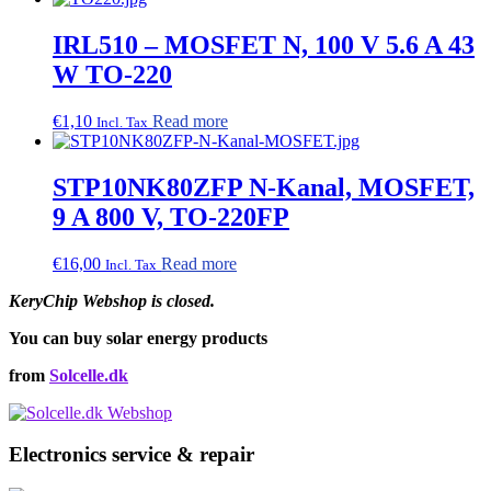
IRL510 – MOSFET N, 100 V 5.6 A 43
W TO-220
€
1,10
Read more
Incl. Tax
STP10NK80ZFP N-Kanal, MOSFET,
9 A 800 V, TO-220FP
€
16,00
Read more
Incl. Tax
KeryChip Webshop is closed.
You can buy solar energy products
from
Solcelle.dk
Electronics service & repair