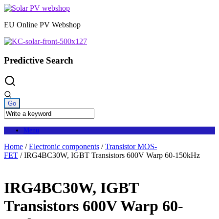
Skip
to
EU Online PV Webshop
content
Predictive Search
Menu
Home
/
Electronic components
/
Transistor MOS-
FET
/ IRG4BC30W, IGBT Transistors 600V Warp 60-150kHz
IRG4BC30W, IGBT
Transistors 600V Warp 60-