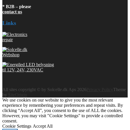
* B2B – please
contact us
Links
All sites copyright © by Solcelle.dk Aps 2026
Privacy Policy
Theme
by
SiteOrigin
We use cookies on our website to give you the most relevant
experience by remembering your preferences and repeat visits. By
clicking “Accept All”, you consent to the use of ALL the cookies.
However, you may visit "Cookie Settings" to provide a controlled
consent.
Cookie Settings
Accept All