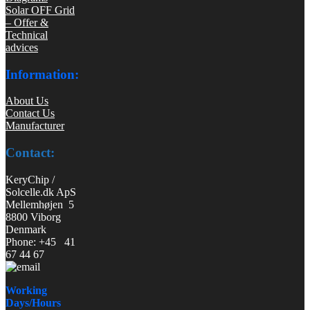
Solar OFF Grid
– Offer &
Technical
advices
Information:
About Us
Contact Us
Manufacturer
Contact:
KeryChip /
Solcelle.dk ApS
Mellemhøjen 5
8800 Viborg
Denmark
Phone: +45 41
67 44 67
Working
Days/Hours