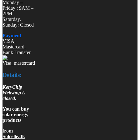
Monday –
Friday : 9AM –
2PM
Saturday,
Sunday: Closed
Payment
VISA,
Mastercard,
Bank Transfer
Details:
KeryChip
Webshop is
closed.
You can buy
solar energy
products
from
Solcelle.dk