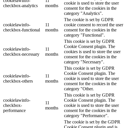
cookielawinfo-
11
cookie is used to store the user
checkbox-analytics
months
consent for the cookies in the
category "Analytics".
The cookie is set by GDPR
cookielawinfo-
11
cookie consent to record the user
checkbox-functional
months
consent for the cookies in the
category "Functional".
This cookie is set by GDPR
Cookie Consent plugin. The
cookielawinfo-
11
cookies is used to store the user
checkbox-necessary
months
consent for the cookies in the
category "Necessary".
This cookie is set by GDPR
Cookie Consent plugin. The
cookielawinfo-
11
cookie is used to store the user
checkbox-others
months
consent for the cookies in the
category "Other.
This cookie is set by GDPR
cookielawinfo-
Cookie Consent plugin. The
11
checkbox-
cookie is used to store the user
months
performance
consent for the cookies in the
category "Performance".
The cookie is set by the GDPR
Cookie Consent plugin and is