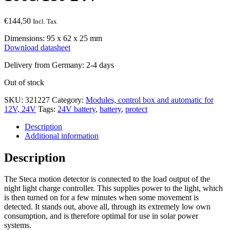
€
144,50
Incl. Tax
Dimensions: 95 x 62 x 25 mm
Download datasheet
Delivery from Germany: 2-4 days
Out of stock
SKU:
321227
Category:
Modules, control box and automatic for
12V, 24V
Tags:
24V battery
,
battery
,
protect
Description
Additional information
Description
The Steca motion detector is connected to the load output of the
night light charge controller. This supplies power to the light, which
is then turned on for a few minutes when some movement is
detected. It stands out, above all, through its extremely low own
consumption, and is therefore optimal for use in solar power
systems.