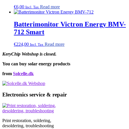
€
6,00
Read more
Incl. Tax
Batterimonitor Victron Energy BMV-
712 Smart
€
224,00
Read more
Incl. Tax
KeryChip Webshop is closed.
You can buy solar energy products
from
Solcelle.dk
Electronics service & repair
Print restoration, soldering,
desoldering, troubleshooting