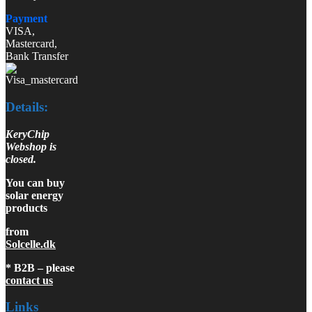
Payment
VISA,
Mastercard,
Bank Transfer
Details:
KeryChip
Webshop is
closed.
You can buy
solar energy
products
from
Solcelle.dk
* B2B – please
contact us
Links