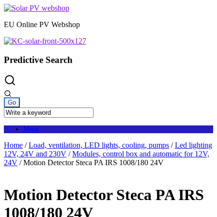
Skip
to
EU Online PV Webshop
content
Predictive Search
Menu
Home
/
Load, ventilation, LED lights, cooling, pumps
/
Led lighting
12V, 24V and 230V
/
Modules, control box and automatic for 12V,
24V
/ Motion Detector Steca PA IRS 1008/180 24V
Motion Detector Steca PA IRS
1008/180 24V