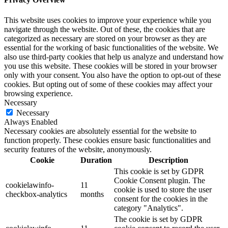
This website uses cookies to improve your experience while you
navigate through the website. Out of these, the cookies that are
categorized as necessary are stored on your browser as they are
essential for the working of basic functionalities of the website. We
also use third-party cookies that help us analyze and understand how
you use this website. These cookies will be stored in your browser
only with your consent. You also have the option to opt-out of these
cookies. But opting out of some of these cookies may affect your
browsing experience.
Necessary
Necessary
Always Enabled
Necessary cookies are absolutely essential for the website to
function properly. These cookies ensure basic functionalities and
security features of the website, anonymously.
Cookie
Duration
Description
This cookie is set by GDPR
Cookie Consent plugin. The
cookielawinfo-
11
cookie is used to store the user
checkbox-analytics
months
consent for the cookies in the
category "Analytics".
The cookie is set by GDPR