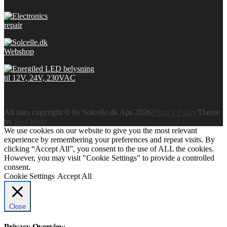
All sites copyright © by Solcelle.dk Aps 2026
Privacy Policy
Theme
by
SiteOrigin
We use cookies on our website to give you the most relevant
experience by remembering your preferences and repeat visits. By
clicking “Accept All”, you consent to the use of ALL the cookies.
However, you may visit "Cookie Settings" to provide a controlled
consent.
Cookie Settings
Accept All
Close
Privacy Overview