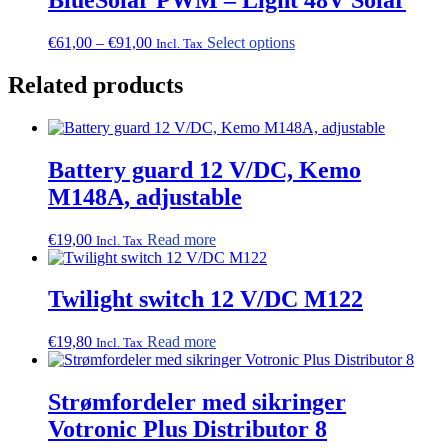
Price
This
€
61,00
–
€
91,00
Select options
Incl. Tax
range:
product
€61,00
has
Related products
through
multiple
€91,00
variants.
The
options
Battery guard 12 V/DC, Kemo
may
be
M148A, adjustable
chosen
on
€
19,00
Read more
the
Incl. Tax
product
page
Twilight switch 12 V/DC M122
€
19,80
Read more
Incl. Tax
Strømfordeler med sikringer
Votronic Plus Distributor 8