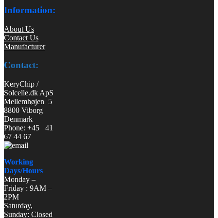
Information:
About Us
Contact Us
Manufacturer
Contact:
KeryChip /
Solcelle.dk ApS
Mellemhøjen 5
8800 Viborg
Denmark
Phone: +45 41
67 44 67
Working
Days/Hours
Monday –
Friday : 9AM –
2PM
Saturday,
Sunday: Closed