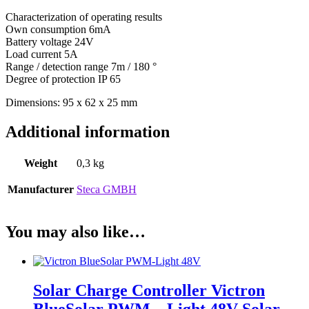
Characterization of operating results
Own consumption 6mA
Battery voltage 24V
Load current 5A
Range / detection range 7m / 180 °
Degree of protection IP 65
Dimensions: 95 x 62 x 25 mm
Additional information
Weight
0,3 kg
Manufacturer
Steca GMBH
You may also like…
Solar Charge Controller Victron
BlueSolar PWM – Light 48V Solar