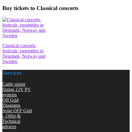
Buy tickets to Classical concerts
Classical concerts,
festivals, ensembles in
Denmark, Norway and
Sweden
Services
Cable sizing
Sizing 12V PV
systems
Off Grid
Diagrams
Solar OFF Grid
– Offer &
Technical
advices