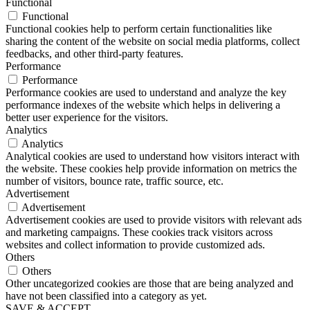
Functional
Functional
Functional cookies help to perform certain functionalities like
sharing the content of the website on social media platforms, collect
feedbacks, and other third-party features.
Performance
Performance
Performance cookies are used to understand and analyze the key
performance indexes of the website which helps in delivering a
better user experience for the visitors.
Analytics
Analytics
Analytical cookies are used to understand how visitors interact with
the website. These cookies help provide information on metrics the
number of visitors, bounce rate, traffic source, etc.
Advertisement
Advertisement
Advertisement cookies are used to provide visitors with relevant ads
and marketing campaigns. These cookies track visitors across
websites and collect information to provide customized ads.
Others
Others
Other uncategorized cookies are those that are being analyzed and
have not been classified into a category as yet.
SAVE & ACCEPT