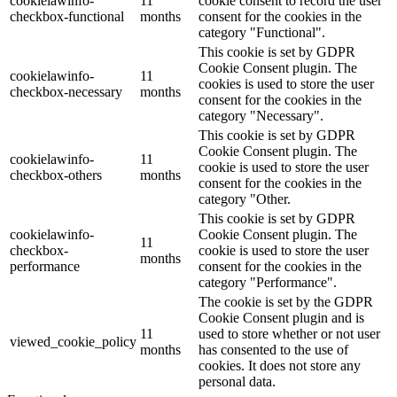
cookielawinfo-
11
cookie consent to record the user
checkbox-functional
months
consent for the cookies in the
category "Functional".
This cookie is set by GDPR
Cookie Consent plugin. The
cookielawinfo-
11
cookies is used to store the user
checkbox-necessary
months
consent for the cookies in the
category "Necessary".
This cookie is set by GDPR
Cookie Consent plugin. The
cookielawinfo-
11
cookie is used to store the user
checkbox-others
months
consent for the cookies in the
category "Other.
This cookie is set by GDPR
cookielawinfo-
Cookie Consent plugin. The
11
checkbox-
cookie is used to store the user
months
performance
consent for the cookies in the
category "Performance".
The cookie is set by the GDPR
Cookie Consent plugin and is
11
used to store whether or not user
viewed_cookie_policy
months
has consented to the use of
cookies. It does not store any
personal data.