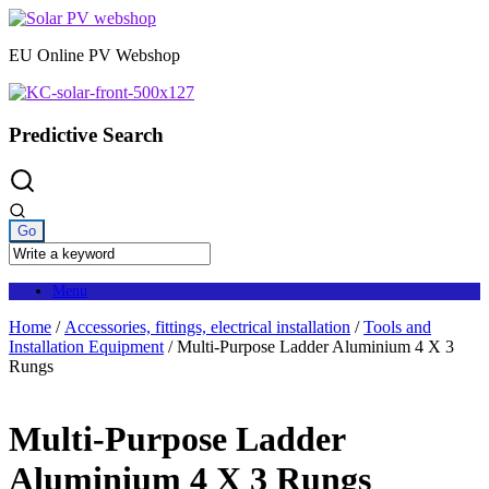
Skip
to
EU Online PV Webshop
content
Predictive Search
Menu
Home
/
Accessories, fittings, electrical installation
/
Tools and
Installation Equipment
/ Multi-Purpose Ladder Aluminium 4 X 3
Rungs
Multi-Purpose Ladder
Aluminium 4 X 3 Rungs