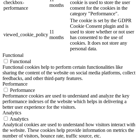
checkbox-
cookie is used to store the user
months
performance
consent for the cookies in the
category "Performance".
The cookie is set by the GDPR
Cookie Consent plugin and is
11
used to store whether or not user
viewed_cookie_policy
months
has consented to the use of
cookies. It does not store any
personal data.
Functional
Functional
Functional cookies help to perform certain functionalities like
sharing the content of the website on social media platforms, collect
feedbacks, and other third-party features.
Performance
Performance
Performance cookies are used to understand and analyze the key
performance indexes of the website which helps in delivering a
better user experience for the visitors.
Analytics
Analytics
Analytical cookies are used to understand how visitors interact with
the website. These cookies help provide information on metrics the
number of visitors, bounce rate, traffic source, etc.