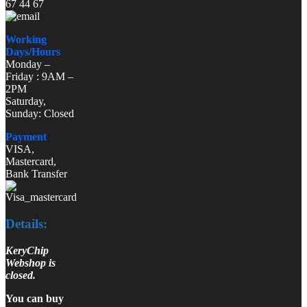
67 44 67
Working
Days/Hours
Monday –
Friday : 9AM –
2PM
Saturday,
Sunday: Closed
Payment
VISA,
Mastercard,
Bank Transfer
Details:
KeryChip
Webshop is
closed.
You can buy