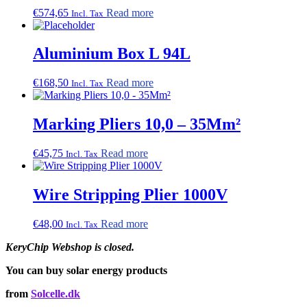
€
574,65
Read more
Incl. Tax
Aluminium Box L 94L
€
168,50
Read more
Incl. Tax
Marking Pliers 10,0 – 35Mm²
€
45,75
Read more
Incl. Tax
Wire Stripping Plier 1000V
€
48,00
Read more
Incl. Tax
KeryChip Webshop is closed.
You can buy solar energy products
from
Solcelle.dk