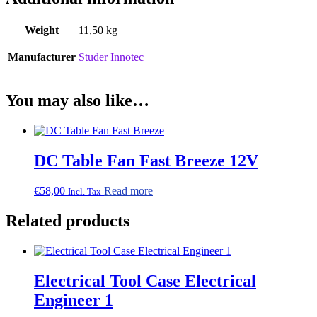
Weight
11,50 kg
Manufacturer
Studer Innotec
You may also like…
DC Table Fan Fast Breeze 12V
€
58,00
Read more
Incl. Tax
Related products
Electrical Tool Case Electrical
Engineer 1