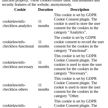
function properly. These cookies ensure basic functionalities and
security features of the website, anonymously.
Cookie
Duration
Description
This cookie is set by GDPR
Cookie Consent plugin. The
cookielawinfo-
11
cookie is used to store the user
checkbox-analytics
months
consent for the cookies in the
category "Analytics".
The cookie is set by GDPR
cookielawinfo-
11
cookie consent to record the user
checkbox-functional
months
consent for the cookies in the
category "Functional".
This cookie is set by GDPR
Cookie Consent plugin. The
cookielawinfo-
11
cookies is used to store the user
checkbox-necessary
months
consent for the cookies in the
category "Necessary".
This cookie is set by GDPR
Cookie Consent plugin. The
cookielawinfo-
11
cookie is used to store the user
checkbox-others
months
consent for the cookies in the
category "Other.
This cookie is set by GDPR
cookielawinfo-
Cookie Consent plugin. The
11