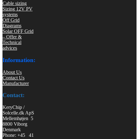
Cable sizing
Sizing 12V PV
systems
Off Grid
Diagrams
Solar OFF Grid
– Offer &
Technical
advices
Information:
About Us
Contact Us
Manufacturer
Contact:
KeryChip /
Solcelle.dk ApS
Mellemhøjen 5
8800 Viborg
Denmark
Phone: +45 41