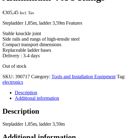
€
305,45
Incl. Tax
Stepladder 1,85m, ladder 3,59m Features
Stable knuckle joint
Side rails and rungs of high-tensile steel
Compact transport dimensions
Replaceable ladder bases
Delivery : 3-4 days
Out of stock
SKU:
390717
Category:
Tools and Installation Equipment
Tag:
electronics
Description
Additional information
Description
Stepladder 1,85m, ladder 3,59m
Additional information