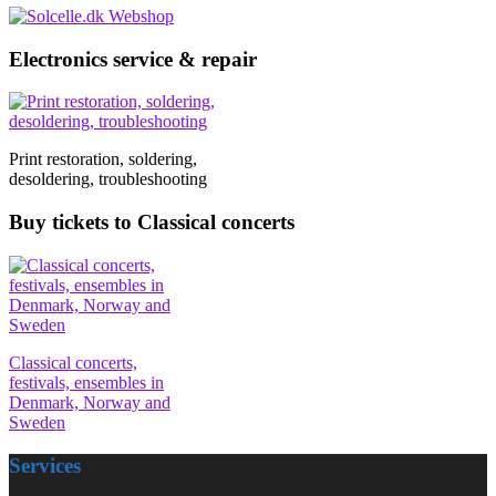
Electronics service & repair
Print restoration, soldering,
desoldering, troubleshooting
Buy tickets to Classical concerts
Classical concerts,
festivals, ensembles in
Denmark, Norway and
Sweden
Services