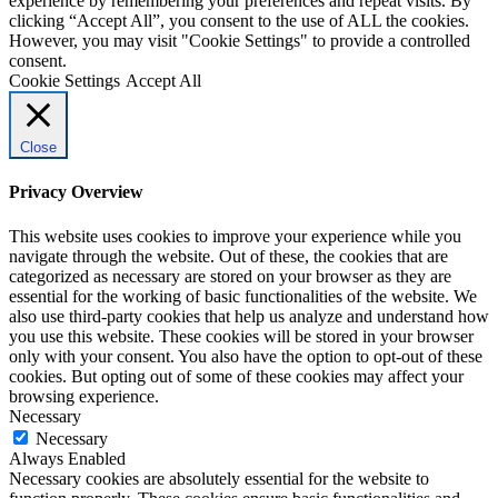
experience by remembering your preferences and repeat visits. By
clicking “Accept All”, you consent to the use of ALL the cookies.
However, you may visit "Cookie Settings" to provide a controlled
consent.
Cookie Settings
Accept All
Close
Privacy Overview
This website uses cookies to improve your experience while you
navigate through the website. Out of these, the cookies that are
categorized as necessary are stored on your browser as they are
essential for the working of basic functionalities of the website. We
also use third-party cookies that help us analyze and understand how
you use this website. These cookies will be stored in your browser
only with your consent. You also have the option to opt-out of these
cookies. But opting out of some of these cookies may affect your
browsing experience.
Necessary
Necessary
Always Enabled
Necessary cookies are absolutely essential for the website to