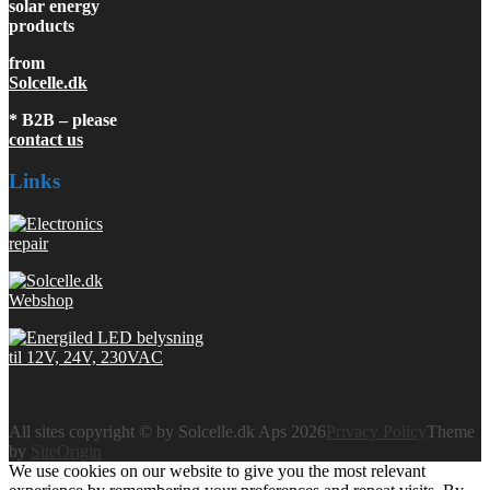
solar energy
products
from
Solcelle.dk
* B2B – please
contact us
Links
All sites copyright © by Solcelle.dk Aps 2026
Privacy Policy
Theme
by
SiteOrigin
We use cookies on our website to give you the most relevant