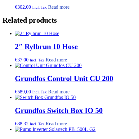
options
may
€
302,00
Read more
Incl. Tax
be
chosen
Related products
on
the
product
page
2″ Rylbrun 10 Hose
€
37,00
Read more
Incl. Tax
Grundfos Control Unit CU 200
€
589,00
Read more
Incl. Tax
Grundfos Switch Box IO 50
€
88,32
Read more
Incl. Tax