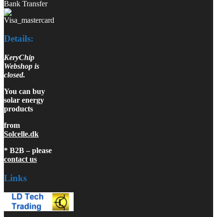
Bank Transfer
Details:
KeryChip
Webshop is
closed.
You can buy
solar energy
products
from
Solcelle.dk
* B2B – please
contact us
Links