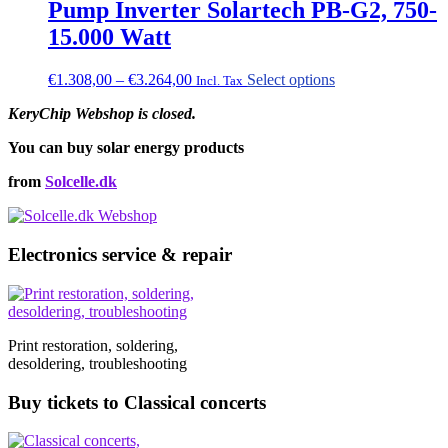
Pump Inverter Solartech PB-G2, 750-
15.000 Watt
Price
This
€
1.308,00
–
€
3.264,00
Select options
Incl. Tax
range:
product
KeryChip Webshop is closed.
€1.308,00
has
through
multiple
You can buy solar energy products
€3.264,00
variants.
The
from
Solcelle.dk
options
may
be
chosen
Electronics service & repair
on
the
product
page
Print restoration, soldering,
desoldering, troubleshooting
Buy tickets to Classical concerts