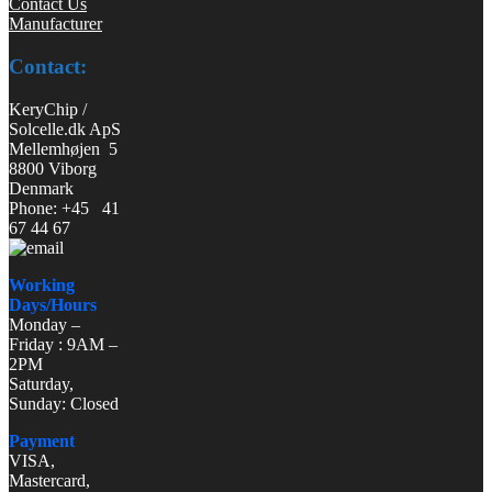
Contact Us
Manufacturer
Contact:
KeryChip /
Solcelle.dk ApS
Mellemhøjen 5
8800 Viborg
Denmark
Phone: +45 41
67 44 67
Working
Days/Hours
Monday –
Friday : 9AM –
2PM
Saturday,
Sunday: Closed
Payment
VISA,
Mastercard,