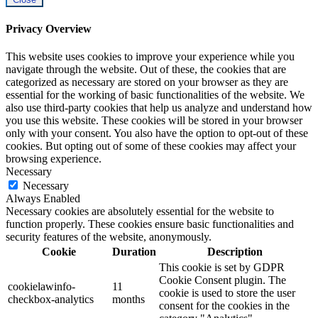
Privacy Overview
This website uses cookies to improve your experience while you
navigate through the website. Out of these, the cookies that are
categorized as necessary are stored on your browser as they are
essential for the working of basic functionalities of the website. We
also use third-party cookies that help us analyze and understand how
you use this website. These cookies will be stored in your browser
only with your consent. You also have the option to opt-out of these
cookies. But opting out of some of these cookies may affect your
browsing experience.
Necessary
Necessary
Always Enabled
Necessary cookies are absolutely essential for the website to
function properly. These cookies ensure basic functionalities and
security features of the website, anonymously.
Cookie
Duration
Description
This cookie is set by GDPR
Cookie Consent plugin. The
cookielawinfo-
11
cookie is used to store the user
checkbox-analytics
months
consent for the cookies in the