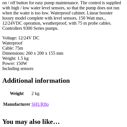
on / off button for easy pump maintenance. The control is supplied
with high / low water level sensors, so that the pump does not run
when the water is too low. Waterproof cabinet. Linear booster
luxury model complete with level sensors, 150 Watt max.,
12/24VDC operation, weatherproof, with 75 m probe cables.
Controllers 9300 Series pumps.
Voltage: 12/24V DC
Waterproof
Cable: 75m
Dimensions: 260 x 200 x 155 mm
Weight: 1.5 kg
Power: 150W
Including sensors
Additional information
Weight
2 kg
Manufacturer
SHURflo
You may also like…