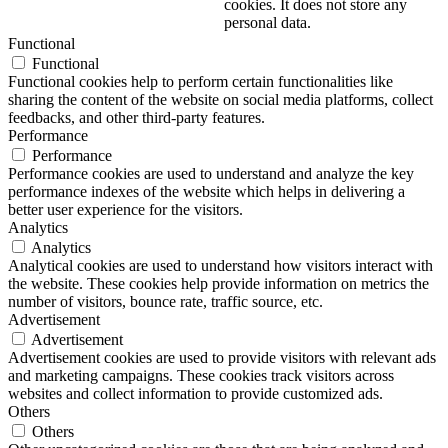
cookies. It does not store any
personal data.
Functional
Functional
Functional cookies help to perform certain functionalities like
sharing the content of the website on social media platforms, collect
feedbacks, and other third-party features.
Performance
Performance
Performance cookies are used to understand and analyze the key
performance indexes of the website which helps in delivering a
better user experience for the visitors.
Analytics
Analytics
Analytical cookies are used to understand how visitors interact with
the website. These cookies help provide information on metrics the
number of visitors, bounce rate, traffic source, etc.
Advertisement
Advertisement
Advertisement cookies are used to provide visitors with relevant ads
and marketing campaigns. These cookies track visitors across
websites and collect information to provide customized ads.
Others
Others