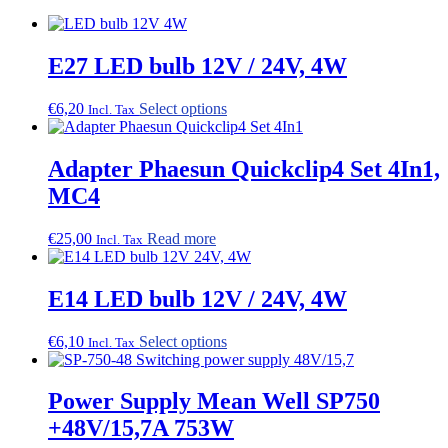
E27 LED bulb 12V / 24V, 4W
This
€
6,20
Select options
Incl. Tax
product
has
multiple
Adapter Phaesun Quickclip4 Set 4In1,
variants.
MC4
The
options
may
€
25,00
Read more
Incl. Tax
be
chosen
on
E14 LED bulb 12V / 24V, 4W
the
product
This
€
6,10
Select options
page
Incl. Tax
product
has
multiple
Power Supply Mean Well SP750
variants.
+48V/15,7A 753W
The