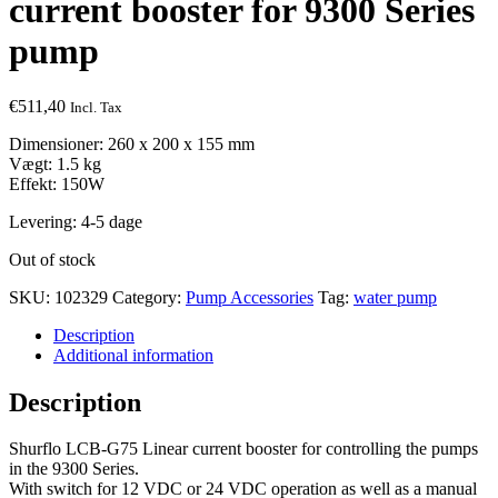
current booster for 9300 Series
pump
€
511,40
Incl. Tax
Dimensioner: 260 x 200 x 155 mm
Vægt: 1.5 kg
Effekt: 150W
Levering: 4-5 dage
Out of stock
SKU:
102329
Category:
Pump Accessories
Tag:
water pump
Description
Additional information
Description
Shurflo LCB-G75 Linear current booster for controlling the pumps
in the 9300 Series.
With switch for 12 VDC or 24 VDC operation as well as a manual