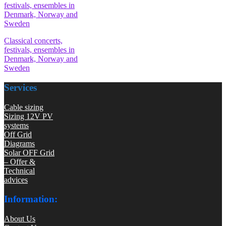
Classical concerts,
festivals, ensembles in
Denmark, Norway and
Sweden
Services
Cable sizing
Sizing 12V PV
systems
Off Grid
Diagrams
Solar OFF Grid
– Offer &
Technical
advices
Information:
About Us