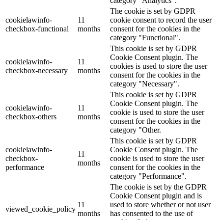
category "Analytics".
The cookie is set by GDPR
cookielawinfo-
11
cookie consent to record the user
checkbox-functional
months
consent for the cookies in the
category "Functional".
This cookie is set by GDPR
Cookie Consent plugin. The
cookielawinfo-
11
cookies is used to store the user
checkbox-necessary
months
consent for the cookies in the
category "Necessary".
This cookie is set by GDPR
Cookie Consent plugin. The
cookielawinfo-
11
cookie is used to store the user
checkbox-others
months
consent for the cookies in the
category "Other.
This cookie is set by GDPR
cookielawinfo-
Cookie Consent plugin. The
11
checkbox-
cookie is used to store the user
months
performance
consent for the cookies in the
category "Performance".
The cookie is set by the GDPR
Cookie Consent plugin and is
11
used to store whether or not user
viewed_cookie_policy
months
has consented to the use of