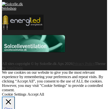
All sites copyright © by Solcelle.dk Aps 2026
Privacy Policy
Theme
by
SiteOrigin
We use cookies on our website to give you the most relevant
experience by remembering your preferences and repeat visits. By
clicking “Accept All”, you consent to the use of ALL the cookies.
However, you may visit "Cookie Settings" to provide a controlled
consent.
Cookie Settings
Accept All
Close