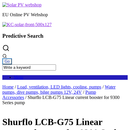
Skip
to
EU Online PV Webshop
content
Predictive Search
Menu
Home
/
Load, ventilation, LED lights, cooling, pumps
/
Water
pumps, dive pumps, bilge pumps 12V, 24V
/
Pump
Accessories
/ Shurflo LCB-G75 Linear current booster for 9300
Series pump
Shurflo LCB-G75 Linear