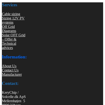
Services
Cable sizing
Sizing 12V PV
systems
Off Grid
Diagrams
Solar OFF Grid
– Offer &
Technical
advices
Information:
About Us
Contact Us
Manufacturer
Contact:
KeryChip /
Solcelle.dk ApS
Mellemhøjen 5