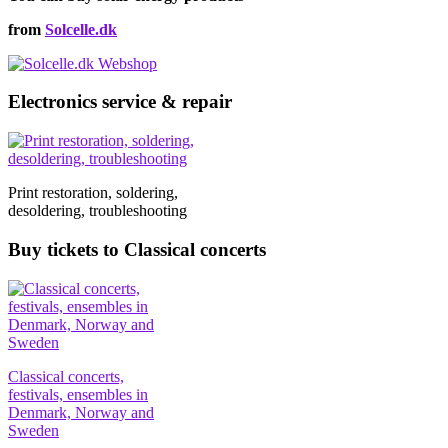
from
Solcelle.dk
Electronics service & repair
Print restoration, soldering,
desoldering, troubleshooting
Buy tickets to Classical concerts
Classical concerts,
festivals, ensembles in
Denmark, Norway and
Sweden