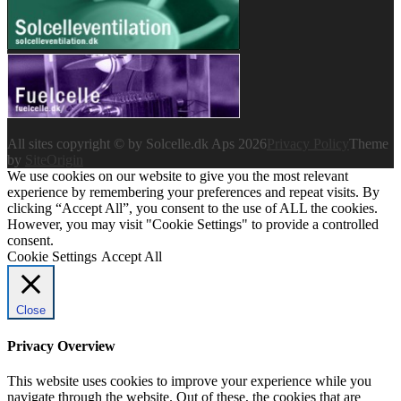
All sites copyright © by Solcelle.dk Aps 2026
Privacy Policy
Theme
by
SiteOrigin
We use cookies on our website to give you the most relevant
experience by remembering your preferences and repeat visits. By
clicking “Accept All”, you consent to the use of ALL the cookies.
However, you may visit "Cookie Settings" to provide a controlled
consent.
Cookie Settings
Accept All
Close
Privacy Overview
This website uses cookies to improve your experience while you
navigate through the website. Out of these, the cookies that are