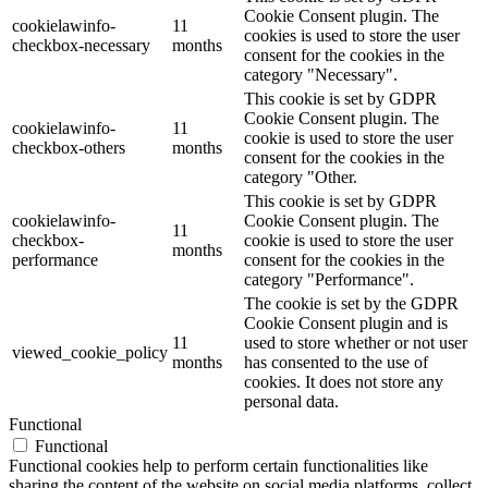
Cookie Consent plugin. The
cookielawinfo-
11
cookies is used to store the user
checkbox-necessary
months
consent for the cookies in the
category "Necessary".
This cookie is set by GDPR
Cookie Consent plugin. The
cookielawinfo-
11
cookie is used to store the user
checkbox-others
months
consent for the cookies in the
category "Other.
This cookie is set by GDPR
cookielawinfo-
Cookie Consent plugin. The
11
checkbox-
cookie is used to store the user
months
performance
consent for the cookies in the
category "Performance".
The cookie is set by the GDPR
Cookie Consent plugin and is
11
used to store whether or not user
viewed_cookie_policy
months
has consented to the use of
cookies. It does not store any
personal data.
Functional
Functional
Functional cookies help to perform certain functionalities like
sharing the content of the website on social media platforms, collect