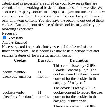
categorized as necessary are stored on your browser as they are
essential for the working of basic functionalities of the website. We
also use third-party cookies that help us analyze and understand how
you use this website. These cookies will be stored in your browser
only with your consent. You also have the option to opt-out of these
cookies. But opting out of some of these cookies may affect your
browsing experience.
Necessary
Necessary
Always Enabled
Necessary cookies are absolutely essential for the website to
function properly. These cookies ensure basic functionalities and
security features of the website, anonymously.
Cookie
Duration
Description
This cookie is set by GDPR
Cookie Consent plugin. The
cookielawinfo-
11
cookie is used to store the user
checkbox-analytics
months
consent for the cookies in the
category "Analytics".
The cookie is set by GDPR
cookielawinfo-
11
cookie consent to record the user
checkbox-functional
months
consent for the cookies in the
category "Functional".
This cookie is set by GDPR