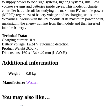
to supply power to road sign systems, lighting systems, small low
voltage systems and batteries inside caves. This model of charge
controller has a circuit for studying the maximum PV module power
(MPPT): regardless of battery voltage and its charging status, the
Wmarine10 works with the PV module at its maximum power point,
maximizing the energy coming from the module and then inserted
into the battery .
Technical Data:
Charging current:10 A
Battery voltage: 12/24 V automatic detection
Product Weight :0,52 kg
Dimensions: 160 x 134 x 49 mm (LxWxH)
Additional information
Weight
0,9 kg
Manufacturer
Western
You may also like…