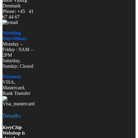
8800 Viborg
Denmark
Phone: +45 41
67 44 67
Working
Days/Hours
Monday –
Friday : 9AM –
2PM
Saturday,
Sunday: Closed
Payment
VISA,
Mastercard,
Bank Transfer
Details:
KeryChip
Webshop is