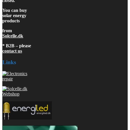
closed.
You can buy
solar energy
products
from
Solcelle.dk
* B2B – please
contact us
Links