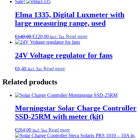
Sale!
Elma 1335, Digital Luxmeter with
large measuring range, used
Original
Current
€
140,00
€
120,00
Read more
Incl. Tax
price
price
was:
is:
€140,00.
€120,00.
24V Voltage regulator for fans
€
6,40
Read more
Incl. Tax
Related products
Morningstar Solar Charge Controller
SSD-25RM with meter (kit)
€
264,00
Read more
Incl. Tax