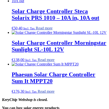
Solar Charge Controller Steca
Solarix PRS 1010 – 10A in, 10A out
€
50,40
Read more
Incl. Tax
Solar Charge Controller Morningstar
Sunlight SL-10L 12V
€
138,00
Read more
Incl. Tax
Phaesun Solar Charge Controller
Sum It MPPT20
€
176,30
Read more
Incl. Tax
KeryChip Webshop is closed.
You can buy solar energy products