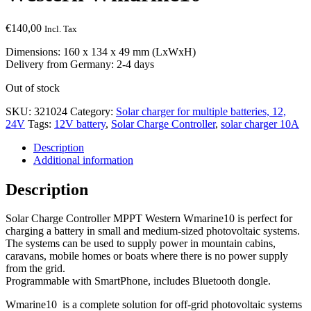
€
140,00
Incl. Tax
Dimensions: 160 x 134 x 49 mm (LxWxH)
Delivery from Germany: 2-4 days
Out of stock
SKU:
321024
Category:
Solar charger for multiple batteries, 12,
24V
Tags:
12V battery
,
Solar Charge Controller
,
solar charger 10A
Description
Additional information
Description
Solar Charge Controller MPPT Western Wmarine10 is perfect for
charging a battery in small and medium-sized photovoltaic systems.
The systems can be used to supply power in mountain cabins,
caravans, mobile homes or boats where there is no power supply
from the grid.
Programmable with SmartPhone, includes Bluetooth dongle.
Wmarine10 is a complete solution for off-grid photovoltaic systems