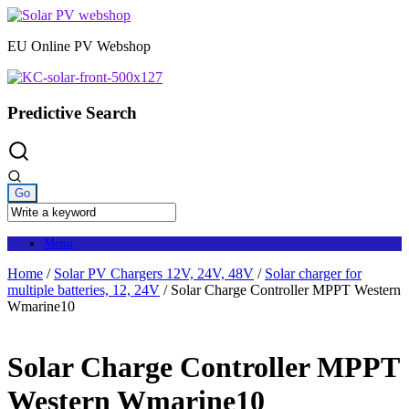
Skip
to
EU Online PV Webshop
content
Predictive Search
Menu
Home
/
Solar PV Chargers 12V, 24V, 48V
/
Solar charger for
multiple batteries, 12, 24V
/ Solar Charge Controller MPPT Western
Wmarine10
Solar Charge Controller MPPT
Western Wmarine10