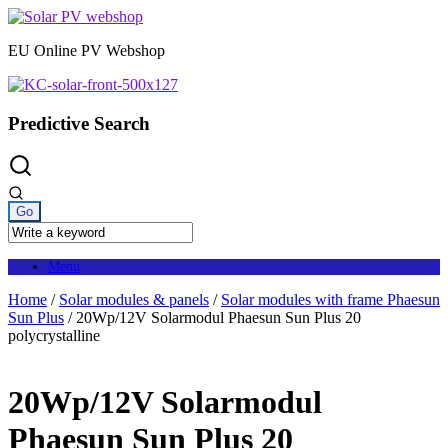
Skip
to
EU Online PV Webshop
content
Predictive Search
Menu
Home
/
Solar modules & panels
/
Solar modules with frame Phaesun
Sun Plus
/ 20Wp/12V Solarmodul Phaesun Sun Plus 20
polycrystalline
20Wp/12V Solarmodul
Phaesun Sun Plus 20