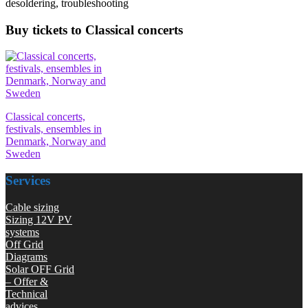
desoldering, troubleshooting
Buy tickets to Classical concerts
Classical concerts,
festivals, ensembles in
Denmark, Norway and
Sweden
Services
Cable sizing
Sizing 12V PV
systems
Off Grid
Diagrams
Solar OFF Grid
– Offer &
Technical
advices