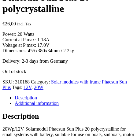
polycrystalline
€
26,00
Incl. Tax
Power: 20 Watts
Current at P max: 1.18A
Voltage at P max: 17.0V
Dimensions: 455x380x34mm / 2.2kg
Delivery: 2-3 days from Germany
Out of stock
SKU:
310168
Category:
Solar modules with frame Phaesun Sun
Plus
Tags:
12V
,
20W
Description
Additional information
Description
20Wp/12V Solarmodul Phaesun Sun Plus 20 polycrystalline for
small systems with battery, suitable for use on boats, sailboats, motor