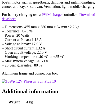
boats, motor yachts, speedboats, dinghies and sailing dinghies,
canoes and kayak, caravan. Ventilation, light, mobile charging.
For battery charging use a
PWM charge
controller.
Download
datasheet
.
– Dimensions: 455 mm x 380 mm x 34 mm / 2.2 kg
– Tolerance: +/- 5 %
– Power: 20 Watts
– Current at P max: 1.18 A
– Voltage at P max: 17.0 V
– Short circuit current 1.32 A
– Open circuit voltage: 22.0 V
– Working temperature: -40 *C to +85 *C
– Max system voltage: 70 VDC
– 25 year guarantee: 80 %
Aluminum frame and connection box
Additional information
Weight
4 kg