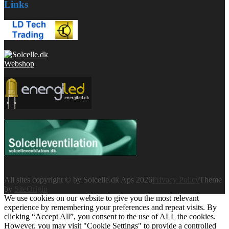
Links
All sites copyright © by Solcelle.dk Aps 2026
Privacy Policy
Theme
by
SiteOrigin
We use cookies on our website to give you the most relevant
experience by remembering your preferences and repeat visits. By
clicking “Accept All”, you consent to the use of ALL the cookies.
However, you may visit "Cookie Settings" to provide a controlled