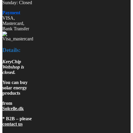
Sunday: Closed
Payment
VISA,
Mastercard,
Bank Transfer
Details:
KeryChip
Webshop is
closed.
You can buy
solar energy
products
from
Solcelle.dk
* B2B – please
contact us