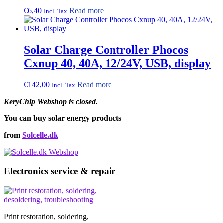
€
6,40
Read more
Incl. Tax
Solar Charge Controller Phocos
Cxnup 40, 40A, 12/24V, USB, display
€
142,00
Read more
Incl. Tax
KeryChip Webshop is closed.
You can buy solar energy products
from
Solcelle.dk
Electronics service & repair
Print restoration, soldering,