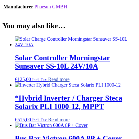
Manufacturer
Phaesun GMBH
You may also like…
Solar Controller Morningstar
Sunsaver SS-10L 24V/10A
€
125,00
Read more
Incl. Tax
*Hybrid Inverter / Charger Steca
Solarix PLI 1000-12, MPPT
€
515,00
Read more
Incl. Tax
Bus Bar Victron 600A 8P + Cover