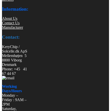
Information:
About Us
Contact Us
Manufacturer
Contact:
KeryChip /
Solcelle.dk ApS
Mellemhøjen 5
8800 Viborg
Denmark
Phone: +45 41
67 44 67
Working
Days/Hours
Monday –
Friday : 9AM –
2PM
Saturday,