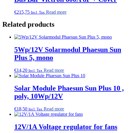
€
215,75
Read more
Incl. Tax
Related products
5Wp/12V Solarmodul Phaesun Sun
Plus 5, mono
€
14,20
Read more
Incl. Tax
Solar Module Phaesun Sun Plus 10 ,
poly, 10Wp/12V
€
18,50
Read more
Incl. Tax
12V/1A Voltage regulator for fans