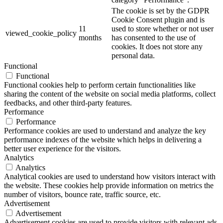
The cookie is set by the GDPR
Cookie Consent plugin and is
11
used to store whether or not user
viewed_cookie_policy
months
has consented to the use of
cookies. It does not store any
personal data.
Functional
Functional
Functional cookies help to perform certain functionalities like
sharing the content of the website on social media platforms, collect
feedbacks, and other third-party features.
Performance
Performance
Performance cookies are used to understand and analyze the key
performance indexes of the website which helps in delivering a
better user experience for the visitors.
Analytics
Analytics
Analytical cookies are used to understand how visitors interact with
the website. These cookies help provide information on metrics the
number of visitors, bounce rate, traffic source, etc.
Advertisement
Advertisement
Advertisement cookies are used to provide visitors with relevant ads