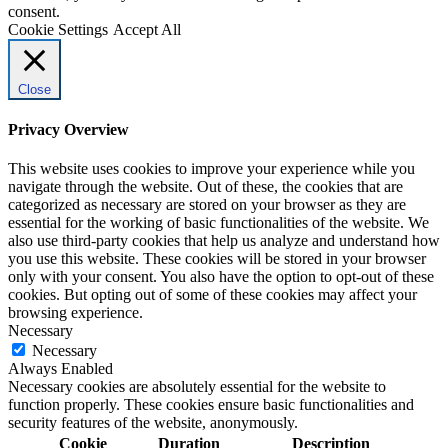
consent.
Cookie Settings
Accept All
Close
Privacy Overview
This website uses cookies to improve your experience while you
navigate through the website. Out of these, the cookies that are
categorized as necessary are stored on your browser as they are
essential for the working of basic functionalities of the website. We
also use third-party cookies that help us analyze and understand how
you use this website. These cookies will be stored in your browser
only with your consent. You also have the option to opt-out of these
cookies. But opting out of some of these cookies may affect your
browsing experience.
Necessary
Necessary
Always Enabled
Necessary cookies are absolutely essential for the website to
function properly. These cookies ensure basic functionalities and
security features of the website, anonymously.
Cookie
Duration
Description