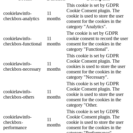
This cookie is set by GDPR
Cookie Consent plugin. The
cookielawinfo-
11
cookie is used to store the user
checkbox-analytics
months
consent for the cookies in the
category "Analytics".
The cookie is set by GDPR
cookielawinfo-
11
cookie consent to record the user
checkbox-functional
months
consent for the cookies in the
category "Functional".
This cookie is set by GDPR
Cookie Consent plugin. The
cookielawinfo-
11
cookies is used to store the user
checkbox-necessary
months
consent for the cookies in the
category "Necessary".
This cookie is set by GDPR
Cookie Consent plugin. The
cookielawinfo-
11
cookie is used to store the user
checkbox-others
months
consent for the cookies in the
category "Other.
This cookie is set by GDPR
cookielawinfo-
Cookie Consent plugin. The
11
checkbox-
cookie is used to store the user
months
performance
consent for the cookies in the
category "Performance".