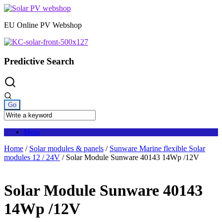
Skip
to
EU Online PV Webshop
content
Predictive Search
Menu
Home
/
Solar modules & panels
/
Sunware Marine flexible Solar
modules 12 / 24V
/ Solar Module Sunware 40143 14Wp /12V
Solar Module Sunware 40143
14Wp /12V