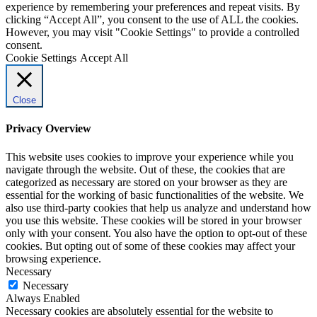
experience by remembering your preferences and repeat visits. By
clicking “Accept All”, you consent to the use of ALL the cookies.
However, you may visit "Cookie Settings" to provide a controlled
consent.
Cookie Settings
Accept All
Close
Privacy Overview
This website uses cookies to improve your experience while you
navigate through the website. Out of these, the cookies that are
categorized as necessary are stored on your browser as they are
essential for the working of basic functionalities of the website. We
also use third-party cookies that help us analyze and understand how
you use this website. These cookies will be stored in your browser
only with your consent. You also have the option to opt-out of these
cookies. But opting out of some of these cookies may affect your
browsing experience.
Necessary
Necessary
Always Enabled
Necessary cookies are absolutely essential for the website to