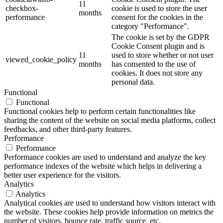
11
checkbox-
cookie is used to store the user
months
performance
consent for the cookies in the
category "Performance".
The cookie is set by the GDPR
Cookie Consent plugin and is
11
used to store whether or not user
viewed_cookie_policy
months
has consented to the use of
cookies. It does not store any
personal data.
Functional
Functional
Functional cookies help to perform certain functionalities like
sharing the content of the website on social media platforms, collect
feedbacks, and other third-party features.
Performance
Performance
Performance cookies are used to understand and analyze the key
performance indexes of the website which helps in delivering a
better user experience for the visitors.
Analytics
Analytics
Analytical cookies are used to understand how visitors interact with
the website. These cookies help provide information on metrics the
number of visitors, bounce rate, traffic source, etc.