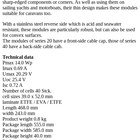
sharp-edged components or corners. As well as using them on
sailing yachts and motorboats, their thin design makes these modules
suitable for caravans too.
With a stainless steel reverse side which is acid and seawater
resistant, these modules are particularly robust, but can also be used
for convex surfaces.
The modules of series 20 have a front-side cable cap, those of series
40 have a back-side cable cab.
Technical data
Pmax 14.0 Wp
Imax 0.69 A
Umax 20.29 V
Uoc 25.4 V
Isc 0.72 A
Number of cells 40 Stck.
cell sizes 39.0 x 52.0 mm
laminate ETFE / EVA / ETFE
Length 468.0 mm
width 243.0 mm
Product weight 0.8 kg
Package length 555.0 mm
Package width 585.0 mm
Package height 40.0 mm