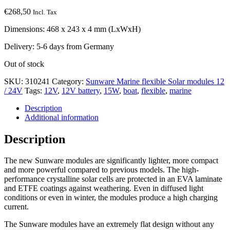
€
268,50
Incl. Tax
Dimensions: 468 x 243 x 4 mm (LxWxH)
Delivery: 5-6 days from Germany
Out of stock
SKU:
310241
Category:
Sunware Marine flexible Solar modules 12
/ 24V
Tags:
12V
,
12V battery
,
15W
,
boat
,
flexible
,
marine
Description
Additional information
Description
The new Sunware modules are significantly lighter, more compact
and more powerful compared to previous models. The high-
performance crystalline solar cells are protected in an EVA laminate
and ETFE coatings against weathering. Even in diffused light
conditions or even in winter, the modules produce a high charging
current.
The Sunware modules have an extremely flat design without any