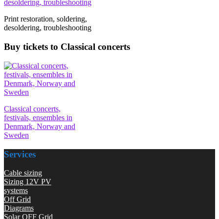
Print restoration, soldering,
desoldering, troubleshooting
Buy tickets to Classical concerts
Classical concerts,
festivals, ensembles in
Denmark, Norway and
Sweden
Services
Cable sizing
Sizing 12V PV
systems
Off Grid
Diagrams
Solar OFF Grid