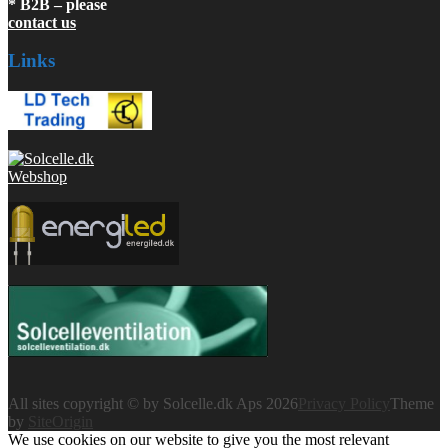
* B2B – please
contact us
Links
All sites copyright © by Solcelle.dk Aps 2026
Privacy Policy
Theme
by
SiteOrigin
We use cookies on our website to give you the most relevant