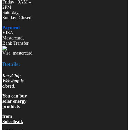
Friday : 9AM –
2PM
Saturday,
Sunday: Closed
Payment
VISA,
Mastercard,
Bank Transfer
Details:
KeryChip
Webshop is
closed.
You can buy
solar energy
products
from
Solcelle.dk