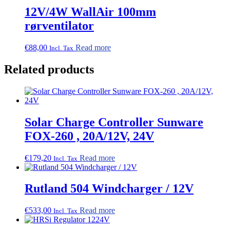
12V/4W WallAir 100mm
rørventilator
€
88,00
Read more
Incl. Tax
Related products
Solar Charge Controller Sunware
FOX-260 , 20A/12V, 24V
€
179,20
Read more
Incl. Tax
Rutland 504 Windcharger / 12V
€
533,00
Read more
Incl. Tax