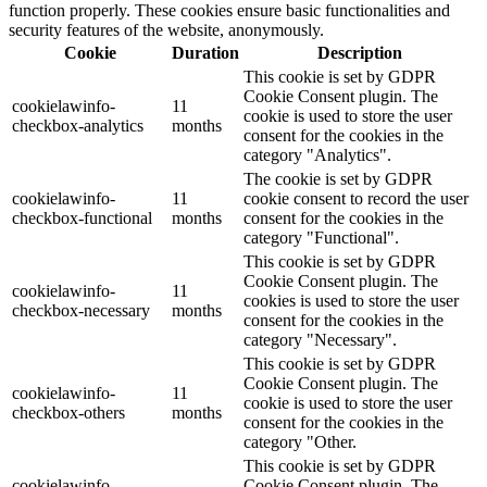
function properly. These cookies ensure basic functionalities and
security features of the website, anonymously.
Cookie
Duration
Description
This cookie is set by GDPR
Cookie Consent plugin. The
cookielawinfo-
11
cookie is used to store the user
checkbox-analytics
months
consent for the cookies in the
category "Analytics".
The cookie is set by GDPR
cookielawinfo-
11
cookie consent to record the user
checkbox-functional
months
consent for the cookies in the
category "Functional".
This cookie is set by GDPR
Cookie Consent plugin. The
cookielawinfo-
11
cookies is used to store the user
checkbox-necessary
months
consent for the cookies in the
category "Necessary".
This cookie is set by GDPR
Cookie Consent plugin. The
cookielawinfo-
11
cookie is used to store the user
checkbox-others
months
consent for the cookies in the
category "Other.
This cookie is set by GDPR
cookielawinfo-
Cookie Consent plugin. The