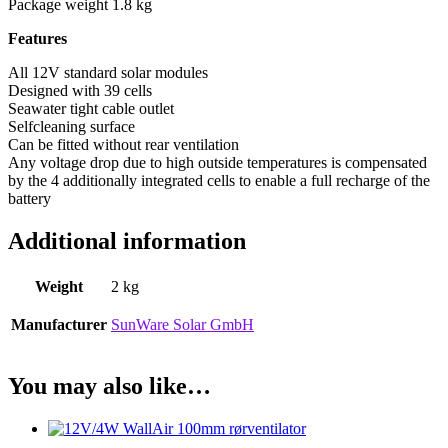
Package weight 1.8 kg
Features
All 12V standard solar modules
Designed with 39 cells
Seawater tight cable outlet
Selfcleaning surface
Can be fitted without rear ventilation
Any voltage drop due to high outside temperatures is compensated
by the 4 additionally integrated cells to enable a full recharge of the
battery
Additional information
Weight
2 kg
Manufacturer
SunWare Solar GmbH
You may also like…