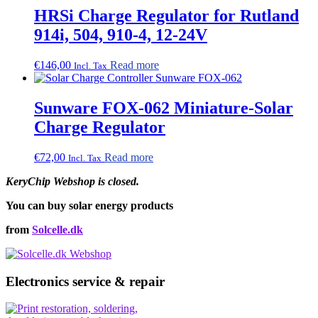
HRSi Charge Regulator for Rutland
914i, 504, 910-4, 12-24V
€
146,00
Read more
Incl. Tax
Sunware FOX-062 Miniature-Solar
Charge Regulator
€
72,00
Read more
Incl. Tax
KeryChip Webshop is closed.
You can buy solar energy products
from
Solcelle.dk
Electronics service & repair