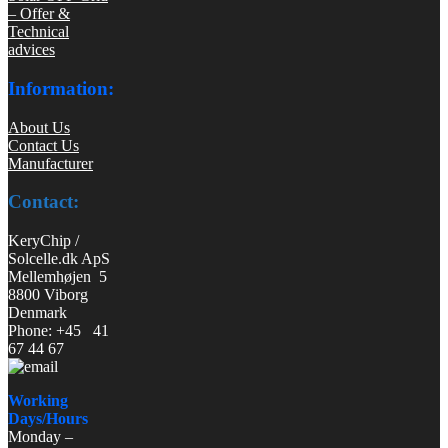
– Offer &
Technical
advices
Information:
About Us
Contact Us
Manufacturer
Contact:
KeryChip /
Solcelle.dk ApS
Mellemhøjen 5
8800 Viborg
Denmark
Phone: +45 41
67 44 67
Working
Days/Hours
Monday –