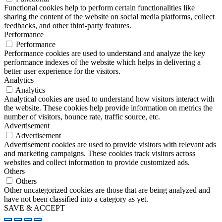
Functional cookies help to perform certain functionalities like
sharing the content of the website on social media platforms, collect
feedbacks, and other third-party features.
Performance
Performance
Performance cookies are used to understand and analyze the key
performance indexes of the website which helps in delivering a
better user experience for the visitors.
Analytics
Analytics
Analytical cookies are used to understand how visitors interact with
the website. These cookies help provide information on metrics the
number of visitors, bounce rate, traffic source, etc.
Advertisement
Advertisement
Advertisement cookies are used to provide visitors with relevant ads
and marketing campaigns. These cookies track visitors across
websites and collect information to provide customized ads.
Others
Others
Other uncategorized cookies are those that are being analyzed and
have not been classified into a category as yet.
SAVE & ACCEPT