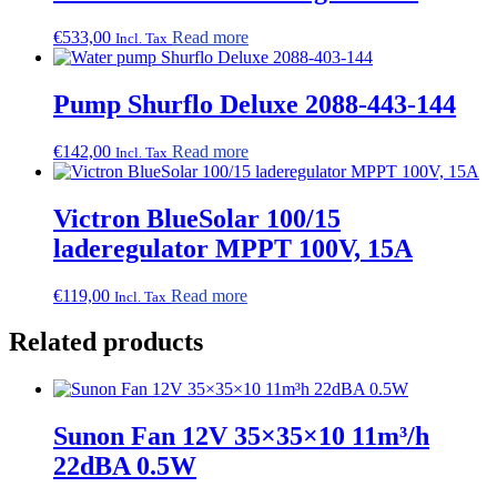
€
533,00
Read more
Incl. Tax
Pump Shurflo Deluxe 2088-443-144
€
142,00
Read more
Incl. Tax
Victron BlueSolar 100/15
laderegulator MPPT 100V, 15A
€
119,00
Read more
Incl. Tax
Related products
Sunon Fan 12V 35×35×10 11m³/h
22dBA 0.5W