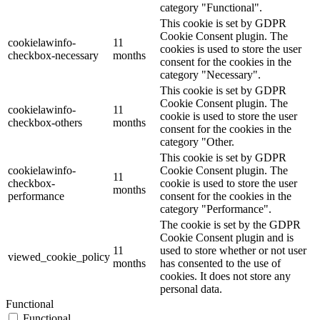
category "Functional".
This cookie is set by GDPR
Cookie Consent plugin. The
cookielawinfo-
11
cookies is used to store the user
checkbox-necessary
months
consent for the cookies in the
category "Necessary".
This cookie is set by GDPR
Cookie Consent plugin. The
cookielawinfo-
11
cookie is used to store the user
checkbox-others
months
consent for the cookies in the
category "Other.
This cookie is set by GDPR
cookielawinfo-
Cookie Consent plugin. The
11
checkbox-
cookie is used to store the user
months
performance
consent for the cookies in the
category "Performance".
The cookie is set by the GDPR
Cookie Consent plugin and is
11
used to store whether or not user
viewed_cookie_policy
months
has consented to the use of
cookies. It does not store any
personal data.
Functional
Functional