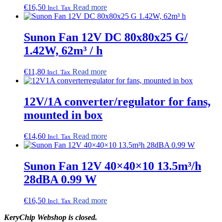
€
16,50
Read more
Incl. Tax
Sunon Fan 12V DC 80x80x25 G/
1.42W, 62m³ / h
€
11,80
Read more
Incl. Tax
12V/1A converter/regulator for fans,
mounted in box
€
14,60
Read more
Incl. Tax
Sunon Fan 12V 40×40×10 13.5m³/h
28dBA 0.99 W
€
16,50
Read more
Incl. Tax
KeryChip Webshop is closed.