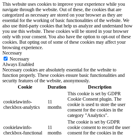
This website uses cookies to improve your experience while you
navigate through the website. Out of these, the cookies that are
categorized as necessary are stored on your browser as they are
essential for the working of basic functionalities of the website. We
also use third-party cookies that help us analyze and understand how
you use this website. These cookies will be stored in your browser
only with your consent. You also have the option to opt-out of these
cookies. But opting out of some of these cookies may affect your
browsing experience.
Necessary
Necessary
Always Enabled
Necessary cookies are absolutely essential for the website to
function properly. These cookies ensure basic functionalities and
security features of the website, anonymously.
Cookie
Duration
Description
This cookie is set by GDPR
Cookie Consent plugin. The
cookielawinfo-
11
cookie is used to store the user
checkbox-analytics
months
consent for the cookies in the
category "Analytics".
The cookie is set by GDPR
cookielawinfo-
11
cookie consent to record the user
checkbox-functional
months
consent for the cookies in the