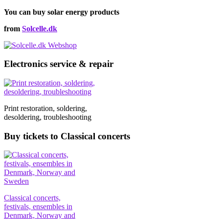
You can buy solar energy products
from
Solcelle.dk
Electronics service & repair
Print restoration, soldering,
desoldering, troubleshooting
Buy tickets to Classical concerts
Classical concerts,
festivals, ensembles in
Denmark, Norway and