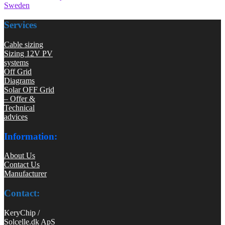
Sweden
Services
Cable sizing
Sizing 12V PV
systems
Off Grid
Diagrams
Solar OFF Grid
– Offer &
Technical
advices
Information:
About Us
Contact Us
Manufacturer
Contact:
KeryChip /
Solcelle.dk ApS