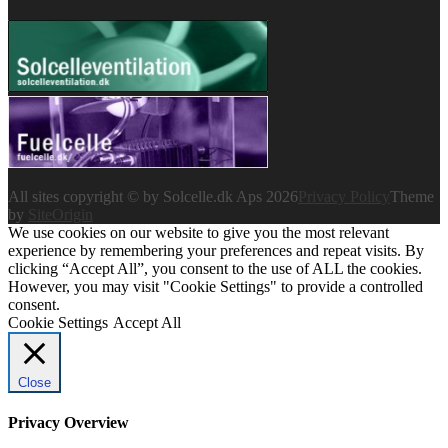
All sites copyright © by Solcelle.dk Aps 2026
Privacy Policy
Theme
by
SiteOrigin
We use cookies on our website to give you the most relevant
experience by remembering your preferences and repeat visits. By
clicking “Accept All”, you consent to the use of ALL the cookies.
However, you may visit "Cookie Settings" to provide a controlled
consent.
Cookie Settings
Accept All
Close
Privacy Overview