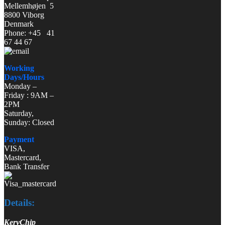
Mellemhøjen 5
8800 Viborg
Denmark
Phone: +45 41
67 44 67
Working
Days/Hours
Monday –
Friday : 9AM –
2PM
Saturday,
Sunday: Closed
Payment
VISA,
Mastercard,
Bank Transfer
Details:
KeryChip