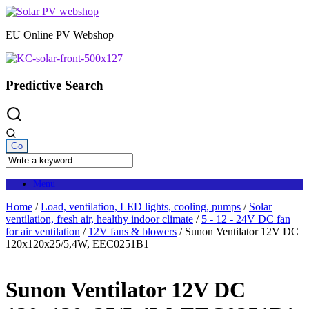
Skip
to
EU Online PV Webshop
content
Predictive Search
Menu
Home
/
Load, ventilation, LED lights, cooling, pumps
/
Solar
ventilation, fresh air, healthy indoor climate
/
5 - 12 - 24V DC fan
for air ventilation
/
12V fans & blowers
/ Sunon Ventilator 12V DC
120x120x25/5,4W, EEC0251B1
Sunon Ventilator 12V DC