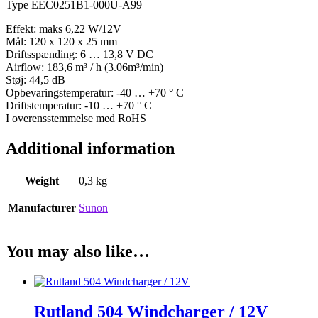
Type EEC0251B1-000U-A99
Effekt: maks 6,22 W/12V
Mål: 120 x 120 x 25 mm
Driftsspænding: 6 … 13,8 V DC
Airflow: 183,6 m³ / h (3.06m³/min)
Støj: 44,5 dB
Opbevaringstemperatur: -40 … +70 ° C
Driftstemperatur: -10 … +70 ° C
I overensstemmelse med RoHS
Additional information
Weight
0,3 kg
Manufacturer
Sunon
You may also like…
Rutland 504 Windcharger / 12V