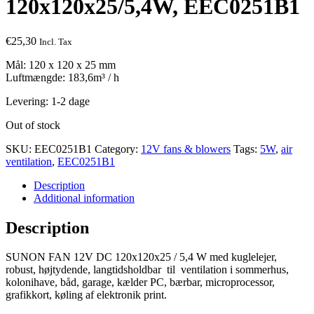
120x120x25/5,4W, EEC0251B1
€
25,30
Incl. Tax
Mål: 120 x 120 x 25 mm
Luftmængde: 183,6m³ / h
Levering: 1-2 dage
Out of stock
SKU:
EEC0251B1
Category:
12V fans & blowers
Tags:
5W
,
air
ventilation
,
EEC0251B1
Description
Additional information
Description
SUNON FAN 12V DC 120x120x25 / 5,4 W med kuglelejer,
robust, højtydende, langtidsholdbar til ventilation i sommerhus,
kolonihave, båd, garage, kælder PC, bærbar, microprocessor,
grafikkort, køling af elektronik print.