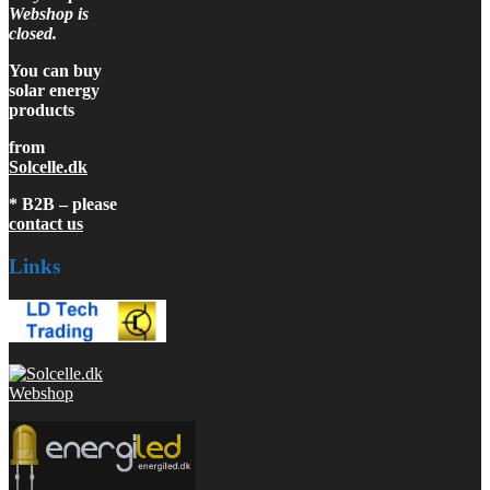
Webshop is
closed.
You can buy
solar energy
products
from
Solcelle.dk
* B2B – please
contact us
Links