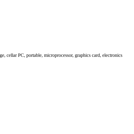
 cellar PC, portable, microprocessor, graphics card, electronics