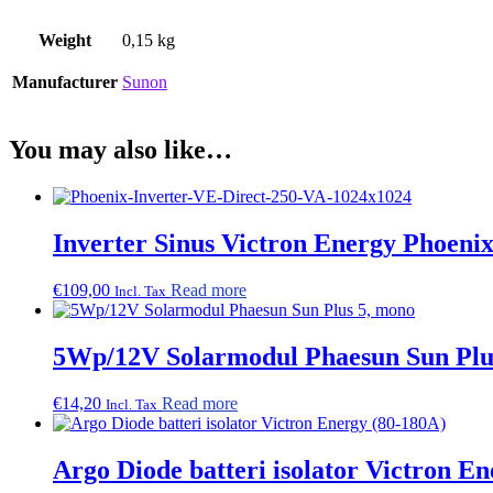
Weight
0,15 kg
Manufacturer
Sunon
You may also like…
Inverter Sinus Victron Energy Phoeni
€
109,00
Read more
Incl. Tax
5Wp/12V Solarmodul Phaesun Sun Plu
€
14,20
Read more
Incl. Tax
Argo Diode batteri isolator Victron E