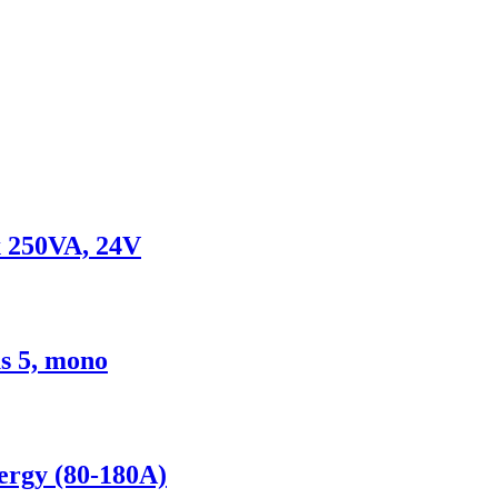
x 250VA, 24V
s 5, mono
nergy (80-180A)