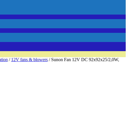
ation
/
12V fans & blowers
/ Sunon Fan 12V DC 92x92x25/2,0W,