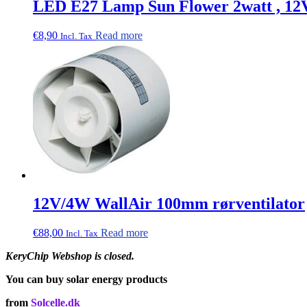
LED E27 Lamp Sun Flower 2watt , 12
€
8,90
Read more
Incl. Tax
12V/4W WallAir 100mm rørventilator
€
88,00
Read more
Incl. Tax
KeryChip Webshop is closed.
You can buy solar energy products
from
Solcelle.dk