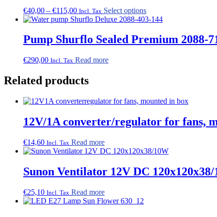
Price
This
€
40,00
–
€
115,00
Select options
Incl. Tax
range:
product
€40,00
has
through
multiple
Pump Shurflo Sealed Premium 2088-71
€115,00
variants.
The
€
290,00
Read more
Incl. Tax
options
may
Related products
be
chosen
on
the
product
12V/1A converter/regulator for fans, 
page
€
14,60
Read more
Incl. Tax
Sunon Ventilator 12V DC 120x120x38
€
25,10
Read more
Incl. Tax