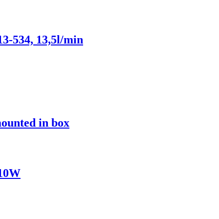
3-534, 13,5l/min
mounted in box
/10W