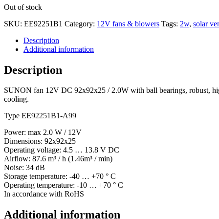
Out of stock
SKU:
EE92251B1
Category:
12V fans & blowers
Tags:
2w
,
solar ven
Description
Additional information
Description
SUNON fan 12V DC 92x92x25 / 2.0W with ball bearings, robust, high pe
cooling.
Type EE92251B1-A99
Power: max 2.0 W / 12V
Dimensions: 92x92x25
Operating voltage: 4.5 … 13.8 V DC
Airflow: 87.6 m³ / h (1.46m³ / min)
Noise: 34 dB
Storage temperature: -40 … +70 ° C
Operating temperature: -10 … +70 ° C
In accordance with RoHS
Additional information