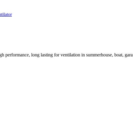
tilator
rformance, long lasting for ventilation in summerhouse, boat, garage,