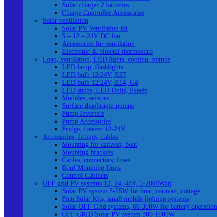
Solar charger 2 batteries
Charge Controller Accessories
Solar ventilation
Solar PV Ventilation kit
5 – 12 – 24V DC fan
Accessories for ventilation
Electronic & bimetal thermostats
Load, ventilation, LED lights, cooling, pumps
LED lamp, flashlights
LED bulb 12/24V, E27
LED bulb 12/24V, E14, G4
LED strips, LED Units, Panels
Modules, sensors
Surface diaphragm pumps
Pump Inverters
Pump Accessories
Fridge, freezer 12-24V
Accessories, fittings, cables
Mounting for caravan, boat
Mounting brackets
Cables, connectors, fuses
Roof Mounting Units
Control Cabinets
OFF grid PV systems 12, 24, 48V, 5-2000Watt
Solar PV system 5-55W for boat, caravan, cottage
Pico Solar Kits, small mobile lighting systems
Solar OFF-Grid systems, 60-300W for battery operation
OFF GRID Solar PV system 300-1000W