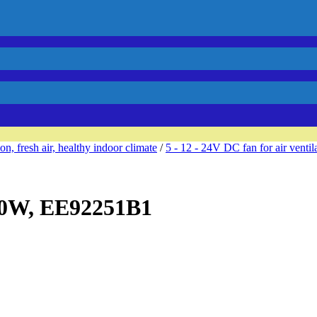
ion, fresh air, healthy indoor climate
/
5 - 12 - 24V DC fan for air ventil
,0W, EE92251B1