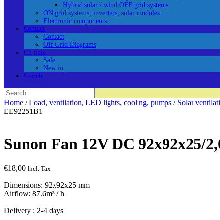
Hybrid solar / wind OFF grid systems
ON grid systems, inverters, solar modules
Electronic components
Contact
Contact
Off Grid Diagrams
On Sale
Sale
New in
Search
Search
for:
Home
/
Load, ventilation, LED lights, cooling, pumps
/
Solar ventilat
EE92251B1
Sunon Fan 12V DC 92x92x25/2
€
18,00
Incl. Tax
Dimensions: 92x92x25 mm
Airflow: 87.6m³ / h
Delivery : 2-4 days