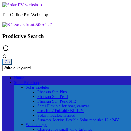
Skip
to
EU Online PV Webshop
content
Predictive Search
Home
Solar PV Shop
Solar modules
Phaesun Sun Plus
Phaesun Sun Pearl
Phaesun Sun Peak SPR
Semi Flexible for boat, caravan
Portable / Foldable Kit 12V
Solar modules, framed
Sunware Marine flexible Solar modules 12 / 24V
Wind energy
Chargers for small wind turbines