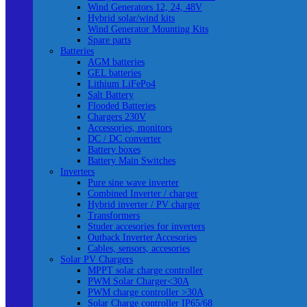
Wind Generators 12, 24, 48V
Hybrid solar/wind kits
Wind Generator Mounting Kits
Spare parts
Batteries
AGM batteries
GEL batteries
Lithium LiFePo4
Salt Battery
Flooded Batteries
Chargers 230V
Accessories, monitors
DC / DC converter
Battery boxes
Battery Main Switches
Inverters
Pure sine wave inverter
Combined Inverter / charger
Hybrid inverter / PV charger
Transformers
Studer accesories for inverters
Outback Inverter Accesories
Cables, sensors, accesories
Solar PV Chargers
MPPT solar charge controller
PWM Solar Charger<30A
PWM charge controller >30A
Solar Charge controller IP65/68