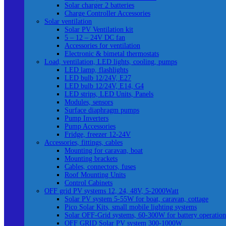
Solar charger 2 batteries
Charge Controller Accessories
Solar ventilation
Solar PV Ventilation kit
5 – 12 – 24V DC fan
Accessories for ventilation
Electronic & bimetal thermostats
Load, ventilation, LED lights, cooling, pumps
LED lamp, flashlights
LED bulb 12/24V, E27
LED bulb 12/24V, E14, G4
LED strips, LED Units, Panels
Modules, sensors
Surface diaphragm pumps
Pump Inverters
Pump Accessories
Fridge, freezer 12-24V
Accessories, fittings, cables
Mounting for caravan, boat
Mounting brackets
Cables, connectors, fuses
Roof Mounting Units
Control Cabinets
OFF grid PV systems 12, 24, 48V, 5-2000Watt
Solar PV system 5-55W for boat, caravan, cottage
Pico Solar Kits, small mobile lighting systems
Solar OFF-Grid systems, 60-300W for battery operation
OFF GRID Solar PV system 300-1000W