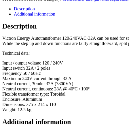
Description
Additional information
Description
Victron Energy Autotransformer 120/240VAC-32A can be used for step
While the step up and down functions are fairly straightforward, split 
Technical data:
Input / output voltage 120 / 240V
Input switch 32A / 2 poles
Frequency 50 / 60Hz
Maximum 240V current through 32 A
Neutral current, 30min: 32A (3800VA)
Neutral current, continuous: 28A @ 40ºC / 100º
Flexible transformer type: Toroidal
Enclosure: Aluminum
Dimensions: 375 x 214 x 110
Weight: 12.5 kg
Additional information