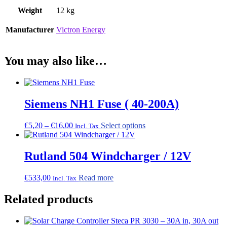
Weight
12 kg
Manufacturer
Victron Energy
You may also like…
Siemens NH1 Fuse ( 40-200A)
Price
This
€
5,20
–
€
16,00
Select options
Incl. Tax
range:
product
€5,20
has
through
multiple
Rutland 504 Windcharger / 12V
€16,00
variants.
The
€
533,00
Read more
Incl. Tax
options
may
Related products
be
chosen
on
the