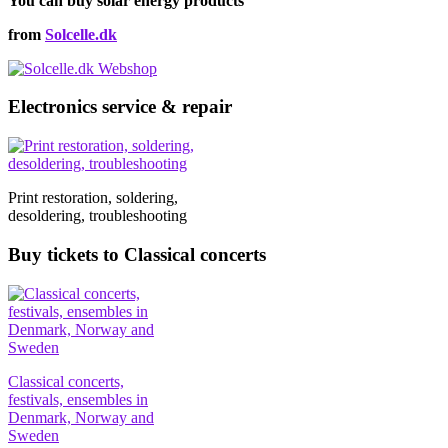
You can buy solar energy products
€91,00
variants.
on
The
the
from
Solcelle.dk
options
product
may
page
be
chosen
Electronics service & repair
on
the
product
page
Print restoration, soldering,
desoldering, troubleshooting
Buy tickets to Classical concerts
Classical concerts,
festivals, ensembles in
Denmark, Norway and
Sweden