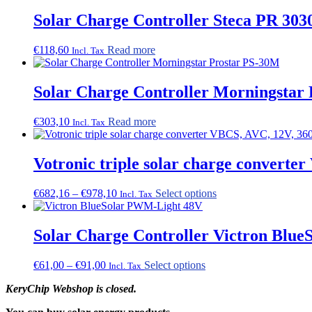
product
Solar Charge Controller Steca PR 3030
page
€
118,60
Read more
Incl. Tax
Solar Charge Controller Morningstar 
€
303,10
Read more
Incl. Tax
Votronic triple solar charge convert
Price
This
€
682,16
–
€
978,10
Select options
Incl. Tax
range:
product
€682,16
has
through
multiple
Solar Charge Controller Victron Blue
€978,10
variants.
The
Price
This
€
61,00
–
€
91,00
Select options
Incl. Tax
options
range:
product
may
KeryChip Webshop is closed.
€61,00
has
be
through
multiple
chosen