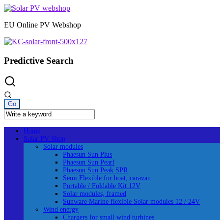
Skip
to
EU Online PV Webshop
content
Predictive Search
Home
Solar PV Shop
Solar modules
Phaesun Sun Plus
Phaesun Sun Pearl
Phaesun Sun Peak SPR
Semi Flexible for boat, caravan
Portable / Foldable Kit 12V
Solar modules, framed
Sunware Marine flexible Solar modules 12 / 24V
Wind energy
Chargers for small wind turbines