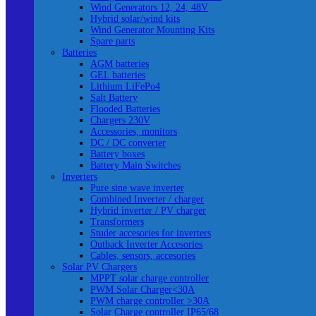
Wind Generators 12, 24, 48V
Hybrid solar/wind kits
Wind Generator Mounting Kits
Spare parts
Batteries
AGM batteries
GEL batteries
Lithium LiFePo4
Salt Battery
Flooded Batteries
Chargers 230V
Accessories, monitors
DC / DC converter
Battery boxes
Battery Main Switches
Inverters
Pure sine wave inverter
Combined Inverter / charger
Hybrid inverter / PV charger
Transformers
Studer accesories for inverters
Outback Inverter Accesories
Cables, sensors, accesories
Solar PV Chargers
MPPT solar charge controller
PWM Solar Charger<30A
PWM charge controller >30A
Solar Charge controller IP65/68