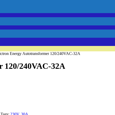
ictron Energy Autotransformer 120/240VAC-32A
er 120/240VAC-32A
Tags:
230V
,
30A