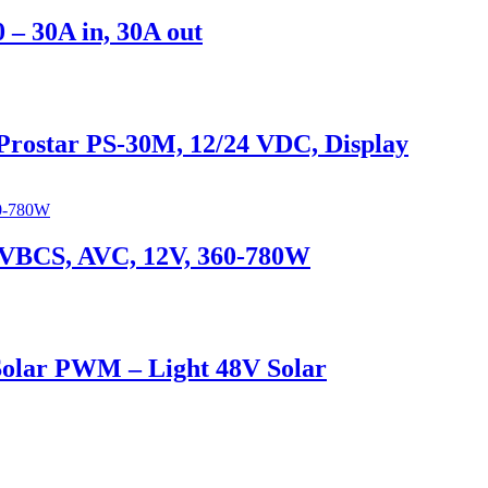
 – 30A in, 30A out
Prostar PS-30M, 12/24 VDC, Display
er VBCS, AVC, 12V, 360-780W
Solar PWM – Light 48V Solar