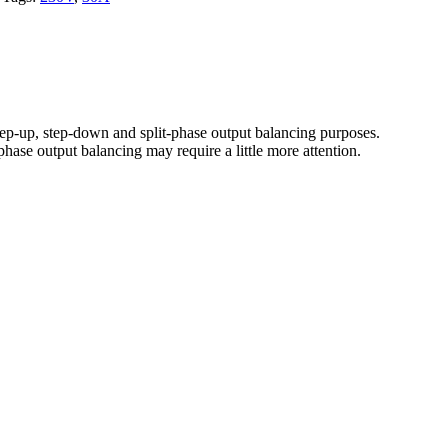
-up, step-down and split-phase output balancing purposes.
phase output balancing may require a little more attention.