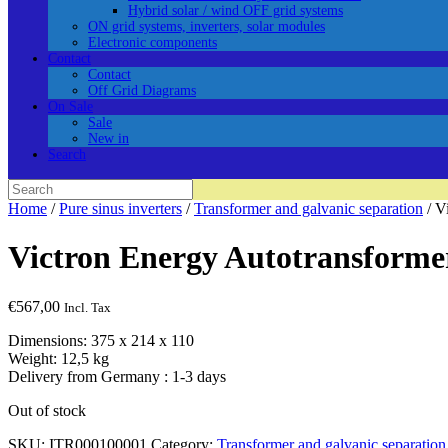
Hybrid solar / wind OFF grid systems
ON grid systems, inverters, solar modules
Electronic components
Contact
Contact
Off Grid Diagrams
On Sale
Sale
New in
Search
Search
for:
Home
/
Pure sinus inverters
/
Transformer and galvanic separation
/ V
Victron Energy Autotransform
€
567,00
Incl. Tax
Dimensions: 375 x 214 x 110
Weight: 12,5 kg
Delivery from Germany : 1-3 days
Out of stock
SKU:
ITR000100001
Category:
Transformer and galvanic separation