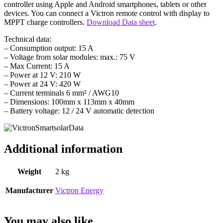
controller using Apple and Android smartphones, tablets or other
devices. You can connect a Victron remote control with display to
MPPT charge controllers.
Download Data sheet
.
Technical data:
– Consumption output: 15 A
– Voltage from solar modules: max.: 75 V
– Max Current: 15 A
– Power at 12 V: 210 W
– Power at 24 V: 420 W
– Current terminals 6 mm² / AWG10
– Dimensions: 100mm x 113mm x 40mm
– Battery voltage: 12 / 24 V automatic detection
Additional information
Weight
2 kg
Manufacturer
Victron Energy
You may also like…