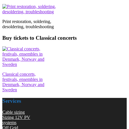
Print restoration, soldering,
desoldering, troubleshooting
Buy tickets to Classical concerts
Classical concerts,
festivals, ensembles in
Denmark, Norway and
Sweden
Services
Cable sizing
Sizing 12V PV
systems
Off Grid