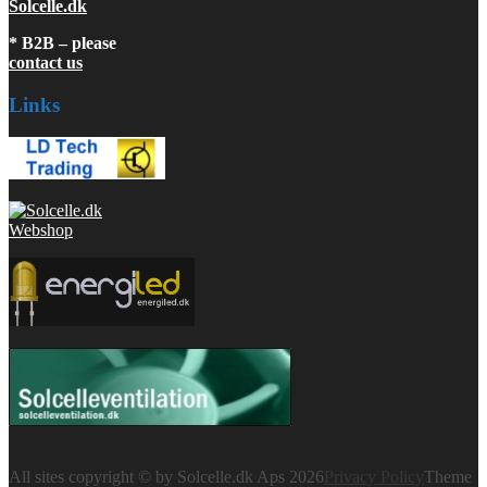
Solcelle.dk
* B2B – please
contact us
Links
All sites copyright © by Solcelle.dk Aps 2026
Privacy Policy
Theme