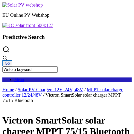
Skip
to
EU Online PV Webshop
content
Predictive Search
Menu
Home
/
Solar PV Chargers 12V, 24V, 48V
/
MPPT solar charge
controller 12/24/48V
/ Victron SmartSolar solar charger MPPT
75/15 Bluetooth
Victron SmartSolar solar
charger MPPT 75/15 Bluetooth