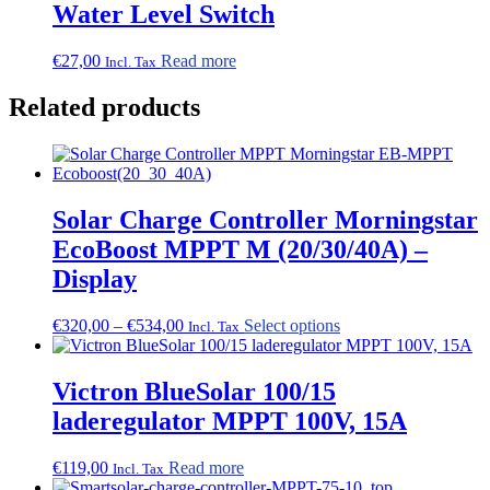
Water Level Switch
€
27,00
Read more
Incl. Tax
Related products
Solar Charge Controller Morningstar
EcoBoost MPPT M (20/30/40A) –
Display
Price
This
€
320,00
–
€
534,00
Select options
Incl. Tax
range:
product
€320,00
has
through
multiple
Victron BlueSolar 100/15
€534,00
variants.
laderegulator MPPT 100V, 15A
The
options
may
€
119,00
Read more
Incl. Tax
be