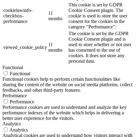
This cookie is set by GDPR
cookielawinfo-
Cookie Consent plugin. The
11
checkbox-
cookie is used to store the user
months
performance
consent for the cookies in the
category "Performance".
The cookie is set by the GDPR
Cookie Consent plugin and is
11
used to store whether or not user
viewed_cookie_policy
months
has consented to the use of
cookies. It does not store any
personal data.
Functional
Functional
Functional cookies help to perform certain functionalities like
sharing the content of the website on social media platforms, collect
feedbacks, and other third-party features.
Performance
Performance
Performance cookies are used to understand and analyze the key
performance indexes of the website which helps in delivering a
better user experience for the visitors.
Analytics
Analytics
Analytical cookies are used to understand how visitors interact with