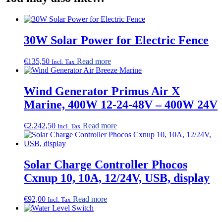
30W Solar Power for Electric Fence
€
135,50
Read more
Incl. Tax
Wind Generator Primus Air X
Marine, 400W 12-24-48V – 400W 24V
€
2.242,50
Read more
Incl. Tax
Solar Charge Controller Phocos
Cxnup 10, 10A, 12/24V, USB, display
€
92,00
Read more
Incl. Tax