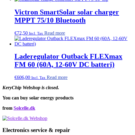
chosen
on
Victron SmartSolar solar charger
the
MPPT 75/10 Bluetooth
product
page
€
72,50
Read more
Incl. Tax
Laderegulator Outback FLEXmax
FM 60 (60A, 12-60V DC batteri)
€
606,00
Read more
Incl. Tax
KeryChip Webshop is closed.
You can buy solar energy products
from
Solcelle.dk
Electronics service & repair