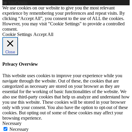
by
SiteOrigin
We use cookies on our website to give you the most relevant
experience by remembering your preferences and repeat visits. By
clicking “Accept All”, you consent to the use of ALL the cookies.
However, you may visit "Cookie Settings" to provide a controlled
consent.
Cookie Settings
Accept All
Close
Privacy Overview
This website uses cookies to improve your experience while you
navigate through the website. Out of these, the cookies that are
categorized as necessary are stored on your browser as they are
essential for the working of basic functionalities of the website. We
also use third-party cookies that help us analyze and understand how
you use this website. These cookies will be stored in your browser
only with your consent. You also have the option to opt-out of these
cookies. But opting out of some of these cookies may affect your
browsing experience.
Necessary
Necessary