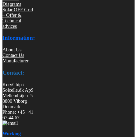
Diagrams
Solar OFF Grid
– Offer &
Technical
advices
Information:
About Us
Contact Us
Manufacturer
Contact:
KeryChip /
Solcelle.dk ApS
Mellemhøjen 5
8800 Viborg
Denmark
Phone: +45 41
67 44 67
Working