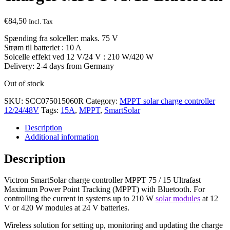
€
84,50
Incl. Tax
Spænding fra solceller: maks. 75 V
Strøm til batteriet : 10 A
Solcelle effekt ved 12 V/24 V : 210 W/420 W
Delivery: 2-4 days from Germany
Out of stock
SKU:
SCC075015060R
Category:
MPPT solar charge controller
12/24/48V
Tags:
15A
,
MPPT
,
SmartSolar
Description
Additional information
Description
Victron SmartSolar charge controller MPPT 75 / 15 Ultrafast
Maximum Power Point Tracking (MPPT) with Bluetooth. For
controlling the current in systems up to 210 W
solar modules
at 12
V or 420 W modules at 24 V batteries.
Wireless solution for setting up, monitoring and updating the charge