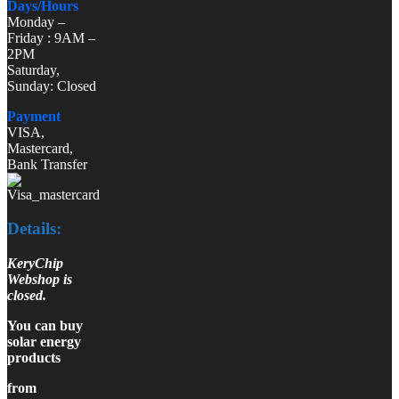
Days/Hours
Monday –
Friday : 9AM –
2PM
Saturday,
Sunday: Closed
Payment
VISA,
Mastercard,
Bank Transfer
Details:
KeryChip
Webshop is
closed.
You can buy
solar energy
products
from