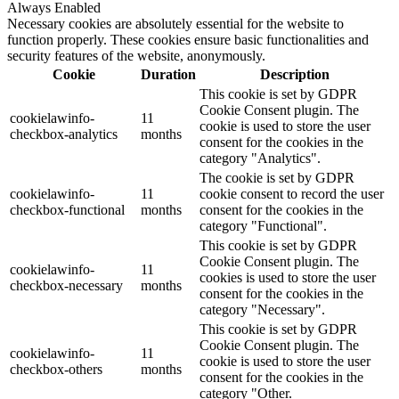
Always Enabled
Necessary cookies are absolutely essential for the website to
function properly. These cookies ensure basic functionalities and
security features of the website, anonymously.
Cookie
Duration
Description
This cookie is set by GDPR
Cookie Consent plugin. The
cookielawinfo-
11
cookie is used to store the user
checkbox-analytics
months
consent for the cookies in the
category "Analytics".
The cookie is set by GDPR
cookielawinfo-
11
cookie consent to record the user
checkbox-functional
months
consent for the cookies in the
category "Functional".
This cookie is set by GDPR
Cookie Consent plugin. The
cookielawinfo-
11
cookies is used to store the user
checkbox-necessary
months
consent for the cookies in the
category "Necessary".
This cookie is set by GDPR
Cookie Consent plugin. The
cookielawinfo-
11
cookie is used to store the user
checkbox-others
months
consent for the cookies in the
category "Other.