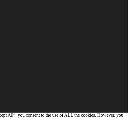
cept All”, you consent to the use of ALL the cookies. However, you