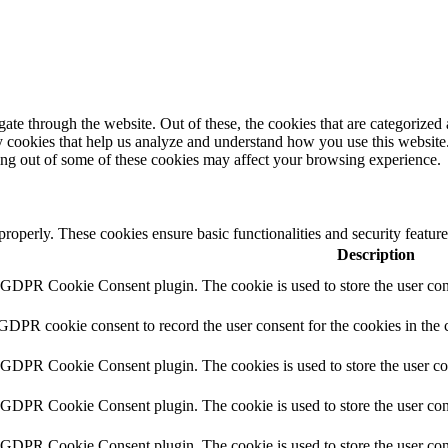
e through the website. Out of these, the cookies that are categorized a
rty cookies that help us analyze and understand how you use this websit
ting out of some of these cookies may affect your browsing experience.
 properly. These cookies ensure basic functionalities and security featu
Description
y GDPR Cookie Consent plugin. The cookie is used to store the user cons
 GDPR cookie consent to record the user consent for the cookies in the 
y GDPR Cookie Consent plugin. The cookies is used to store the user co
y GDPR Cookie Consent plugin. The cookie is used to store the user cons
y GDPR Cookie Consent plugin. The cookie is used to store the user con