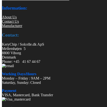
Information:
About Us
Contact Us
Manufacturer
Contact:
KeryChip / Solcelle.dk ApS
Mellemhøjen 5
8800 Viborg
Denmark
Phone: +45 41 67 44 67
Working Days/Hours
Monday – Friday : 9AM – 2PM
Saturday, Sunday: Closed
Payment
VISA, Mastercard, Bank Transfer