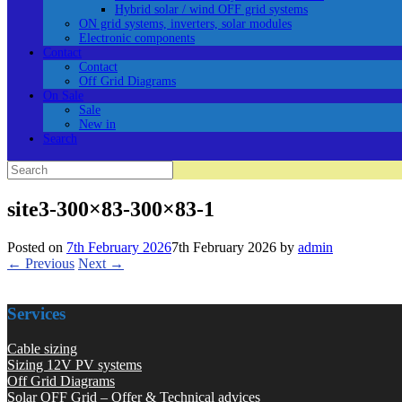
Hybrid solar / wind OFF grid systems
ON grid systems, inverters, solar modules
Electronic components
Contact
Contact
Off Grid Diagrams
On Sale
Sale
New in
Search
Search
for:
site3-300×83-300×83-1
Posted on
7th February 2026
7th February 2026
by
admin
← Previous
Next →
Services
Cable sizing
Sizing 12V PV systems
Off Grid Diagrams
Solar OFF Grid – Offer & Technical advices