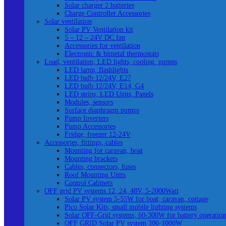
Solar charger 2 batteries
Charge Controller Accessories
Solar ventilation
Solar PV Ventilation kit
5 – 12 – 24V DC fan
Accessories for ventilation
Electronic & bimetal thermostats
Load, ventilation, LED lights, cooling, pumps
LED lamp, flashlights
LED bulb 12/24V, E27
LED bulb 12/24V, E14, G4
LED strips, LED Units, Panels
Modules, sensors
Surface diaphragm pumps
Pump Inverters
Pump Accessories
Fridge, freezer 12-24V
Accessories, fittings, cables
Mounting for caravan, boat
Mounting brackets
Cables, connectors, fuses
Roof Mounting Units
Control Cabinets
OFF grid PV systems 12, 24, 48V, 5-2000Watt
Solar PV system 5-55W for boat, caravan, cottage
Pico Solar Kits, small mobile lighting systems
Solar OFF-Grid systems, 60-300W for battery operation
OFF GRID Solar PV system 300-1000W