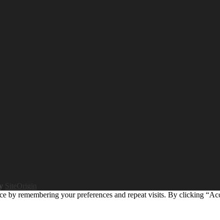
by
SiteOrigin
ce by remembering your preferences and repeat visits. By clicking “Ac