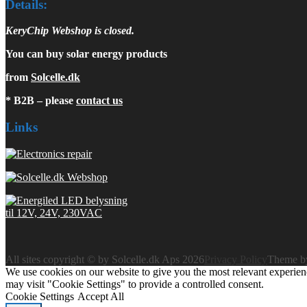
Details:
KeryChip Webshop is closed.
You can buy solar energy products
from
Solcelle.dk
* B2B – please
contact us
Links
All sites copyright © by Solcelle.dk Aps 2026
Privacy Policy
Theme 
We use cookies on our website to give you the most relevant experien
may visit "Cookie Settings" to provide a controlled consent.
Cookie Settings
Accept All