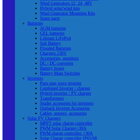
Wind Generators 12, 24, 48V
Hybrid solar/wind kits
Wind Generator Mounting Kits
Spare parts
Batteries
AGM batteries
GEL batteries
Lithium LiFePo4
Salt Battery
Flooded Batteries
Chargers 230V
Accessories, monitors
DC / DC converter
Battery boxes
Battery Main Switches
Inverters
Pure sine wave inverter
Combined Inverter / charger
Hybrid inverter / PV charger
Transformers
Studer accesories for inverters
Outback Inverter Accesories
Cables, sensors, accesories
Solar PV Chargers
MPPT solar charge controller
PWM Solar Charger<30A
PWM charge controller >30A
Solar Charge controller IP65/68