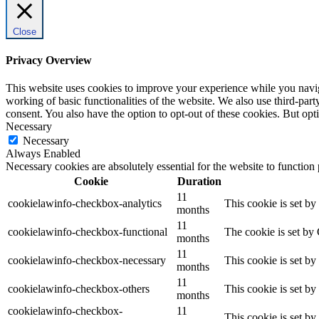
Close
Privacy Overview
This website uses cookies to improve your experience while you navigat
working of basic functionalities of the website. We also use third-pa
consent. You also have the option to opt-out of these cookies. But op
Necessary
Necessary
Always Enabled
Necessary cookies are absolutely essential for the website to function
Cookie
Duration
11
cookielawinfo-checkbox-analytics
This cookie is set b
months
11
cookielawinfo-checkbox-functional
The cookie is set by
months
11
cookielawinfo-checkbox-necessary
This cookie is set b
months
11
cookielawinfo-checkbox-others
This cookie is set b
months
cookielawinfo-checkbox-
11
This cookie is set b