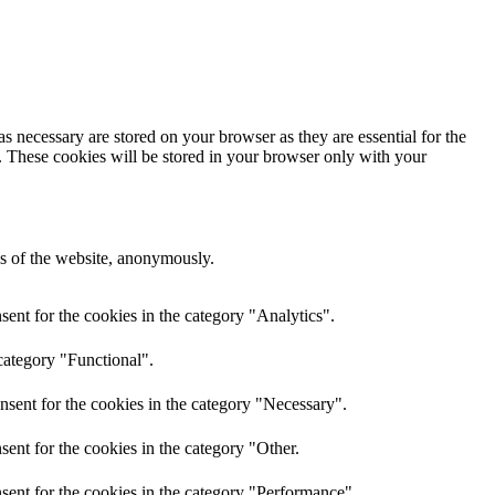
s necessary are stored on your browser as they are essential for the
e. These cookies will be stored in your browser only with your
res of the website, anonymously.
ent for the cookies in the category "Analytics".
category "Functional".
nsent for the cookies in the category "Necessary".
ent for the cookies in the category "Other.
sent for the cookies in the category "Performance".