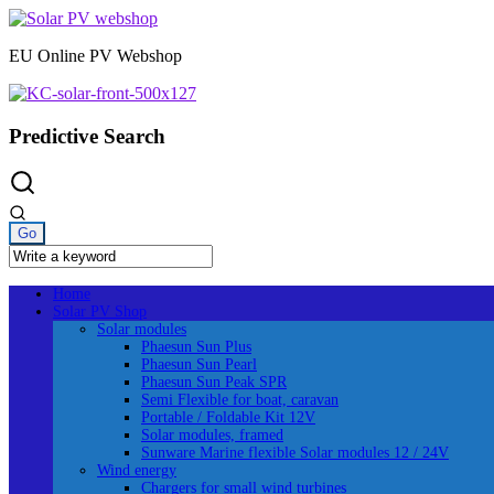
Skip
to
EU Online PV Webshop
content
Predictive Search
Home
Solar PV Shop
Solar modules
Phaesun Sun Plus
Phaesun Sun Pearl
Phaesun Sun Peak SPR
Semi Flexible for boat, caravan
Portable / Foldable Kit 12V
Solar modules, framed
Sunware Marine flexible Solar modules 12 / 24V
Wind energy
Chargers for small wind turbines