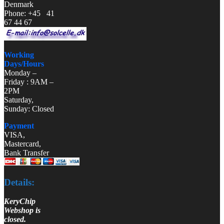
Denmark
Phone: +45 41
67 44 67
Working
Days/Hours
Monday –
Friday : 9AM –
2PM
Saturday,
Sunday: Closed
Payment
VISA,
Mastercard,
Bank Transfer
Details:
KeryChip
Webshop is
closed.