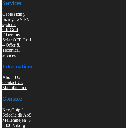
Services
Cable sizing
Sizing 12V PV
systems
Off Grid
Diagrams
Solar OFF Grid
– Offer &
Technical
advices
Information:
About Us
Contact Us
Manufacturer
Contact:
KeryChip /
Solcelle.dk ApS
Mellemhøjen 5
8800 Viborg