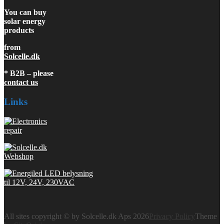
You can buy
solar energy
products
from
Solcelle.dk
* B2B – please
contact us
Links
All sites copyright © by Solcelle.dk Aps 2026
Privacy Policy
Theme