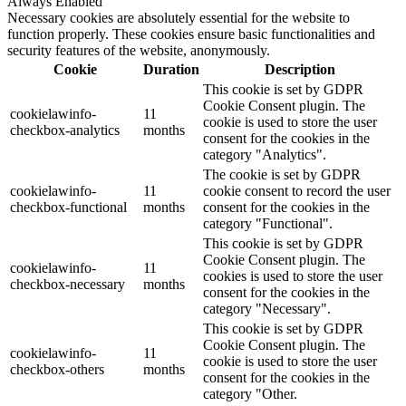
Always Enabled
Necessary cookies are absolutely essential for the website to
function properly. These cookies ensure basic functionalities and
security features of the website, anonymously.
Cookie
Duration
Description
This cookie is set by GDPR
Cookie Consent plugin. The
cookielawinfo-
11
cookie is used to store the user
checkbox-analytics
months
consent for the cookies in the
category "Analytics".
The cookie is set by GDPR
cookielawinfo-
11
cookie consent to record the user
checkbox-functional
months
consent for the cookies in the
category "Functional".
This cookie is set by GDPR
Cookie Consent plugin. The
cookielawinfo-
11
cookies is used to store the user
checkbox-necessary
months
consent for the cookies in the
category "Necessary".
This cookie is set by GDPR
Cookie Consent plugin. The
cookielawinfo-
11
cookie is used to store the user
checkbox-others
months
consent for the cookies in the
category "Other.