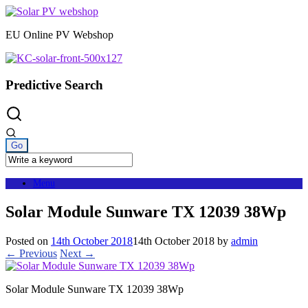
Skip
to
EU Online PV Webshop
content
Predictive Search
Menu
Solar Module Sunware TX 12039 38Wp
Posted on
14th October 2018
14th October 2018
by
admin
← Previous
Next →
Solar Module Sunware TX 12039 38Wp