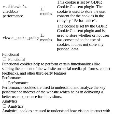
This cookie is set by GDPR
cookielawinfo-
Cookie Consent plugin. The
11
checkbox-
cookie is used to store the user
months
performance
consent for the cookies in the
category "Performance".
The cookie is set by the GDPR
Cookie Consent plugin and is
11
used to store whether or not user
viewed_cookie_policy
months
has consented to the use of
cookies. It does not store any
personal data.
Functional
Functional
Functional cookies help to perform certain functionalities like
sharing the content of the website on social media platforms, collect
feedbacks, and other third-party features.
Performance
Performance
Performance cookies are used to understand and analyze the key
performance indexes of the website which helps in delivering a
better user experience for the visitors.
Analytics
Analytics
Analytical cookies are used to understand how visitors interact with