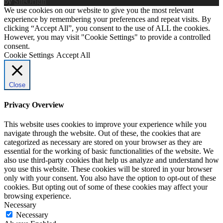
by
SiteOrigin
We use cookies on our website to give you the most relevant
experience by remembering your preferences and repeat visits. By
clicking “Accept All”, you consent to the use of ALL the cookies.
However, you may visit "Cookie Settings" to provide a controlled
consent.
Cookie Settings
Accept All
Close
Privacy Overview
This website uses cookies to improve your experience while you
navigate through the website. Out of these, the cookies that are
categorized as necessary are stored on your browser as they are
essential for the working of basic functionalities of the website. We
also use third-party cookies that help us analyze and understand how
you use this website. These cookies will be stored in your browser
only with your consent. You also have the option to opt-out of these
cookies. But opting out of some of these cookies may affect your
browsing experience.
Necessary
Necessary