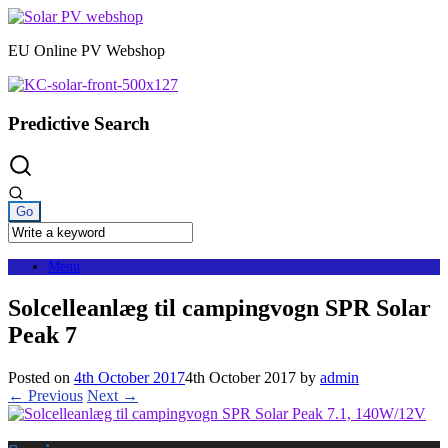
Skip
to
EU Online PV Webshop
content
Predictive Search
Menu
Solcelleanlæg til campingvogn SPR Solar
Peak 7
Posted on
4th October 2017
4th October 2017
by
admin
← Previous
Next →