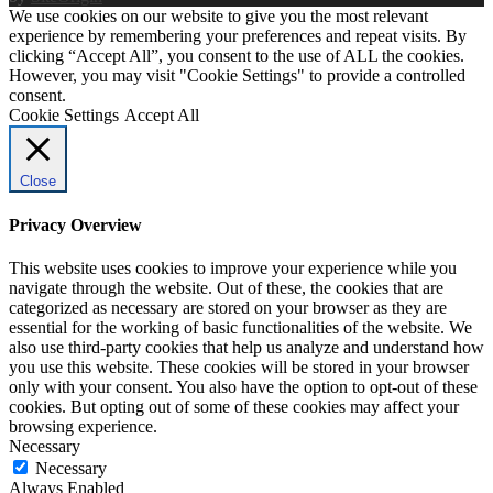
We use cookies on our website to give you the most relevant
experience by remembering your preferences and repeat visits. By
clicking “Accept All”, you consent to the use of ALL the cookies.
However, you may visit "Cookie Settings" to provide a controlled
consent.
Cookie Settings
Accept All
Close
Privacy Overview
This website uses cookies to improve your experience while you
navigate through the website. Out of these, the cookies that are
categorized as necessary are stored on your browser as they are
essential for the working of basic functionalities of the website. We
also use third-party cookies that help us analyze and understand how
you use this website. These cookies will be stored in your browser
only with your consent. You also have the option to opt-out of these
cookies. But opting out of some of these cookies may affect your
browsing experience.
Necessary
Necessary
Always Enabled