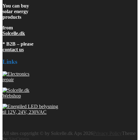
You can buy
solar energy
products
from
Solcelle.dk
* B2B – please
contact us
Links
All sites copyright © by Solcelle.dk Aps 2026
Privacy Policy
Theme
by
SiteOrigin