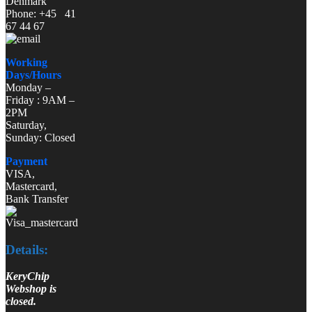
Denmark
Phone: +45 41
67 44 67
Working
Days/Hours
Monday –
Friday : 9AM –
2PM
Saturday,
Sunday: Closed
Payment
VISA,
Mastercard,
Bank Transfer
Details:
KeryChip
Webshop is
closed.