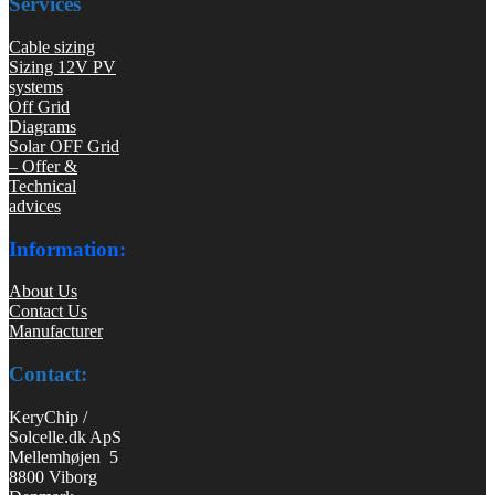
Services
Cable sizing
Sizing 12V PV
systems
Off Grid
Diagrams
Solar OFF Grid
– Offer &
Technical
advices
Information:
About Us
Contact Us
Manufacturer
Contact:
KeryChip /
Solcelle.dk ApS
Mellemhøjen 5
8800 Viborg