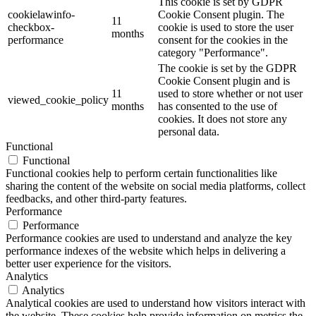
This cookie is set by GDPR
cookielawinfo-
Cookie Consent plugin. The
11
checkbox-
cookie is used to store the user
months
performance
consent for the cookies in the
category "Performance".
The cookie is set by the GDPR
Cookie Consent plugin and is
11
used to store whether or not user
viewed_cookie_policy
months
has consented to the use of
cookies. It does not store any
personal data.
Functional
Functional
Functional cookies help to perform certain functionalities like
sharing the content of the website on social media platforms, collect
feedbacks, and other third-party features.
Performance
Performance
Performance cookies are used to understand and analyze the key
performance indexes of the website which helps in delivering a
better user experience for the visitors.
Analytics
Analytics
Analytical cookies are used to understand how visitors interact with
the website. These cookies help provide information on metrics the