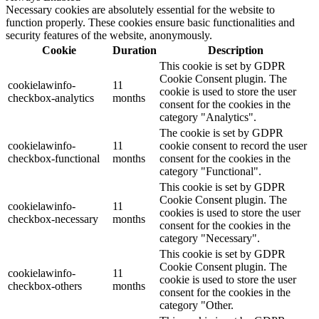
Necessary cookies are absolutely essential for the website to
function properly. These cookies ensure basic functionalities and
security features of the website, anonymously.
Cookie
Duration
Description
This cookie is set by GDPR
Cookie Consent plugin. The
cookielawinfo-
11
cookie is used to store the user
checkbox-analytics
months
consent for the cookies in the
category "Analytics".
The cookie is set by GDPR
cookielawinfo-
11
cookie consent to record the user
checkbox-functional
months
consent for the cookies in the
category "Functional".
This cookie is set by GDPR
Cookie Consent plugin. The
cookielawinfo-
11
cookies is used to store the user
checkbox-necessary
months
consent for the cookies in the
category "Necessary".
This cookie is set by GDPR
Cookie Consent plugin. The
cookielawinfo-
11
cookie is used to store the user
checkbox-others
months
consent for the cookies in the
category "Other.