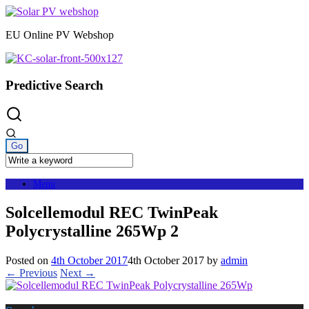
Skip
to
EU Online PV Webshop
content
Predictive Search
Menu
Solcellemodul REC TwinPeak
Polycrystalline 265Wp 2
Posted on
4th October 2017
4th October 2017
by
admin
← Previous
Next →