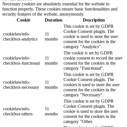
Necessary cookies are absolutely essential for the website to
function properly. These cookies ensure basic functionalities and
security features of the website, anonymously.
Cookie
Duration
Description
This cookie is set by GDPR
Cookie Consent plugin. The
cookielawinfo-
11
cookie is used to store the user
checkbox-analytics
months
consent for the cookies in the
category "Analytics".
The cookie is set by GDPR
cookielawinfo-
11
cookie consent to record the user
checkbox-functional
months
consent for the cookies in the
category "Functional".
This cookie is set by GDPR
Cookie Consent plugin. The
cookielawinfo-
11
cookies is used to store the user
checkbox-necessary
months
consent for the cookies in the
category "Necessary".
This cookie is set by GDPR
Cookie Consent plugin. The
cookielawinfo-
11
cookie is used to store the user
checkbox-others
months
consent for the cookies in the
category "Other.