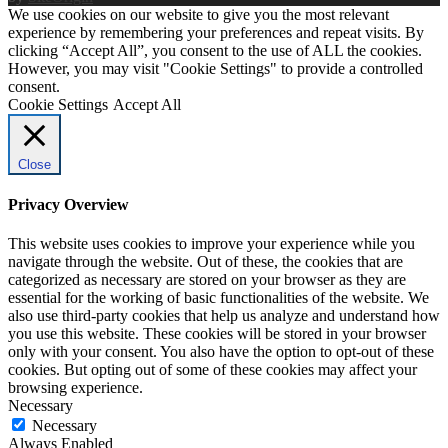
We use cookies on our website to give you the most relevant
experience by remembering your preferences and repeat visits. By
clicking “Accept All”, you consent to the use of ALL the cookies.
However, you may visit "Cookie Settings" to provide a controlled
consent.
Cookie Settings
Accept All
Close
Privacy Overview
This website uses cookies to improve your experience while you
navigate through the website. Out of these, the cookies that are
categorized as necessary are stored on your browser as they are
essential for the working of basic functionalities of the website. We
also use third-party cookies that help us analyze and understand how
you use this website. These cookies will be stored in your browser
only with your consent. You also have the option to opt-out of these
cookies. But opting out of some of these cookies may affect your
browsing experience.
Necessary
Necessary
Always Enabled