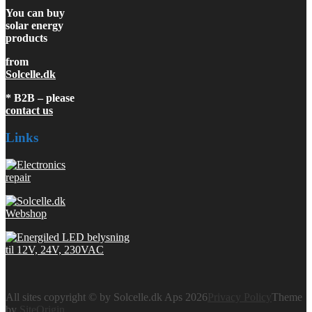
You can buy
solar energy
products
from
Solcelle.dk
* B2B – please
contact us
Links
All sites copyright © by Solcelle.dk Aps 2026
Privacy Policy
Theme
by
SiteOrigin