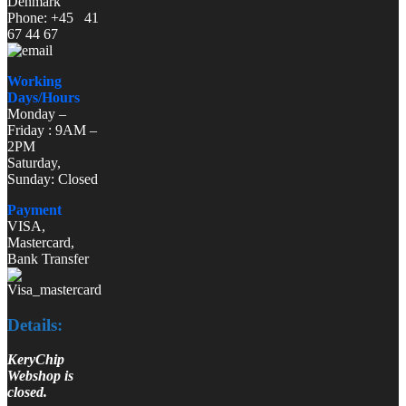
Denmark
Phone: +45 41
67 44 67
Working
Days/Hours
Monday –
Friday : 9AM –
2PM
Saturday,
Sunday: Closed
Payment
VISA,
Mastercard,
Bank Transfer
Details:
KeryChip
Webshop is
closed.