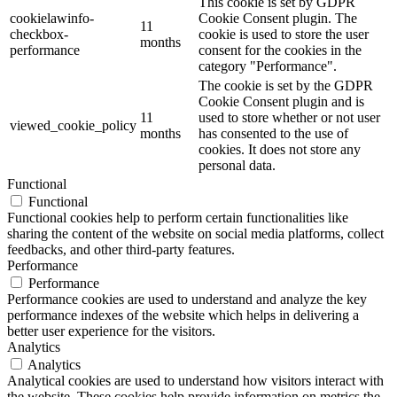
This cookie is set by GDPR
cookielawinfo-
Cookie Consent plugin. The
11
checkbox-
cookie is used to store the user
months
performance
consent for the cookies in the
category "Performance".
The cookie is set by the GDPR
Cookie Consent plugin and is
11
used to store whether or not user
viewed_cookie_policy
months
has consented to the use of
cookies. It does not store any
personal data.
Functional
Functional
Functional cookies help to perform certain functionalities like
sharing the content of the website on social media platforms, collect
feedbacks, and other third-party features.
Performance
Performance
Performance cookies are used to understand and analyze the key
performance indexes of the website which helps in delivering a
better user experience for the visitors.
Analytics
Analytics
Analytical cookies are used to understand how visitors interact with
the website. These cookies help provide information on metrics the