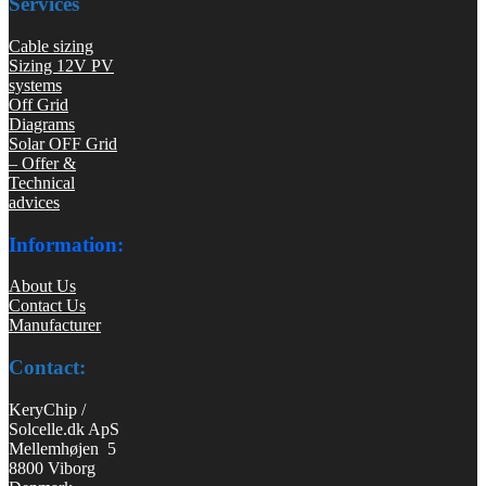
Services
Cable sizing
Sizing 12V PV
systems
Off Grid
Diagrams
Solar OFF Grid
– Offer &
Technical
advices
Information:
About Us
Contact Us
Manufacturer
Contact:
KeryChip /
Solcelle.dk ApS
Mellemhøjen 5
8800 Viborg