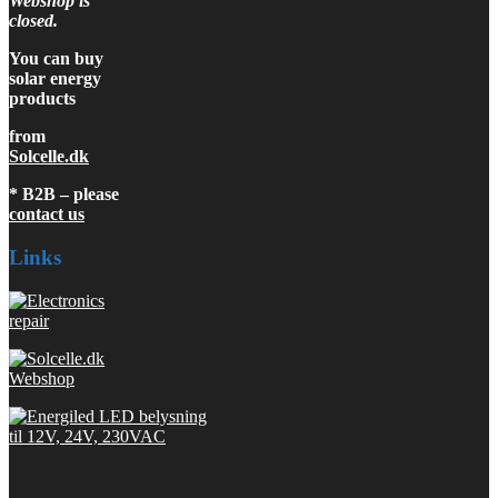
Webshop is
closed.
You can buy
solar energy
products
from
Solcelle.dk
* B2B – please
contact us
Links