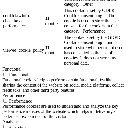
category "Other.
This cookie is set by GDPR
cookielawinfo-
Cookie Consent plugin. The
11
checkbox-
cookie is used to store the user
months
performance
consent for the cookies in the
category "Performance".
The cookie is set by the GDPR
Cookie Consent plugin and is
11
used to store whether or not user
viewed_cookie_policy
months
has consented to the use of
cookies. It does not store any
personal data.
Functional
Functional
Functional cookies help to perform certain functionalities like
sharing the content of the website on social media platforms, collect
feedbacks, and other third-party features.
Performance
Performance
Performance cookies are used to understand and analyze the key
performance indexes of the website which helps in delivering a
better user experience for the visitors.
Analytics
Analytics