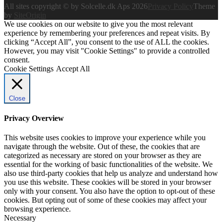
All sites copyright © by Solcelle.dk Aps 2026
Privacy Policy
Theme
by
SiteOrigin
We use cookies on our website to give you the most relevant
experience by remembering your preferences and repeat visits. By
clicking “Accept All”, you consent to the use of ALL the cookies.
However, you may visit "Cookie Settings" to provide a controlled
consent.
Cookie Settings
Accept All
Close
Privacy Overview
This website uses cookies to improve your experience while you
navigate through the website. Out of these, the cookies that are
categorized as necessary are stored on your browser as they are
essential for the working of basic functionalities of the website. We
also use third-party cookies that help us analyze and understand how
you use this website. These cookies will be stored in your browser
only with your consent. You also have the option to opt-out of these
cookies. But opting out of some of these cookies may affect your
browsing experience.
Necessary