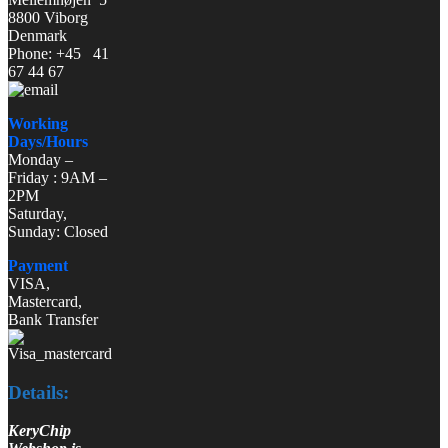
8800 Viborg
Denmark
Phone: +45 41
67 44 67
Working
Days/Hours
Monday –
Friday : 9AM –
2PM
Saturday,
Sunday: Closed
Payment
VISA,
Mastercard,
Bank Transfer
Details:
KeryChip