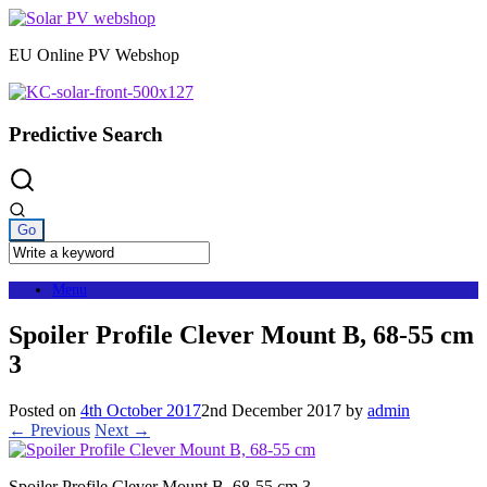
Skip
to
EU Online PV Webshop
content
Predictive Search
Menu
Spoiler Profile Clever Mount B, 68-55 cm
3
Posted on
4th October 2017
2nd December 2017
by
admin
← Previous
Next →
Spoiler Profile Clever Mount B, 68-55 cm 3