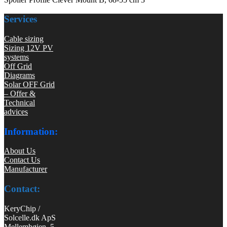
Services
Cable sizing
Sizing 12V PV
systems
Off Grid
Diagrams
Solar OFF Grid
– Offer &
Technical
advices
Information:
About Us
Contact Us
Manufacturer
Contact:
KeryChip /
Solcelle.dk ApS
Mellemhøjen 5