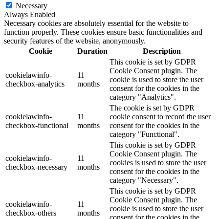
Necessary
Always Enabled
Necessary cookies are absolutely essential for the website to
function properly. These cookies ensure basic functionalities and
security features of the website, anonymously.
Cookie
Duration
Description
This cookie is set by GDPR
Cookie Consent plugin. The
cookielawinfo-
11
cookie is used to store the user
checkbox-analytics
months
consent for the cookies in the
category "Analytics".
The cookie is set by GDPR
cookielawinfo-
11
cookie consent to record the user
checkbox-functional
months
consent for the cookies in the
category "Functional".
This cookie is set by GDPR
Cookie Consent plugin. The
cookielawinfo-
11
cookies is used to store the user
checkbox-necessary
months
consent for the cookies in the
category "Necessary".
This cookie is set by GDPR
Cookie Consent plugin. The
cookielawinfo-
11
cookie is used to store the user
checkbox-others
months
consent for the cookies in the