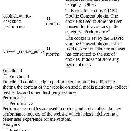
category "Other.
This cookie is set by GDPR
cookielawinfo-
Cookie Consent plugin. The
11
checkbox-
cookie is used to store the user
months
performance
consent for the cookies in the
category "Performance".
The cookie is set by the GDPR
Cookie Consent plugin and is
11
used to store whether or not user
viewed_cookie_policy
months
has consented to the use of
cookies. It does not store any
personal data.
Functional
Functional
Functional cookies help to perform certain functionalities like
sharing the content of the website on social media platforms, collect
feedbacks, and other third-party features.
Performance
Performance
Performance cookies are used to understand and analyze the key
performance indexes of the website which helps in delivering a
better user experience for the visitors.
Analytics
Analytics