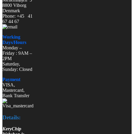
8800 Viborg
Denmark
Phone: +45 41
67 44 67
Working
Days/Hours
Monday –
Friday : 9AM –
2PM
Saturday,
Sunday: Closed
Payment
VISA,
Mastercard,
Bank Transfer
Details:
KeryChip