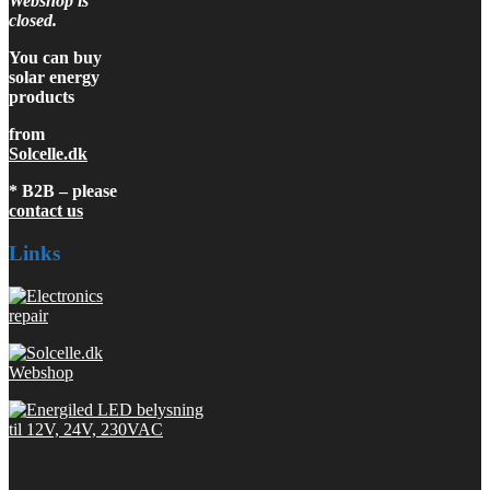
Webshop is
closed.
You can buy
solar energy
products
from
Solcelle.dk
* B2B – please
contact us
Links