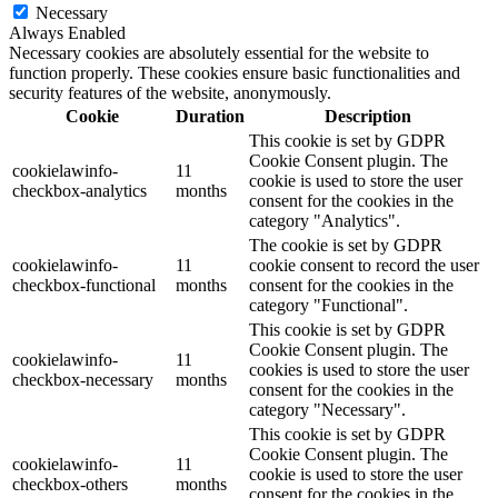
Necessary
Always Enabled
Necessary cookies are absolutely essential for the website to
function properly. These cookies ensure basic functionalities and
security features of the website, anonymously.
Cookie
Duration
Description
This cookie is set by GDPR
Cookie Consent plugin. The
cookielawinfo-
11
cookie is used to store the user
checkbox-analytics
months
consent for the cookies in the
category "Analytics".
The cookie is set by GDPR
cookielawinfo-
11
cookie consent to record the user
checkbox-functional
months
consent for the cookies in the
category "Functional".
This cookie is set by GDPR
Cookie Consent plugin. The
cookielawinfo-
11
cookies is used to store the user
checkbox-necessary
months
consent for the cookies in the
category "Necessary".
This cookie is set by GDPR
Cookie Consent plugin. The
cookielawinfo-
11
cookie is used to store the user
checkbox-others
months
consent for the cookies in the