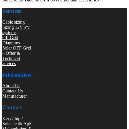
Services
Cable sizing
Sizing 12V PV
systems
Off Grid
Diagrams
Solar OFF Grid
– Offer &
Technical
advices
Information:
About Us
Contact Us
Manufacturer
Contact:
KeryChip /
Solcelle.dk ApS
Mellemhøjen 5