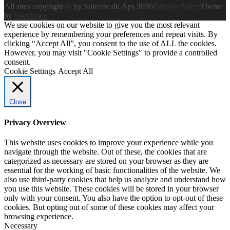
All sites copyright © by Solcelle.dk Aps 2026
Privacy Policy
Theme
by
SiteOrigin
We use cookies on our website to give you the most relevant
experience by remembering your preferences and repeat visits. By
clicking “Accept All”, you consent to the use of ALL the cookies.
However, you may visit "Cookie Settings" to provide a controlled
consent.
Cookie Settings
Accept All
Close
Privacy Overview
This website uses cookies to improve your experience while you
navigate through the website. Out of these, the cookies that are
categorized as necessary are stored on your browser as they are
essential for the working of basic functionalities of the website. We
also use third-party cookies that help us analyze and understand how
you use this website. These cookies will be stored in your browser
only with your consent. You also have the option to opt-out of these
cookies. But opting out of some of these cookies may affect your
browsing experience.
Necessary