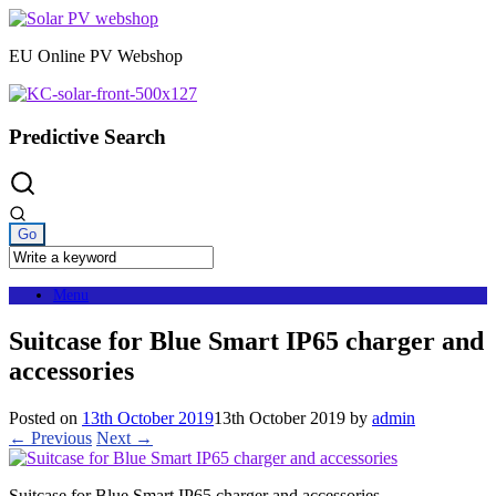
Skip
to
EU Online PV Webshop
content
Predictive Search
Menu
Suitcase for Blue Smart IP65 charger and
accessories
Posted on
13th October 2019
13th October 2019
by
admin
← Previous
Next →
Suitcase for Blue Smart IP65 charger and accessories