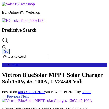
Skip
to
EU Online PV Webshop
content
Predictive Search
Menu
Victron BlueSolar MPPT Solar Charger
Sol:150V, 45-100A, 12/24/48 Volt
Posted on
4th October 2017
5th November 2017
by
admin
← Previous
Next →
Victron BlueSolar MPPT solar Charger, 150V, 45-100A