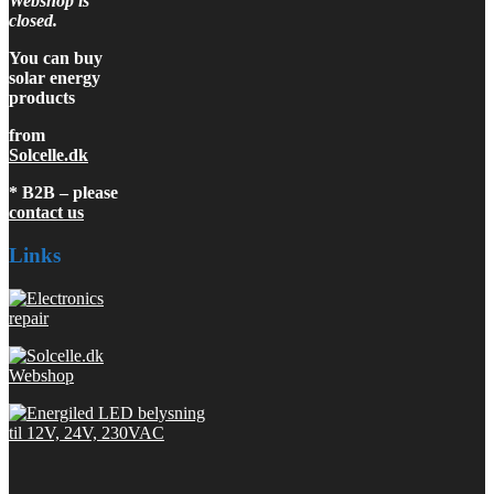
Webshop is
closed.
You can buy
solar energy
products
from
Solcelle.dk
* B2B – please
contact us
Links