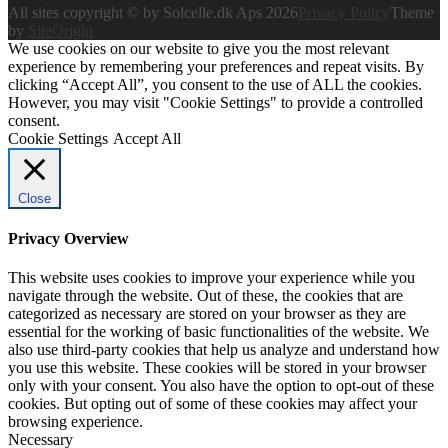
All sites copyright © by Solcelle.dk Aps 2026
Privacy Policy
Theme
by
SiteOrigin
We use cookies on our website to give you the most relevant
experience by remembering your preferences and repeat visits. By
clicking “Accept All”, you consent to the use of ALL the cookies.
However, you may visit "Cookie Settings" to provide a controlled
consent.
Cookie Settings
Accept All
Close
Privacy Overview
This website uses cookies to improve your experience while you
navigate through the website. Out of these, the cookies that are
categorized as necessary are stored on your browser as they are
essential for the working of basic functionalities of the website. We
also use third-party cookies that help us analyze and understand how
you use this website. These cookies will be stored in your browser
only with your consent. You also have the option to opt-out of these
cookies. But opting out of some of these cookies may affect your
browsing experience.
Necessary