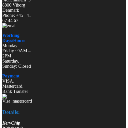
8800 Viborg
Denmark
Phone: +45 41
67 44 67
Working
Days/Hours
Monday –
Friday : 9AM –
2PM
Saturday,
Sunday: Closed
Payment
VISA,
Mastercard,
Bank Transfer
Details:
KeryChip