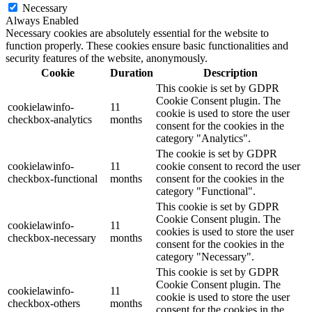
Necessary
Always Enabled
Necessary cookies are absolutely essential for the website to
function properly. These cookies ensure basic functionalities and
security features of the website, anonymously.
Cookie
Duration
Description
This cookie is set by GDPR
Cookie Consent plugin. The
cookielawinfo-
11
cookie is used to store the user
checkbox-analytics
months
consent for the cookies in the
category "Analytics".
The cookie is set by GDPR
cookielawinfo-
11
cookie consent to record the user
checkbox-functional
months
consent for the cookies in the
category "Functional".
This cookie is set by GDPR
Cookie Consent plugin. The
cookielawinfo-
11
cookies is used to store the user
checkbox-necessary
months
consent for the cookies in the
category "Necessary".
This cookie is set by GDPR
Cookie Consent plugin. The
cookielawinfo-
11
cookie is used to store the user
checkbox-others
months
consent for the cookies in the