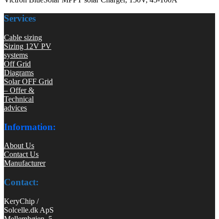
Services
Cable sizing
Sizing 12V PV
systems
Off Grid
Diagrams
Solar OFF Grid
– Offer &
Technical
advices
Information:
About Us
Contact Us
Manufacturer
Contact:
KeryChip /
Solcelle.dk ApS
Mellemhøjen 5