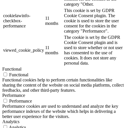
category "Other.
This cookie is set by GDPR
cookielawinfo-
Cookie Consent plugin. The
11
checkbox-
cookie is used to store the user
months
performance
consent for the cookies in the
category "Performance".
The cookie is set by the GDPR
Cookie Consent plugin and is
11
used to store whether or not user
viewed_cookie_policy
months
has consented to the use of
cookies. It does not store any
personal data.
Functional
Functional
Functional cookies help to perform certain functionalities like
sharing the content of the website on social media platforms, collect
feedbacks, and other third-party features.
Performance
Performance
Performance cookies are used to understand and analyze the key
performance indexes of the website which helps in delivering a
better user experience for the visitors.
Analytics
Analytics