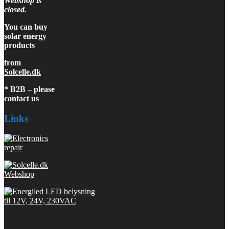
Webshop is
closed.
You can buy
solar energy
products
from
Solcelle.dk
* B2B – please
contact us
Links