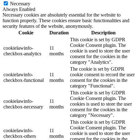
Necessary
Always Enabled
Necessary cookies are absolutely essential for the website to
function properly. These cookies ensure basic functionalities and
security features of the website, anonymously.
Cookie
Duration
Description
This cookie is set by GDPR
Cookie Consent plugin. The
cookielawinfo-
11
cookie is used to store the user
checkbox-analytics
months
consent for the cookies in the
category "Analytics".
The cookie is set by GDPR
cookielawinfo-
11
cookie consent to record the user
checkbox-functional
months
consent for the cookies in the
category "Functional".
This cookie is set by GDPR
Cookie Consent plugin. The
cookielawinfo-
11
cookies is used to store the user
checkbox-necessary
months
consent for the cookies in the
category "Necessary".
This cookie is set by GDPR
Cookie Consent plugin. The
cookielawinfo-
11
cookie is used to store the user
checkbox-others
months
consent for the cookies in the