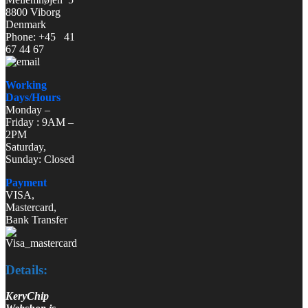
8800 Viborg
Denmark
Phone: +45 41
67 44 67
Working
Days/Hours
Monday –
Friday : 9AM –
2PM
Saturday,
Sunday: Closed
Payment
VISA,
Mastercard,
Bank Transfer
Details:
KeryChip