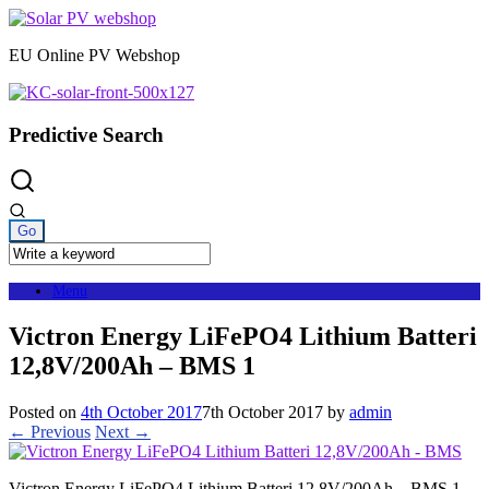
Skip
to
EU Online PV Webshop
content
Predictive Search
Menu
Victron Energy LiFePO4 Lithium Batteri
12,8V/200Ah – BMS 1
Posted on
4th October 2017
7th October 2017
by
admin
← Previous
Next →
Victron Energy LiFePO4 Lithium Batteri 12,8V/200Ah – BMS 1