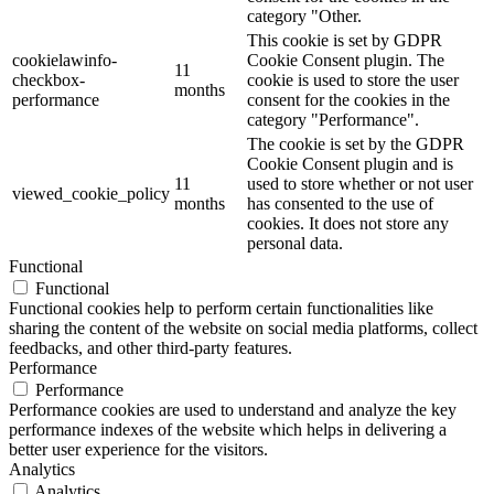
category "Other.
This cookie is set by GDPR
cookielawinfo-
Cookie Consent plugin. The
11
checkbox-
cookie is used to store the user
months
performance
consent for the cookies in the
category "Performance".
The cookie is set by the GDPR
Cookie Consent plugin and is
11
used to store whether or not user
viewed_cookie_policy
months
has consented to the use of
cookies. It does not store any
personal data.
Functional
Functional
Functional cookies help to perform certain functionalities like
sharing the content of the website on social media platforms, collect
feedbacks, and other third-party features.
Performance
Performance
Performance cookies are used to understand and analyze the key
performance indexes of the website which helps in delivering a
better user experience for the visitors.
Analytics
Analytics