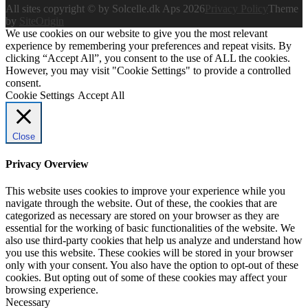
All sites copyright © by Solcelle.dk Aps 2026
Privacy Policy
Theme
by
SiteOrigin
We use cookies on our website to give you the most relevant
experience by remembering your preferences and repeat visits. By
clicking “Accept All”, you consent to the use of ALL the cookies.
However, you may visit "Cookie Settings" to provide a controlled
consent.
Cookie Settings
Accept All
Close
Privacy Overview
This website uses cookies to improve your experience while you
navigate through the website. Out of these, the cookies that are
categorized as necessary are stored on your browser as they are
essential for the working of basic functionalities of the website. We
also use third-party cookies that help us analyze and understand how
you use this website. These cookies will be stored in your browser
only with your consent. You also have the option to opt-out of these
cookies. But opting out of some of these cookies may affect your
browsing experience.
Necessary