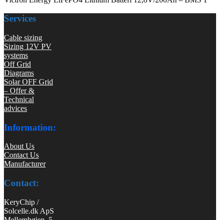
Services
Cable sizing
Sizing 12V PV
systems
Off Grid
Diagrams
Solar OFF Grid
– Offer &
Technical
advices
Information:
About Us
Contact Us
Manufacturer
Contact:
KeryChip /
Solcelle.dk ApS
Mellemhøjen 5