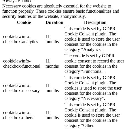
Always Enabled
Necessary cookies are absolutely essential for the website to
function properly. These cookies ensure basic functionalities and
security features of the website, anonymously.
Cookie
Duration
Description
This cookie is set by GDPR
Cookie Consent plugin. The
cookielawinfo-
11
cookie is used to store the user
checkbox-analytics
months
consent for the cookies in the
category "Analytics".
The cookie is set by GDPR
cookielawinfo-
11
cookie consent to record the user
checkbox-functional
months
consent for the cookies in the
category "Functional".
This cookie is set by GDPR
Cookie Consent plugin. The
cookielawinfo-
11
cookies is used to store the user
checkbox-necessary
months
consent for the cookies in the
category "Necessary".
This cookie is set by GDPR
Cookie Consent plugin. The
cookielawinfo-
11
cookie is used to store the user
checkbox-others
months
consent for the cookies in the
category "Other.