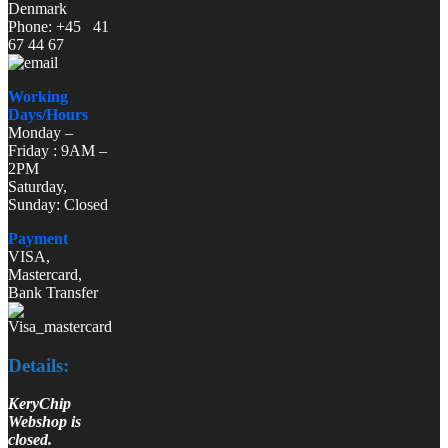
Denmark
Phone: +45 41
67 44 67
Working
Days/Hours
Monday –
Friday : 9AM –
2PM
Saturday,
Sunday: Closed
Payment
VISA,
Mastercard,
Bank Transfer
Details:
KeryChip
Webshop is
closed.