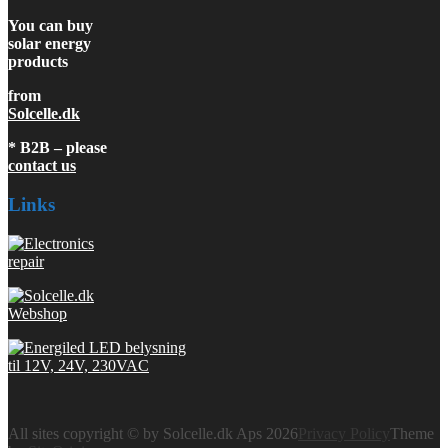
You can buy
solar energy
products
from
Solcelle.dk
* B2B – please
contact us
Links
All sites copyright © by Solcelle.dk Aps 2026
Privacy Policy
Theme