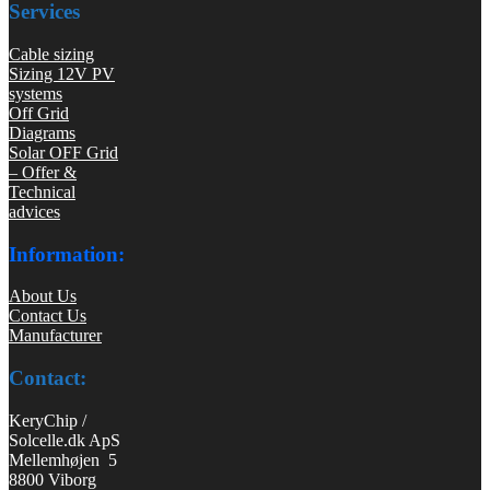
Services
Cable sizing
Sizing 12V PV
systems
Off Grid
Diagrams
Solar OFF Grid
– Offer &
Technical
advices
Information:
About Us
Contact Us
Manufacturer
Contact:
KeryChip /
Solcelle.dk ApS
Mellemhøjen 5
8800 Viborg