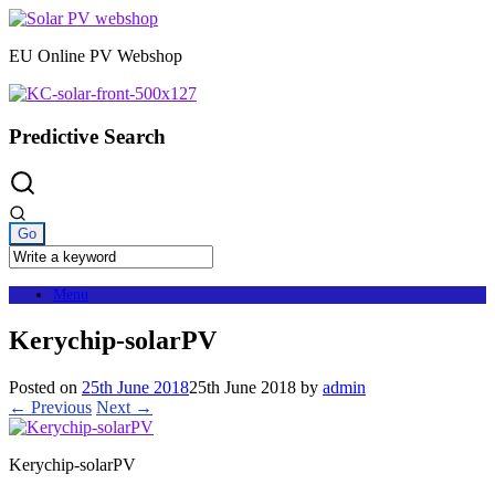
Skip
to
EU Online PV Webshop
content
Predictive Search
Menu
Kerychip-solarPV
Posted on
25th June 2018
25th June 2018
by
admin
← Previous
Next →
Kerychip-solarPV