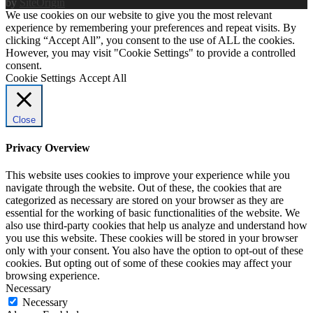
by
SiteOrigin
We use cookies on our website to give you the most relevant
experience by remembering your preferences and repeat visits. By
clicking “Accept All”, you consent to the use of ALL the cookies.
However, you may visit "Cookie Settings" to provide a controlled
consent.
Cookie Settings
Accept All
Close
Privacy Overview
This website uses cookies to improve your experience while you
navigate through the website. Out of these, the cookies that are
categorized as necessary are stored on your browser as they are
essential for the working of basic functionalities of the website. We
also use third-party cookies that help us analyze and understand how
you use this website. These cookies will be stored in your browser
only with your consent. You also have the option to opt-out of these
cookies. But opting out of some of these cookies may affect your
browsing experience.
Necessary
Necessary