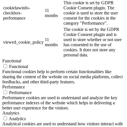
This cookie is set by GDPR
cookielawinfo-
Cookie Consent plugin. The
11
checkbox-
cookie is used to store the user
months
performance
consent for the cookies in the
category "Performance".
The cookie is set by the GDPR
Cookie Consent plugin and is
11
used to store whether or not user
viewed_cookie_policy
months
has consented to the use of
cookies. It does not store any
personal data.
Functional
Functional
Functional cookies help to perform certain functionalities like
sharing the content of the website on social media platforms, collect
feedbacks, and other third-party features.
Performance
Performance
Performance cookies are used to understand and analyze the key
performance indexes of the website which helps in delivering a
better user experience for the visitors.
Analytics
Analytics
Analytical cookies are used to understand how visitors interact with