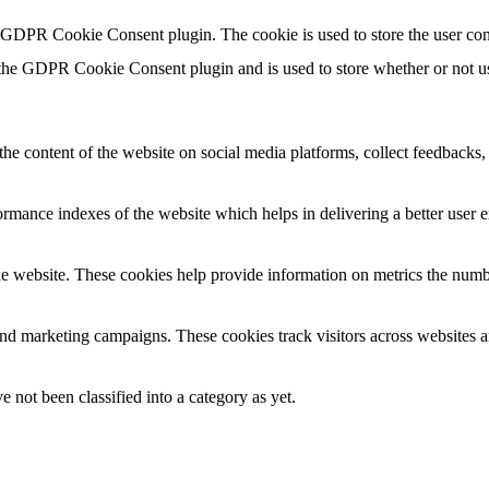
y GDPR Cookie Consent plugin. The cookie is used to store the user con
 the GDPR Cookie Consent plugin and is used to store whether or not use
the content of the website on social media platforms, collect feedbacks, 
mance indexes of the website which helps in delivering a better user ex
e website. These cookies help provide information on metrics the number 
and marketing campaigns. These cookies track visitors across websites a
 not been classified into a category as yet.