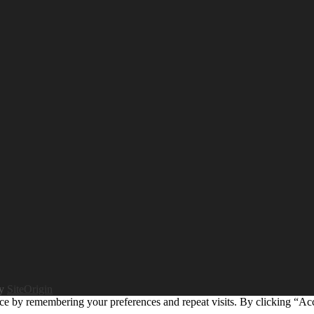
by
SiteOrigin
ce by remembering your preferences and repeat visits. By clicking “Ac