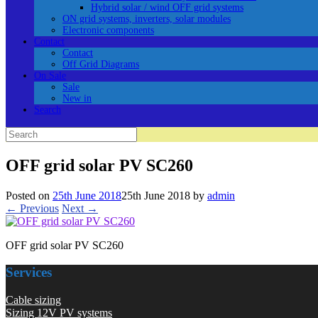
Hybrid solar / wind OFF grid systems
ON grid systems, inverters, solar modules
Electronic components
Contact
Contact
Off Grid Diagrams
On Sale
Sale
New in
Search
Search
for:
OFF grid solar PV SC260
Posted on
25th June 2018
25th June 2018
by
admin
← Previous
Next →
OFF grid solar PV SC260
Services
Cable sizing
Sizing 12V PV systems