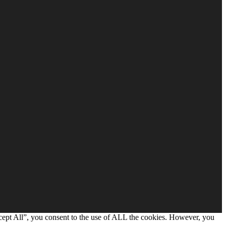
cept All”, you consent to the use of ALL the cookies. However, you