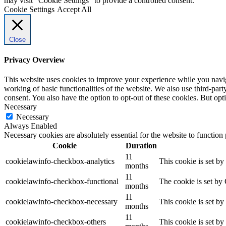
may visit "Cookie Settings" to provide a controlled consent.
Cookie Settings
Accept All
Close
Privacy Overview
This website uses cookies to improve your experience while you navigat
working of basic functionalities of the website. We also use third-pa
consent. You also have the option to opt-out of these cookies. But op
Necessary
Necessary
Always Enabled
Necessary cookies are absolutely essential for the website to function
Cookie
Duration
11
cookielawinfo-checkbox-analytics
This cookie is set b
months
11
cookielawinfo-checkbox-functional
The cookie is set by
months
11
cookielawinfo-checkbox-necessary
This cookie is set b
months
11
cookielawinfo-checkbox-others
This cookie is set b