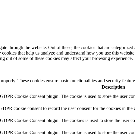
e through the website. Out of these, the cookies that are categorized a
rty cookies that help us analyze and understand how you use this websit
ting out of some of these cookies may affect your browsing experience.
 properly. These cookies ensure basic functionalities and security featu
Description
y GDPR Cookie Consent plugin. The cookie is used to store the user cons
 GDPR cookie consent to record the user consent for the cookies in the 
y GDPR Cookie Consent plugin. The cookies is used to store the user co
y GDPR Cookie Consent plugin. The cookie is used to store the user cons