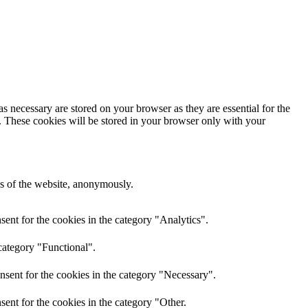
s necessary are stored on your browser as they are essential for the
e. These cookies will be stored in your browser only with your
res of the website, anonymously.
ent for the cookies in the category "Analytics".
category "Functional".
nsent for the cookies in the category "Necessary".
ent for the cookies in the category "Other.