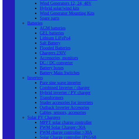
Wind Generators 12, 24, 48V
Hybrid solar/wind kits
Wind Generator Mounting Kits
Spare parts
Batteries
AGM batteries
GEL batteries
Lithium LiFePo4
Salt Battery
Flooded Batteries
Chargers 230V
Accessories, monitors
DC / DC converter
Battery boxes
Battery Main Switches
Inverters
Pure sine wave inverter
Combined Inverter / charger
Hybrid inverter / PV charger
Transformers
Studer accesories for inverters
Outback Inverter Accesories
Cables, sensors, accesories
Solar PV Chargers
MPPT solar charge controller
PWM Solar Charger<30A
PWM charge controller >30A
Solar Charge controller IP65/68