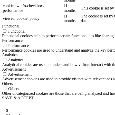
months
cookielawinfo-checkbox-
11
This cookie is set b
performance
months
11
The cookie is set by
viewed_cookie_policy
months
data.
Functional
Functional
Functional cookies help to perform certain functionalities like sharing 
Performance
Performance
Performance cookies are used to understand and analyze the key perfor
Analytics
Analytics
Analytical cookies are used to understand how visitors interact with th
Advertisement
Advertisement
Advertisement cookies are used to provide visitors with relevant ads 
Others
Others
Other uncategorized cookies are those that are being analyzed and have
SAVE & ACCEPT
0