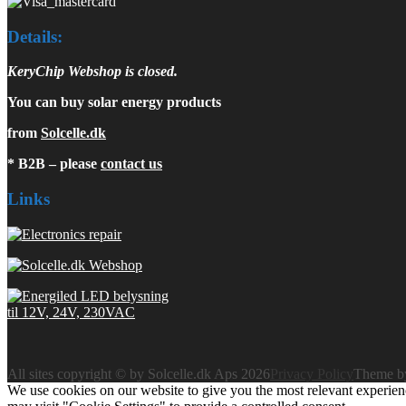
Details:
KeryChip Webshop is closed.
You can buy solar energy products
from
Solcelle.dk
* B2B – please
contact us
Links
All sites copyright © by Solcelle.dk Aps 2026
Privacy Policy
Theme 
We use cookies on our website to give you the most relevant experien