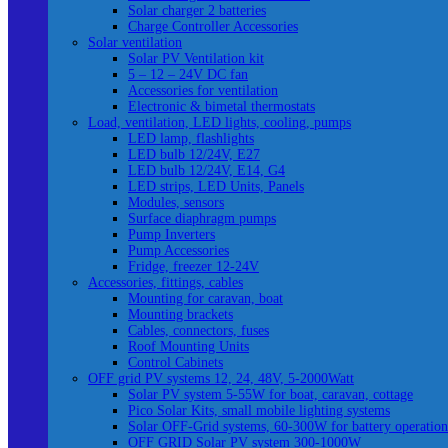
Solar charger 2 batteries
Charge Controller Accessories
Solar ventilation
Solar PV Ventilation kit
5 – 12 – 24V DC fan
Accessories for ventilation
Electronic & bimetal thermostats
Load, ventilation, LED lights, cooling, pumps
LED lamp, flashlights
LED bulb 12/24V, E27
LED bulb 12/24V, E14, G4
LED strips, LED Units, Panels
Modules, sensors
Surface diaphragm pumps
Pump Inverters
Pump Accessories
Fridge, freezer 12-24V
Accessories, fittings, cables
Mounting for caravan, boat
Mounting brackets
Cables, connectors, fuses
Roof Mounting Units
Control Cabinets
OFF grid PV systems 12, 24, 48V, 5-2000Watt
Solar PV system 5-55W for boat, caravan, cottage
Pico Solar Kits, small mobile lighting systems
Solar OFF-Grid systems, 60-300W for battery operation
OFF GRID Solar PV system 300-1000W