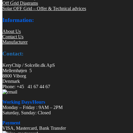
Off Grid Diagrams
Solar OFF Grid – Offer & Technical advices
Information:
About Us
Contact Us
Manufacturer
Contact:
KeryChip / Solcelle.dk ApS
Mellemhøjen 5
8800 Viborg
Denmark
Phone: +45 41 67 44 67
Working Days/Hours
Monday – Friday : 9AM – 2PM
Saturday, Sunday: Closed
Payment
VISA, Mastercard, Bank Transfer