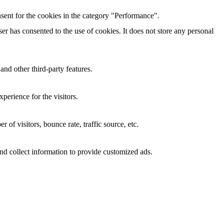
sent for the cookies in the category "Performance".
r has consented to the use of cookies. It does not store any personal
and other third-party features.
perience for the visitors.
of visitors, bounce rate, traffic source, etc.
nd collect information to provide customized ads.