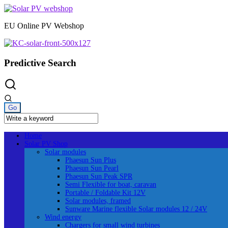
Skip
to
EU Online PV Webshop
content
Predictive Search
Home
Solar PV Shop
Solar modules
Phaesun Sun Plus
Phaesun Sun Pearl
Phaesun Sun Peak SPR
Semi Flexible for boat, caravan
Portable / Foldable Kit 12V
Solar modules, framed
Sunware Marine flexible Solar modules 12 / 24V
Wind energy
Chargers for small wind turbines