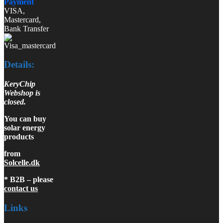
Payment
VISA,
Mastercard,
Bank Transfer
Details:
KeryChip
Webshop is
closed.
You can buy
solar energy
products
from
Solcelle.dk
* B2B – please
contact us
Links