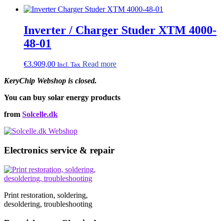
Inverter / Charger Studer XTM 4000-
48-01
€
3.909,00
Read more
Incl. Tax
KeryChip Webshop is closed.
You can buy solar energy products
from
Solcelle.dk
Electronics service & repair
Print restoration, soldering,
desoldering, troubleshooting