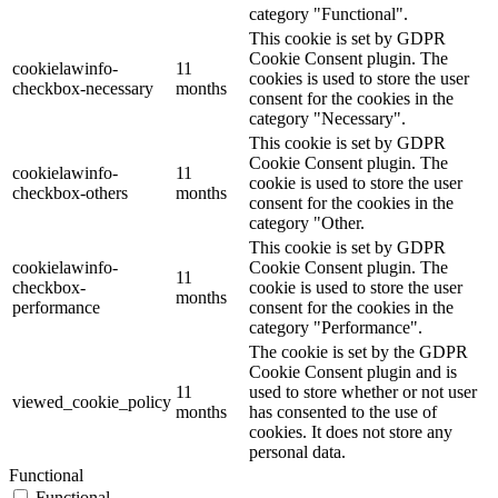
category "Functional".
This cookie is set by GDPR
Cookie Consent plugin. The
cookielawinfo-
11
cookies is used to store the user
checkbox-necessary
months
consent for the cookies in the
category "Necessary".
This cookie is set by GDPR
Cookie Consent plugin. The
cookielawinfo-
11
cookie is used to store the user
checkbox-others
months
consent for the cookies in the
category "Other.
This cookie is set by GDPR
cookielawinfo-
Cookie Consent plugin. The
11
checkbox-
cookie is used to store the user
months
performance
consent for the cookies in the
category "Performance".
The cookie is set by the GDPR
Cookie Consent plugin and is
11
used to store whether or not user
viewed_cookie_policy
months
has consented to the use of
cookies. It does not store any
personal data.
Functional
Functional