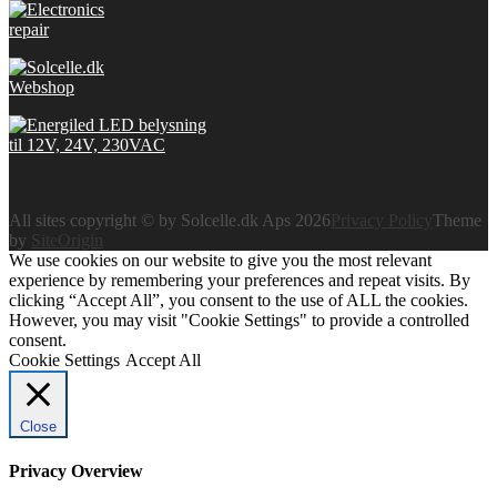
All sites copyright © by Solcelle.dk Aps 2026
Privacy Policy
Theme
by
SiteOrigin
We use cookies on our website to give you the most relevant
experience by remembering your preferences and repeat visits. By
clicking “Accept All”, you consent to the use of ALL the cookies.
However, you may visit "Cookie Settings" to provide a controlled
consent.
Cookie Settings
Accept All
Close
Privacy Overview