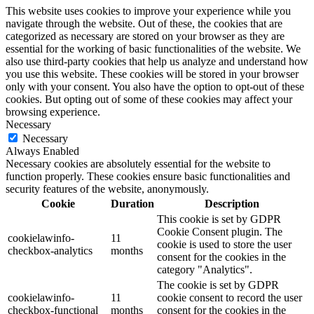
This website uses cookies to improve your experience while you
navigate through the website. Out of these, the cookies that are
categorized as necessary are stored on your browser as they are
essential for the working of basic functionalities of the website. We
also use third-party cookies that help us analyze and understand how
you use this website. These cookies will be stored in your browser
only with your consent. You also have the option to opt-out of these
cookies. But opting out of some of these cookies may affect your
browsing experience.
Necessary
Necessary
Always Enabled
Necessary cookies are absolutely essential for the website to
function properly. These cookies ensure basic functionalities and
security features of the website, anonymously.
Cookie
Duration
Description
This cookie is set by GDPR
Cookie Consent plugin. The
cookielawinfo-
11
cookie is used to store the user
checkbox-analytics
months
consent for the cookies in the
category "Analytics".
The cookie is set by GDPR
cookielawinfo-
11
cookie consent to record the user
checkbox-functional
months
consent for the cookies in the