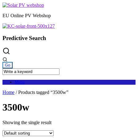
Skip
to
EU Online PV Webshop
content
Predictive Search
Menu
Home
/ Products tagged “3500w”
3500w
Showing the single result