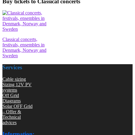
Buy tickets to Classical concerts
Classical concerts,
festivals, ensembles in
Denmark, Norway and
Sweden
Services
Cable sizing
Sizing 12V PV
systems
Off Grid
Diagrams
Solar OFF Grid
– Offer &
Technical
advices
Information: