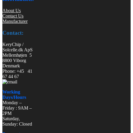
About Us
Contact Us
Manufacturer
Contact:
KeryChip /
Solcelle.dk ApS
Mellemhøjen 5
8800 Viborg
Denmark
Phone: +45 41
67 44 67
Working
Days/Hours
Monday –
Friday : 9AM –
2PM
Saturday,
Sunday: Closed