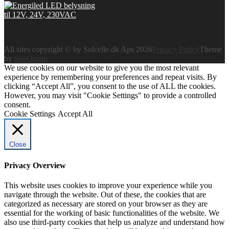
All sites copyright © by Solcelle.dk Aps 2026
Privacy Policy
Theme
by
SiteOrigin
We use cookies on our website to give you the most relevant
experience by remembering your preferences and repeat visits. By
clicking “Accept All”, you consent to the use of ALL the cookies.
However, you may visit "Cookie Settings" to provide a controlled
consent.
Cookie Settings
Accept All
Close
Privacy Overview
This website uses cookies to improve your experience while you
navigate through the website. Out of these, the cookies that are
categorized as necessary are stored on your browser as they are
essential for the working of basic functionalities of the website. We
also use third-party cookies that help us analyze and understand how