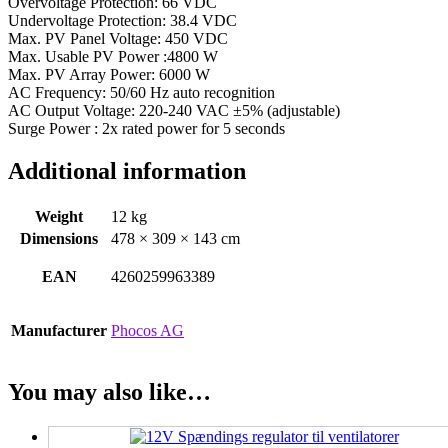
Overvoltage Protection: 66 VDC
Undervoltage Protection: 38.4 VDC
Max. PV Panel Voltage: 450 VDC
Max. Usable PV Power :4800 W
Max. PV Array Power: 6000 W
AC Frequency: 50/60 Hz auto recognition
AC Output Voltage: 220-240 VAC ±5% (adjustable)
Surge Power : 2x rated power for 5 seconds
Additional information
Weight
12 kg
Dimensions
478 × 309 × 143 cm
EAN
4260259963389
Manufacturer
Phocos AG
You may also like…