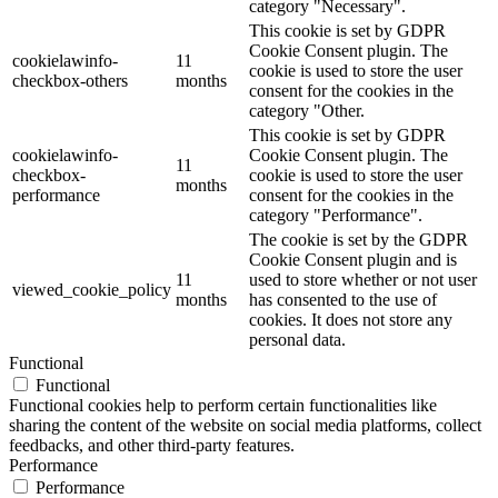
category "Necessary".
This cookie is set by GDPR
Cookie Consent plugin. The
cookielawinfo-
11
cookie is used to store the user
checkbox-others
months
consent for the cookies in the
category "Other.
This cookie is set by GDPR
cookielawinfo-
Cookie Consent plugin. The
11
checkbox-
cookie is used to store the user
months
performance
consent for the cookies in the
category "Performance".
The cookie is set by the GDPR
Cookie Consent plugin and is
11
used to store whether or not user
viewed_cookie_policy
months
has consented to the use of
cookies. It does not store any
personal data.
Functional
Functional
Functional cookies help to perform certain functionalities like
sharing the content of the website on social media platforms, collect
feedbacks, and other third-party features.
Performance
Performance