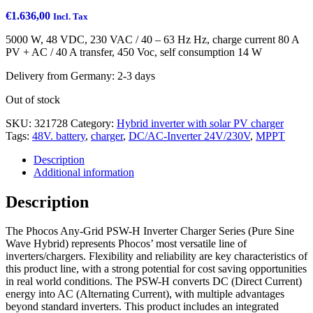
€
1.636,00
Incl. Tax
5000 W, 48 VDC, 230 VAC / 40 – 63 Hz Hz, charge current 80 A
PV + AC / 40 A transfer, 450 Voc, self consumption 14 W
Delivery from Germany: 2-3 days
Out of stock
SKU:
321728
Category:
Hybrid inverter with solar PV charger
Tags:
48V. battery
,
charger
,
DC/AC-Inverter 24V/230V
,
MPPT
Description
Additional information
Description
The Phocos Any-Grid PSW-H Inverter Charger Series (Pure Sine
Wave Hybrid) represents Phocos’ most versatile line of
inverters/chargers. Flexibility and reliability are key characteristics of
this product line, with a strong potential for cost saving opportunities
in real world conditions. The PSW-H converts DC (Direct Current)
energy into AC (Alternating Current), with multiple advantages
beyond standard inverters. This product includes an integrated