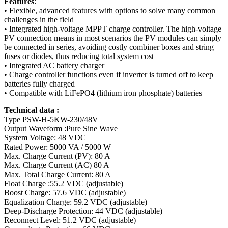
Features
:
• Flexible, advanced features with options to solve many common
challenges in the field
• Integrated high-voltage MPPT charge controller. The high-voltage
PV connection means in most scenarios the PV modules can simply
be connected in series, avoiding costly combiner boxes and string
fuses or diodes, thus reducing total system cost
• Integrated AC battery charger
• Charge controller functions even if inverter is turned off to keep
batteries fully charged
• Compatible with LiFePO4 (lithium iron phosphate) batteries
Technical data :
Type PSW-H-5KW-230/48V
Output Waveform :Pure Sine Wave
System Voltage: 48 VDC
Rated Power: 5000 VA / 5000 W
Max. Charge Current (PV): 80 A
Max. Charge Current (AC) 80 A
Max. Total Charge Current: 80 A
Float Charge :55.2 VDC (adjustable)
Boost Charge: 57.6 VDC (adjustable)
Equalization Charge: 59.2 VDC (adjustable)
Deep-Discharge Protection: 44 VDC (adjustable)
Reconnect Level: 51.2 VDC (adjustable)