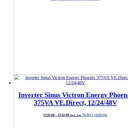
product
has
multiple
variants.
The
options
may
be
chosen
on
the
product
page
Inverter Sinus Victron Energy Phoen
375VA VE.Direct, 12/24/48V
Price
This
Select options
€
126,00
–
€
142,00
Incl. Tax
range:
product
€126,00
has
through