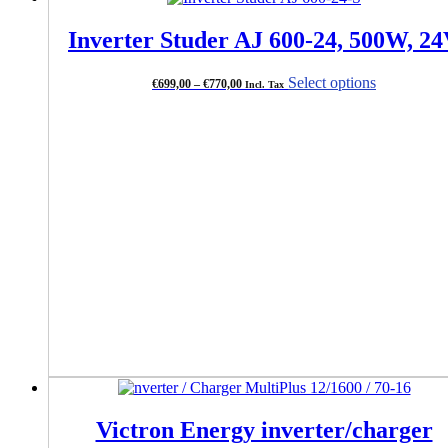
Inverter Studer AJ 600-24, 500W, 2
Price
This
Select options
€
699,00
–
€
770,00
Incl. Tax
range:
product
€699,00
has
through
multiple
€770,00
variants.
The
options
may
be
chosen
on
the
product
page
Victron Energy inverter/charger