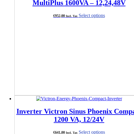
MultiPlus 1600VA – 12,24,48V
This
Select options
€
952,00
Incl. Tax
product
has
multiple
variants.
The
options
may
be
chosen
on
the
product
page
Inverter Victron Sinus Phoenix Comp
1200 VA, 12/24V
This
Select options
€
641,00
Incl. Tax