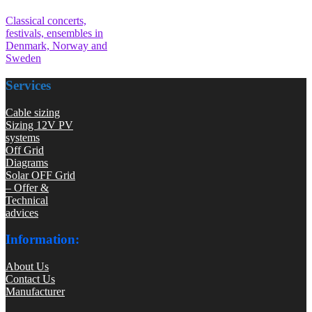
Classical concerts,
festivals, ensembles in
Denmark, Norway and
Sweden
Services
Cable sizing
Sizing 12V PV
systems
Off Grid
Diagrams
Solar OFF Grid
– Offer &
Technical
advices
Information:
About Us
Contact Us
Manufacturer