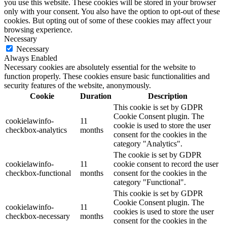
you use this website. These cookies will be stored in your browser
only with your consent. You also have the option to opt-out of these
cookies. But opting out of some of these cookies may affect your
browsing experience.
Necessary
Necessary
Always Enabled
Necessary cookies are absolutely essential for the website to
function properly. These cookies ensure basic functionalities and
security features of the website, anonymously.
Cookie
Duration
Description
This cookie is set by GDPR
Cookie Consent plugin. The
cookielawinfo-
11
cookie is used to store the user
checkbox-analytics
months
consent for the cookies in the
category "Analytics".
The cookie is set by GDPR
cookielawinfo-
11
cookie consent to record the user
checkbox-functional
months
consent for the cookies in the
category "Functional".
This cookie is set by GDPR
Cookie Consent plugin. The
cookielawinfo-
11
cookies is used to store the user
checkbox-necessary
months
consent for the cookies in the