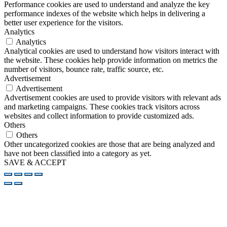
Performance cookies are used to understand and analyze the key
performance indexes of the website which helps in delivering a
better user experience for the visitors.
Analytics
Analytics
Analytical cookies are used to understand how visitors interact with
the website. These cookies help provide information on metrics the
number of visitors, bounce rate, traffic source, etc.
Advertisement
Advertisement
Advertisement cookies are used to provide visitors with relevant ads
and marketing campaigns. These cookies track visitors across
websites and collect information to provide customized ads.
Others
Others
Other uncategorized cookies are those that are being analyzed and
have not been classified into a category as yet.
SAVE & ACCEPT