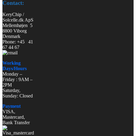
Contact:
KeryChip /
Solcelle.dk ApS
Mellemhøjen 5
8800 Viborg
Denmark
Phone: +45 41
67 44 67
Working
Days/Hours
Monday –
Friday : 9AM –
2PM
Saturday,
Sunday: Closed
Payment
VISA,
Mastercard,
Bank Transfer