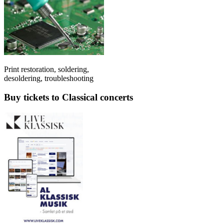
Print restoration, soldering,
desoldering, troubleshooting
Buy tickets to Classical concerts