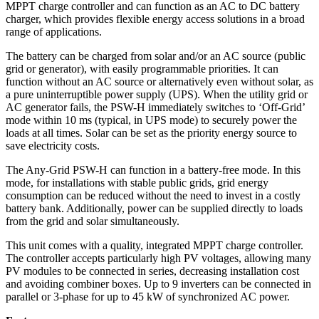
MPPT charge controller and can function as an AC to DC battery
charger, which provides flexible energy access solutions in a broad
range of applications.
The battery can be charged from solar and/or an AC source (public
grid or generator), with easily programmable priorities. It can
function without an AC source or alternatively even without solar, as
a pure uninterruptible power supply (UPS). When the utility grid or
AC generator fails, the PSW-H immediately switches to ‘Off-Grid’
mode within 10 ms (typical, in UPS mode) to securely power the
loads at all times. Solar can be set as the priority energy source to
save electricity costs.
The Any-Grid PSW-H can function in a battery-free mode. In this
mode, for installations with stable public grids, grid energy
consumption can be reduced without the need to invest in a costly
battery bank. Additionally, power can be supplied directly to loads
from the grid and solar simultaneously.
This unit comes with a quality, integrated MPPT charge controller.
The controller accepts particularly high PV voltages, allowing many
PV modules to be connected in series, decreasing installation cost
and avoiding combiner boxes. Up to 9 inverters can be connected in
parallel or 3-phase for up to 45 kW of synchronized AC power.