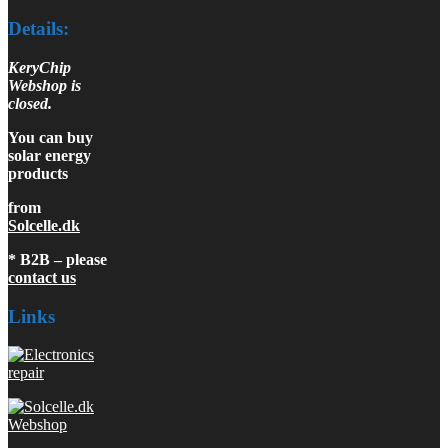
Details:
KeryChip
Webshop is
closed.
You can buy
solar energy
products
from
Solcelle.dk
* B2B – please
contact us
Links