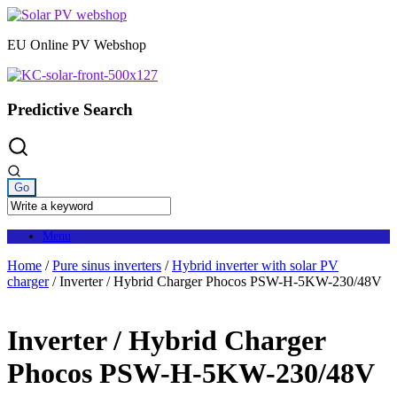
Skip
to
EU Online PV Webshop
content
Predictive Search
Menu
Home
/
Pure sinus inverters
/
Hybrid inverter with solar PV
charger
/ Inverter / Hybrid Charger Phocos PSW-H-5KW-230/48V
Inverter / Hybrid Charger
Phocos PSW-H-5KW-230/48V