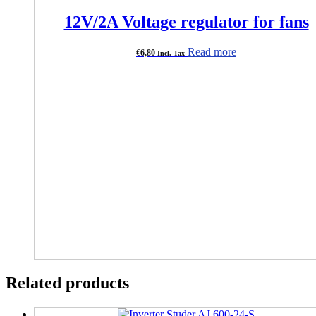
12V/2A Voltage regulator for fans
Read more
€
6,80
Incl. Tax
Related products