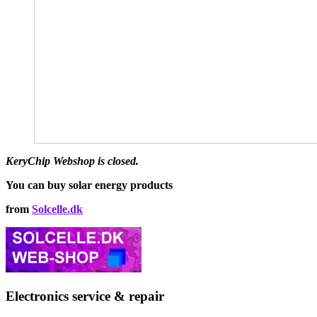
multiple
€142,00
variants.
The
options
may
be
chosen
on
the
product
page
KeryChip Webshop is closed.
You can buy solar energy products
from
Solcelle.dk
Electronics service & repair